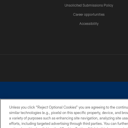
Unsolicited Submissions Policy
Career opportunities
Accessibility
Unless you click “Reject Optional Cookies” you are agreeing to the continu
similar technologies (e.g., pixels) on this specific property, device, and b
©2026 Dallas Cowboys. All rights reserved. Do not duplicate in any for
a variety of purposes such as enhancing site navigation, analyzing site usa
PRIVACY POLICY
ACCESSIBILITY
efforts, including targeted advertising through third parties. You can furth