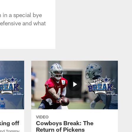
 in a special bye
defensive and what
VIDEO
ing off
Cowboys Break: The
Return of Pickens
 and Tommy