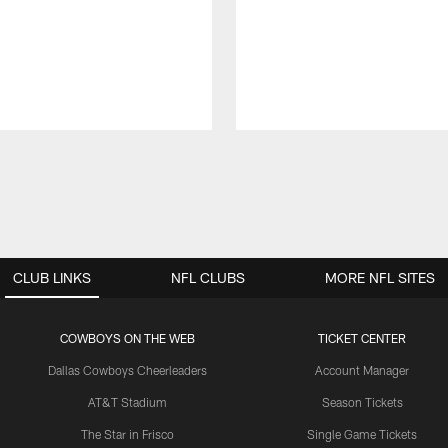
CLUB LINKS
NFL CLUBS
MORE NFL SITES
COWBOYS ON THE WEB
TICKET CENTER
Dallas Cowboys Cheerleaders
Account Manager
AT&T Stadium
Season Tickets
The Star in Frisco
Single Game Tickets