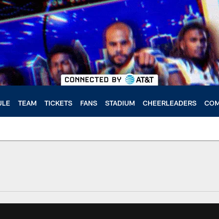
ULE
TEAM
TICKETS
FANS
STADIUM
CHEERLEADERS
COM