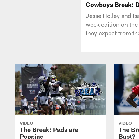
Cowboys Break: D
Jesse Holley and Is
week edition on the
they expect from th
VIDEO
VIDEO
The Break: Pads are
The Br
Popping
Bust?