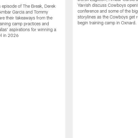
Yarrish discuss Cowboys openi
 episode of The Break, Derek
conference and some of the big
 Ambar Garcia and Tommy
storylines as the Cowboys get r
are their takeaways from the
begin training camp in Oxnard.
training camp practices and
llas' aspirations for winning a
l in 2026