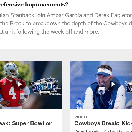
efensive Improvements?
aiah Stanback join Ambar Garcia and Derek Eagleton
 the Break to breakdown the depth of the Cowboys 
at unit following the week off and more.
VIDEO
eak: Super Bowl or
Cowboys Break: Kick
Derek Eagleton, Ambar Garcia