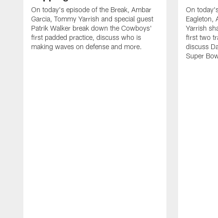
On today's episode of the Break, Ambar
On today's
Garcia, Tommy Yarrish and special guest
Eagleton,
Patrik Walker break down the Cowboys'
Yarrish sh
first padded practice, discuss who is
first two 
making waves on defense and more.
discuss Da
Super Bow