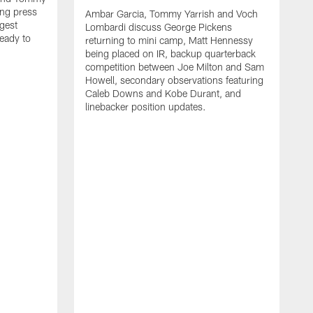
ng press
Ambar Garcia, Tommy Yarrish and Voch
gest
Lombardi discuss George Pickens
eady to
returning to mini camp, Matt Hennessy
being placed on IR, backup quarterback
competition between Joe Milton and Sam
Howell, secondary observations featuring
Caleb Downs and Kobe Durant, and
linebacker position updates.
A
E
f
C
s
T