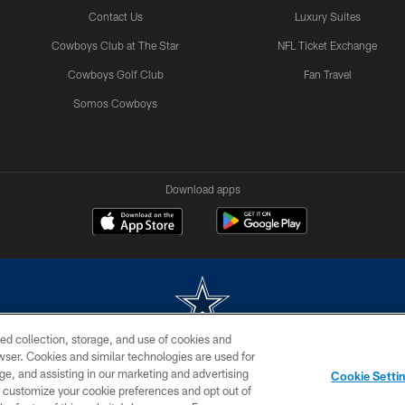
Contact Us
Luxury Suites
Cowboys Club at The Star
NFL Ticket Exchange
Cowboys Golf Club
Fan Travel
Somos Cowboys
Download apps
ed collection, storage, and use of cookies and
rowser. Cookies and similar technologies are used for
m without permission of the Dallas Cowboys. The Dallas Cowboys Cheerleaders will not initiat
ge, and assisting in our marketing and advertising
Cookie Setti
SITE MAP
AD CHOICES
YOUR PRIVACY CHOICES
er customize your cookie preferences and opt out of