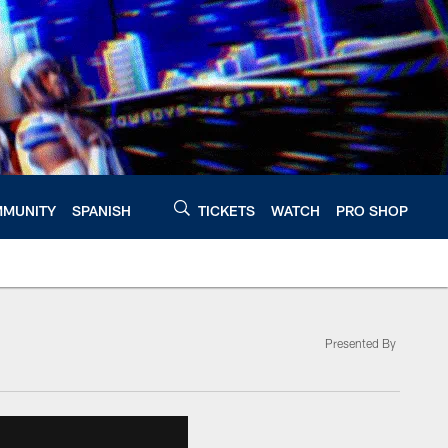
MUNITY
SPANISH
TICKETS
WATCH
PRO SHOP
Presented By