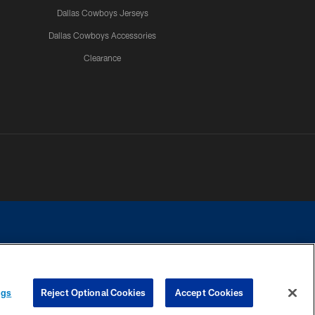
Dallas Cowboys Jerseys
Dallas Cowboys Accessories
Clearance
e contact with any person to request personal or financial information.
ngs
Reject Optional Cookies
Accept Cookies
COOKIE SETTINGS
PREFERENCE CENTER