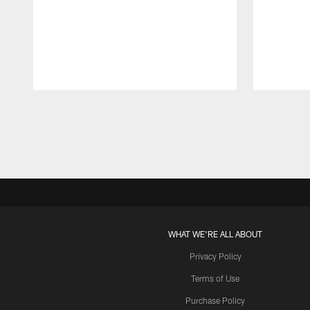
Pause
Play
WHAT WE'RE ALL ABOUT
Privacy Policy
Terms of Use
Purchase Policy