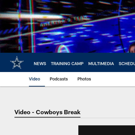
Skip
to
main
content
NEWS
TRAINING CAMP
MULTIMEDIA
SCHED
Video
Podcasts
Photos
Video - Cowboys Break