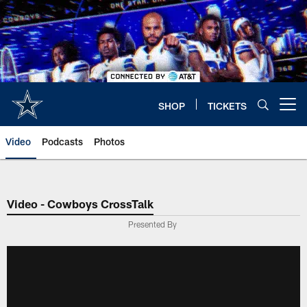
Skip
to
main
content
SHOP
TICKETS
Open menu button
Video
Podcasts
Photos
Video - Cowboys CrossTalk
Presented By