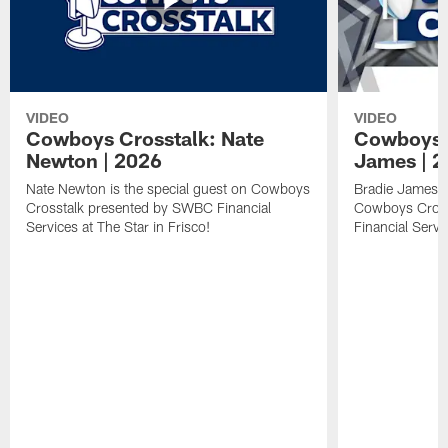
VIDEO
VIDEO
Cowboys Crosstalk: Nate
Cowboys C
Newton | 2026
James | 
Nate Newton is the special guest on Cowboys
Bradie James is
Crosstalk presented by SWBC Financial
Cowboys Cross
Services at The Star in Frisco!
Financial Servi