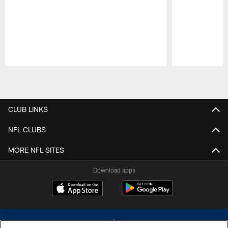
Pause
Play
CLUB LINKS
NFL CLUBS
MORE NFL SITES
Download apps