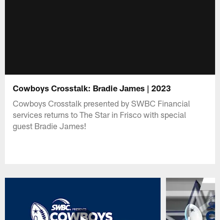
Cowboys Crosstalk: Bradie James | 2023
Cowboys Crosstalk presented by SWBC Financial
services returns to The Star in Frisco with special
guest Bradie James!