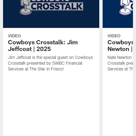
VIDEO
VIDEO
Cowboys Crosstalk: Jim
Cowboys C
Jeffcoat | 2025
Newton | 
Jim Jeffcoat is the special guest on Cowboys
Nate Newton is
Crosstalk presented by SWBC Financial
Crosstalk pres
Services at The Star in Frisco!
Services at The