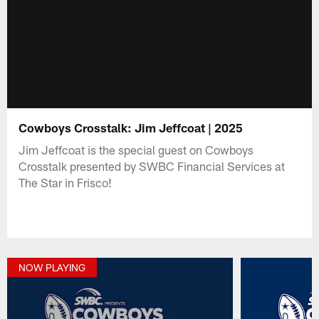
Cowboys Crosstalk: Jim Jeffcoat | 2025
Jim Jeffcoat is the special guest on Cowboys
Crosstalk presented by SWBC Financial Services at
The Star in Frisco!
NOW PLAYING