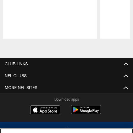
Pause
Play
CLUB LINKS
NFL CLUBS
MORE NFL SITES
Download apps