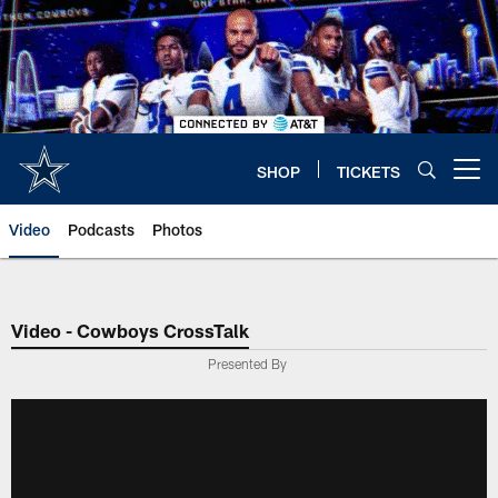
Skip
to
main
content
SHOP
TICKETS
Open menu button
Video
Podcasts
Photos
Video - Cowboys CrossTalk
Presented By