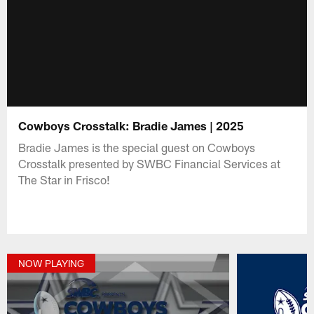
Cowboys Crosstalk: Bradie James | 2025
Bradie James is the special guest on Cowboys
Crosstalk presented by SWBC Financial Services at
The Star in Frisco!
NOW PLAYING