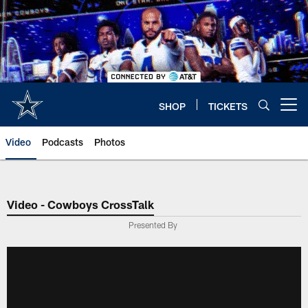
Skip
to
main
content
SHOP
TICKETS
Open menu button
Video
Podcasts
Photos
Video - Cowboys CrossTalk
Presented By