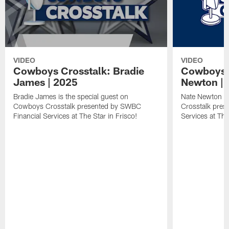
VIDEO
VIDEO
Cowboys Crosstalk: Bradie
Cowboys C
James | 2025
Newton | 
Bradie James is the special guest on
Nate Newton is
Cowboys Crosstalk presented by SWBC
Crosstalk pres
Financial Services at The Star in Frisco!
Services at The