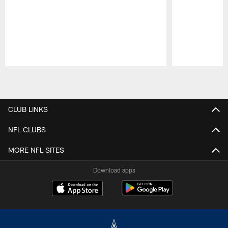
Pause
Play
CLUB LINKS
NFL CLUBS
MORE NFL SITES
Download apps