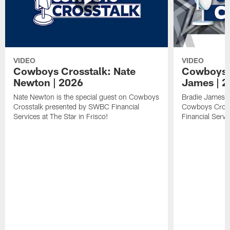
VIDEO
VIDEO
Cowboys Crosstalk: Nate
Cowboys C
Newton | 2026
James | 
Nate Newton is the special guest on Cowboys
Bradie James is
Crosstalk presented by SWBC Financial
Cowboys Cross
Services at The Star in Frisco!
Financial Servi