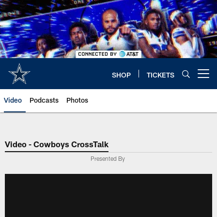
Skip
to
main
content
SHOP
TICKETS
Open menu button
Video
Podcasts
Photos
Video - Cowboys CrossTalk
Presented By