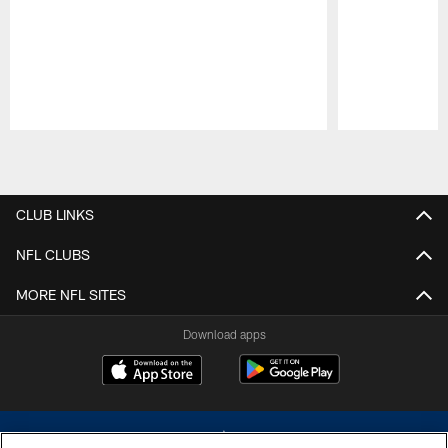
Pause
Play
CLUB LINKS
NFL CLUBS
MORE NFL SITES
Download apps