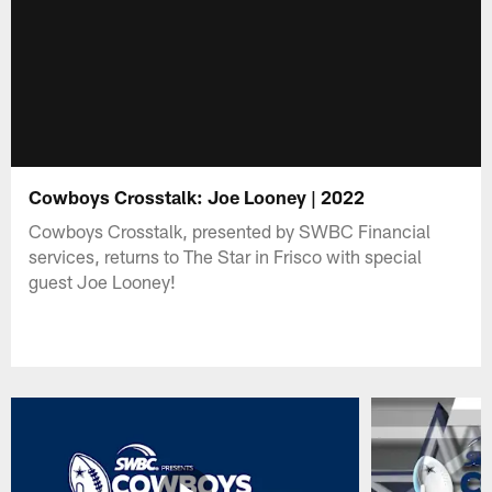
Cowboys Crosstalk: Joe Looney | 2022
Cowboys Crosstalk, presented by SWBC Financial
services, returns to The Star in Frisco with special
guest Joe Looney!