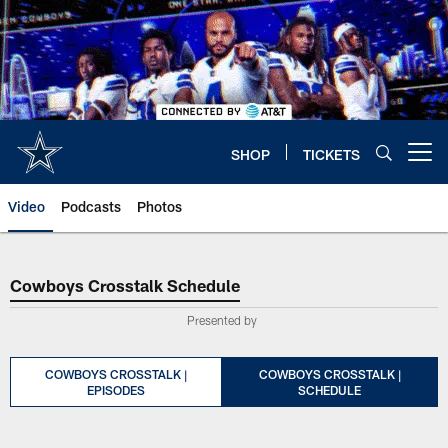
Skip
to
main
content
SHOP
TICKETS
Open menu button
Video
Podcasts
Photos
Cowboys Crosstalk Schedule
Cowboys Crosstalk Schedule
Presented by
COWBOYS CROSSTALK |
COWBOYS CROSSTALK |
EPISODES
SCHEDULE