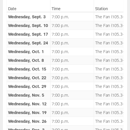
Date
Time
Station
Wednesday, Sept. 3
7:00 p.m.
The Fan (105.3-FM
Wednesday, Sept. 10
7:00 p.m.
The Fan (105.3-FM
Wednesday, Sept. 17
7:00 p.m.
The Fan (105.3-FM
Wednesday, Sept. 24
7:00 p.m.
The Fan (105.3-FM
Wednesday, Oct. 1
7:00 p.m.
The Fan (105.3-FM
Wednesday, Oct. 8
7:00 p.m.
The Fan (105.3-FM
Wednesday, Oct. 15
7:00 p.m.
The Fan (105.3-FM
Wednesday, Oct. 22
7:00 p.m.
The Fan (105.3-FM
Wednesday, Oct. 29
7:00 p.m.
The Fan (105.3-FM
Wednesday, Nov. 5
7:00 p.m.
The Fan (105.3-FM
Wednesday, Nov. 12
7:00 p.m.
The Fan (105.3-FM
Wednesday, Nov. 19
7:00 p.m.
The Fan (105.3-FM
Wednesday, Nov. 26
7:00 p.m.
The Fan (105.3-FM
Wednesday, Dec. 3
7:00 p.m.
The Fan (105.3-FM