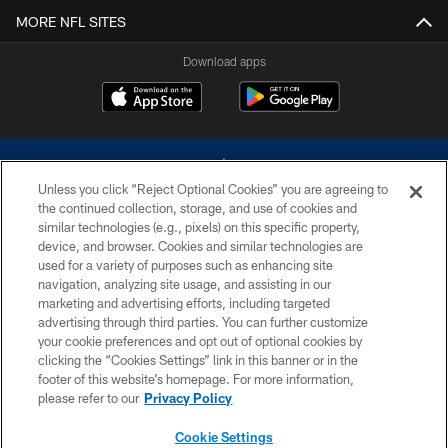
MORE NFL SITES
Download apps
Unless you click “Reject Optional Cookies” you are agreeing to
the continued collection, storage, and use of cookies and
similar technologies (e.g., pixels) on this specific property,
device, and browser. Cookies and similar technologies are
©2026 Dallas Cowboys. All rights reserved. Do not duplicate in any form
without permission of the Dallas Cowboys. The Dallas Cowboys
used for a variety of purposes such as enhancing site
Cheerleaders will not initiate contact with any person to request personal or
navigation, analyzing site usage, and assisting in our
financial information.
marketing and advertising efforts, including targeted
advertising through third parties. You can further customize
PRIVACY POLICY
your cookie preferences and opt out of optional cookies by
clicking the “Cookies Settings” link in this banner or in the
ACCESSIBILITY
footer of this website’s homepage. For more information,
SITE MAP
please refer to our
Privacy Policy
AD CHOICES
Cookie Settings