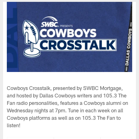
Cowboys Crosstalk, presented by SWBC Mortgage,
and hosted by Dallas Cowboys writers and 105.3 The
Fan radio personalities, features a Cowboys alumni on
Wednesday nights at 7pm. Tune in each week on all
Cowboys platforms as well as on 105.3 The Fan to
listen!