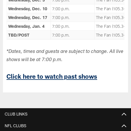
Wednesday, Dec. 10
7:00 p.m.
The Fan (105.3-FM
Wednesday, Dec. 17
7:00 p.m.
The Fan (105.3-FM
Wednesday, Jan. 4
7:00 p.m.
The Fan (105.3-FM
TBD/POST
7:00 p.m.
The Fan (105.3-FM
*Dates, times and guests are subject to change. All live
shows will be at 7:00 p.m.
Click here to watch past shows
CLUB LINKS
NFL CLUBS