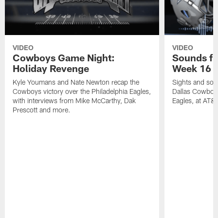
VIDEO
VIDEO
Cowboys Game Night:
Sounds fr
Holiday Revenge
Week 16 v
Kyle Youmans and Nate Newton recap the
Sights and soun
Cowboys victory over the Philadelphia Eagles,
Dallas Cowboys
with interviews from Mike McCarthy, Dak
Eagles, at AT&
Prescott and more.