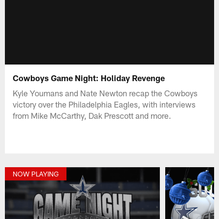
Cowboys Game Night: Holiday Revenge
Kyle Youmans and Nate Newton recap the Cowboys
victory over the Philadelphia Eagles, with interviews
from Mike McCarthy, Dak Prescott and more.
NOW PLAYING