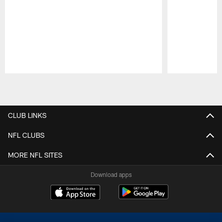
Pause
Play
CLUB LINKS
NFL CLUBS
MORE NFL SITES
Download apps