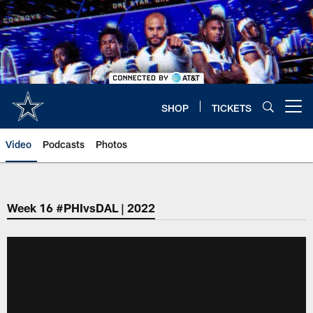
Skip
to
main
content
SHOP
TICKETS
Open menu button
Video
Podcasts
Photos
Week 16 #PHIvsDAL | 2022