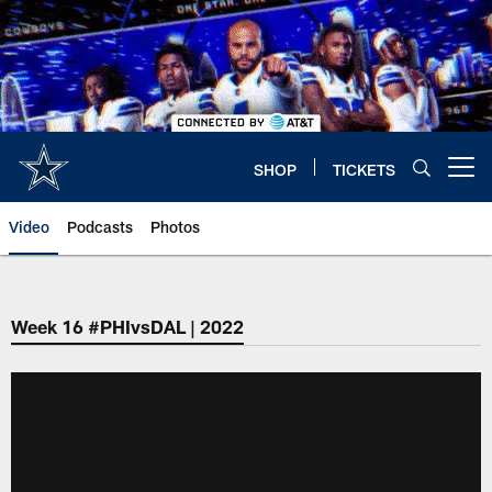
Skip
to
main
content
SHOP
TICKETS
Open menu button
Video
Podcasts
Photos
Week 16 #PHIvsDAL | 2022