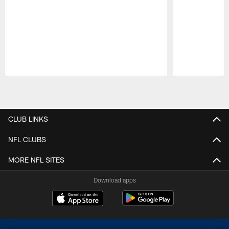
Pause
Play
CLUB LINKS
NFL CLUBS
MORE NFL SITES
Download apps