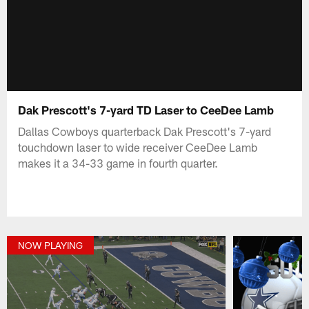
Dak Prescott's 7-yard TD Laser to CeeDee Lamb
Dallas Cowboys quarterback Dak Prescott's 7-yard
touchdown laser to wide receiver CeeDee Lamb
makes it a 34-33 game in fourth quarter.
NOW PLAYING