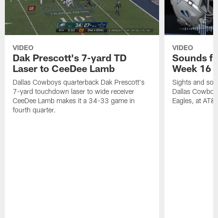
VIDEO
VIDEO
Dak Prescott's 7-yard TD
Sounds fr
Laser to CeeDee Lamb
Week 16 v
Dallas Cowboys quarterback Dak Prescott's
Sights and soun
7-yard touchdown laser to wide receiver
Dallas Cowboys
CeeDee Lamb makes it a 34-33 game in
Eagles, at AT&
fourth quarter.