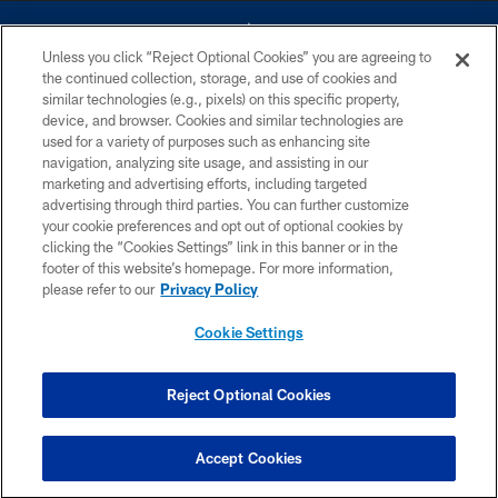
Unless you click “Reject Optional Cookies” you are agreeing to
the continued collection, storage, and use of cookies and
similar technologies (e.g., pixels) on this specific property,
device, and browser. Cookies and similar technologies are
©2026 Dallas Cowboys. All rights reserved. Do not duplicate in any form
without permission of the Dallas Cowboys. The Dallas Cowboys
used for a variety of purposes such as enhancing site
Cheerleaders will not initiate contact with any person to request personal or
navigation, analyzing site usage, and assisting in our
financial information.
marketing and advertising efforts, including targeted
advertising through third parties. You can further customize
PRIVACY POLICY
your cookie preferences and opt out of optional cookies by
clicking the “Cookies Settings” link in this banner or in the
ACCESSIBILITY
footer of this website’s homepage. For more information,
SITE MAP
please refer to our
Privacy Policy
AD CHOICES
Cookie Settings
YOUR PRIVACY CHOICES
COOKIE SETTINGS
Reject Optional Cookies
PREFERENCE CENTER
Accept Cookies