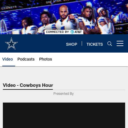
Skip
to
main
content
SHOP
TICKETS
Open menu button
Video
Podcasts
Photos
Video - Cowboys Hour
Presented By