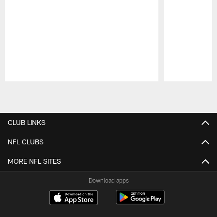
Pause
Play
CLUB LINKS
NFL CLUBS
MORE NFL SITES
Download apps