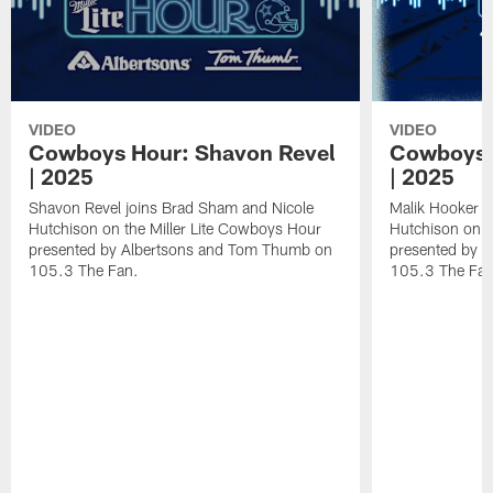
VIDEO
VIDEO
Cowboys Hour: Shavon Revel
Cowboys 
| 2025
| 2025
Shavon Revel joins Brad Sham and Nicole
Malik Hooker j
Hutchison on the Miller Lite Cowboys Hour
Hutchison on t
presented by Albertsons and Tom Thumb on
presented by 
105.3 The Fan.
105.3 The Fan