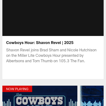
Cowboys Hour: Shavon Revel | 2025
Shavon Revel joins Brad Sham and Nicole Hutchison
on the Miller Lite Cowboys Hour presented by
Albertsons and Tom Thumb on 105.3 The Fan.
NOW PLAYING