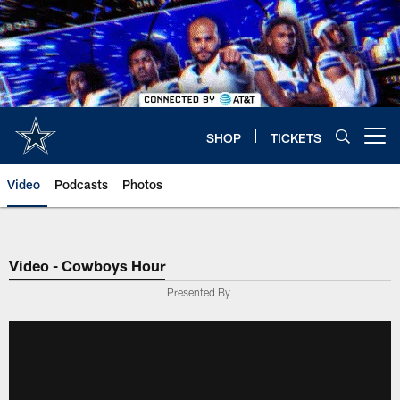
Skip
to
main
content
SHOP
TICKETS
Open menu button
Video
Podcasts
Photos
Video - Cowboys Hour
Presented By