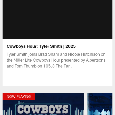
Cowboys Hour: Tyler Smith | 2025
Tyler Smith joins Brad Sham and Nicole Hutchison on
the Miller Lite Cowboys Hour presented by Albertsons
and Tom Thumb on 105.3 The Fan.
NOW PLAYING