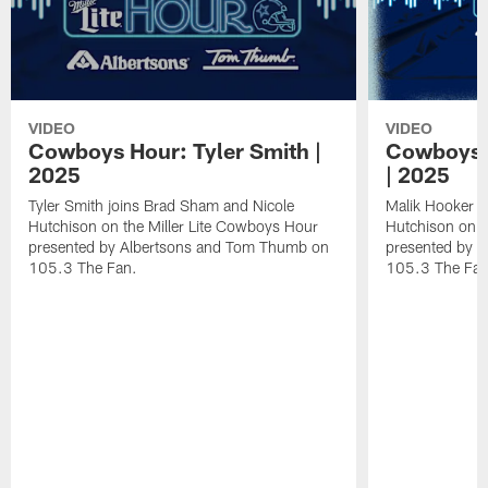
VIDEO
VIDEO
Cowboys Hour: Tyler Smith |
Cowboys 
2025
| 2025
Tyler Smith joins Brad Sham and Nicole
Malik Hooker j
Hutchison on the Miller Lite Cowboys Hour
Hutchison on t
presented by Albertsons and Tom Thumb on
presented by 
105.3 The Fan.
105.3 The Fan