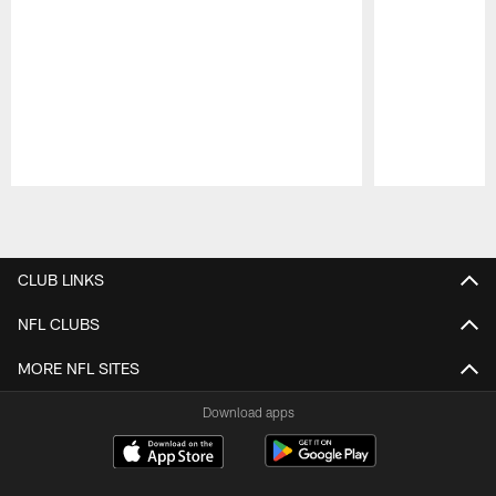
Pause
Play
CLUB LINKS
NFL CLUBS
MORE NFL SITES
Download apps