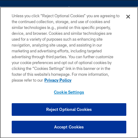
Unless you click “Reject Optional Cookies” you are agreeing to
the continued collection, storage, and use of cookies and
similar technologies (e.g., pixels) on this specific property,
device, and browser. Cookies and similar technologies are
©2026 Dallas Cowboys. All rights reserved. Do not duplicate in any form
without permission of the Dallas Cowboys. The Dallas Cowboys
used for a variety of purposes such as enhancing site
Cheerleaders will not initiate contact with any person to request personal or
navigation, analyzing site usage, and assisting in our
financial information.
marketing and advertising efforts, including targeted
advertising through third parties. You can further customize
PRIVACY POLICY
your cookie preferences and opt out of optional cookies by
clicking the “Cookies Settings” link in this banner or in the
ACCESSIBILITY
footer of this website’s homepage. For more information,
SITE MAP
please refer to our
Privacy Policy
AD CHOICES
Cookie Settings
YOUR PRIVACY CHOICES
COOKIE SETTINGS
Reject Optional Cookies
PREFERENCE CENTER
Accept Cookies