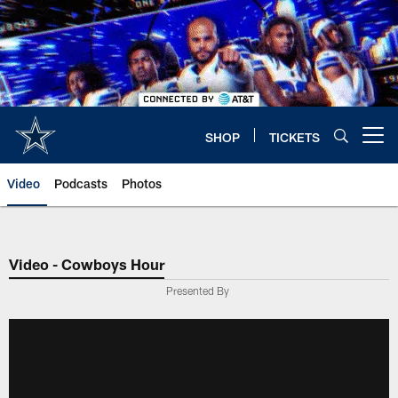
Skip
to
main
content
SHOP
TICKETS
Open menu button
Video
Podcasts
Photos
Video - Cowboys Hour
Presented By