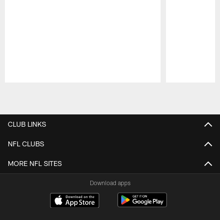
Pause
Play
CLUB LINKS
NFL CLUBS
MORE NFL SITES
Download apps