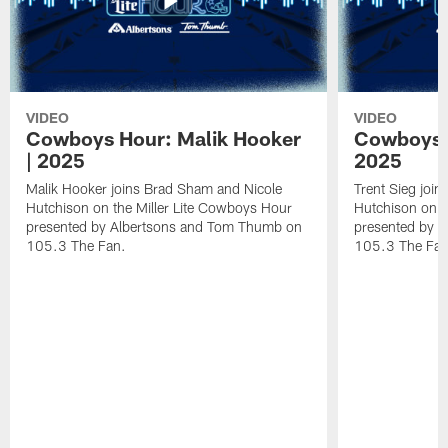
VIDEO
VIDEO
Cowboys Hour: Malik Hooker
Cowboys H
| 2025
2025
Malik Hooker joins Brad Sham and Nicole
Trent Sieg joi
Hutchison on the Miller Lite Cowboys Hour
Hutchison on t
presented by Albertsons and Tom Thumb on
presented by 
105.3 The Fan.
105.3 The Fan