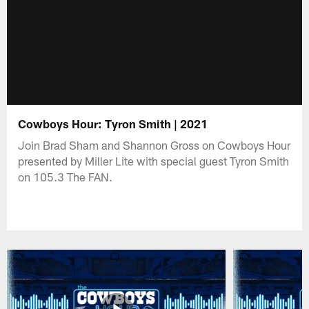
Cowboys Hour: Tyron Smith | 2021
Join Brad Sham and Shannon Gross on Cowboys Hour
presented by Miller Lite with special guest Tyron Smith
on 105.3 The FAN.