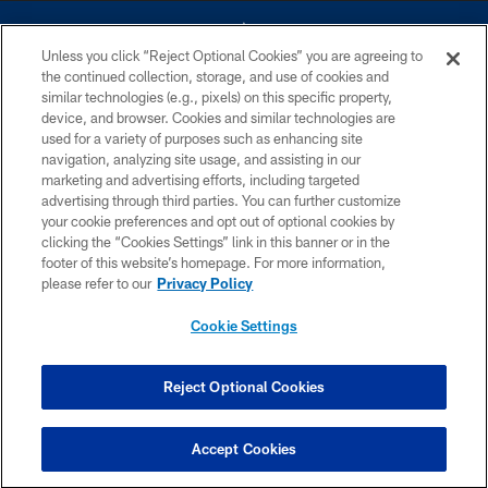
Unless you click “Reject Optional Cookies” you are agreeing to
the continued collection, storage, and use of cookies and
similar technologies (e.g., pixels) on this specific property,
device, and browser. Cookies and similar technologies are
©2026 Dallas Cowboys. All rights reserved. Do not duplicate in any form
without permission of the Dallas Cowboys. The Dallas Cowboys
used for a variety of purposes such as enhancing site
Cheerleaders will not initiate contact with any person to request personal or
navigation, analyzing site usage, and assisting in our
financial information.
marketing and advertising efforts, including targeted
advertising through third parties. You can further customize
PRIVACY POLICY
your cookie preferences and opt out of optional cookies by
clicking the “Cookies Settings” link in this banner or in the
ACCESSIBILITY
footer of this website’s homepage. For more information,
SITE MAP
please refer to our
Privacy Policy
AD CHOICES
Cookie Settings
YOUR PRIVACY CHOICES
COOKIE SETTINGS
Reject Optional Cookies
PREFERENCE CENTER
Accept Cookies