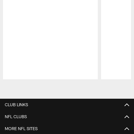
Pause
Play
CLUB LINKS
NFL CLUBS
MORE NFL SITES