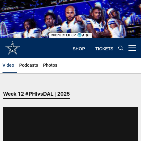
Skip
to
main
content
SHOP
TICKETS
Open menu button
Video
Podcasts
Photos
Week 12 #PHIvsDAL | 2025