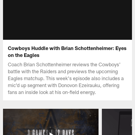
Cowboys Huddle with Brian Schottenheimer: Eyes
on the Eagles
Coach Brian Schottenheimer reviews the Cowboys'
battle with the Raiders and previews the upcoming
Eagles matchup. This week's episode also includes a
mic'd up segment with Donovon Ezeirauku, offering
fans an inside look at his on-field energy.