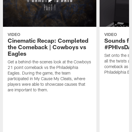
VIDEO
VIDEO
Cinematic Recap: Completed
Sounds fr
the Comeback | Cowboys vs
#PHIvsDA
Eagles
Set onto the si
all the twists a
Get a behind-the-scenes look at the Cowboys
comeback as th
21 point comeback vs the Philadelphia
Philadelphia E
Eagles. During the game, the team
participated in My Cause My Cleats, where
players were able to showcase causes that
are important to them.