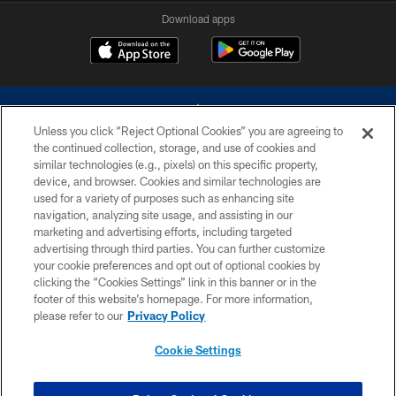
Download apps
Unless you click “Reject Optional Cookies” you are agreeing to
the continued collection, storage, and use of cookies and
similar technologies (e.g., pixels) on this specific property,
device, and browser. Cookies and similar technologies are
©2026 Dallas Cowboys. All rights reserved. Do not duplicate in any form
without permission of the Dallas Cowboys. The Dallas Cowboys
used for a variety of purposes such as enhancing site
Cheerleaders will not initiate contact with any person to request personal or
navigation, analyzing site usage, and assisting in our
financial information.
marketing and advertising efforts, including targeted
advertising through third parties. You can further customize
PRIVACY POLICY
your cookie preferences and opt out of optional cookies by
clicking the “Cookies Settings” link in this banner or in the
ACCESSIBILITY
footer of this website’s homepage. For more information,
SITE MAP
please refer to our
Privacy Policy
AD CHOICES
Cookie Settings
YOUR PRIVACY CHOICES