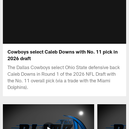
Cowboys select Caleb Downs with No. 11 pick in
2026 draft
The Dallas Cowboys select Ohio State defensive back
Caleb Downs in Round 1 of the 2026 NFL Draft with
the No. 11 overall pick (via a trade with the Miami
Dolphins).