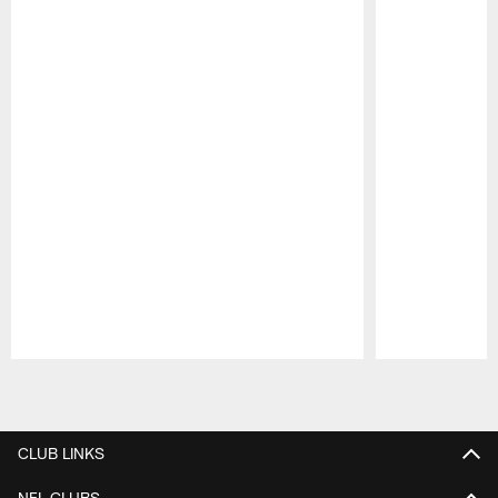
Pause
Play
CLUB LINKS
NFL CLUBS