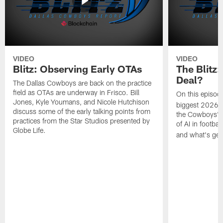
VIDEO
VIDEO
Blitz: Observing Early OTAs
The Blitz:
Deal?
The Dallas Cowboys are back on the practice
field as OTAs are underway in Frisco. Bill
On this episod
Jones, Kyle Youmans, and Nicole Hutchison
biggest 2026 s
discuss some of the early talking points from
the Cowboys' ne
practices from the Star Studios presented by
of AI in footba
Globe Life.
and what's getti