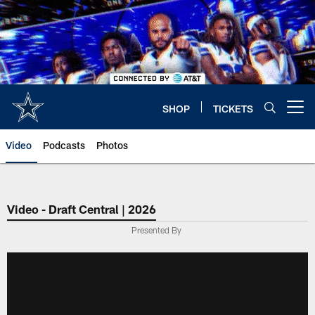
Skip
to
main
content
SHOP
TICKETS
Open menu button
Video
Podcasts
Photos
Video - Draft Central | 2026
Presented By