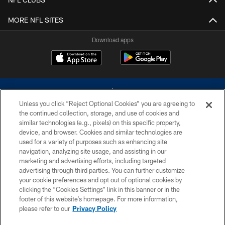
MORE NFL SITES
Download apps
Unless you click “Reject Optional Cookies” you are agreeing to
the continued collection, storage, and use of cookies and
similar technologies (e.g., pixels) on this specific property,
device, and browser. Cookies and similar technologies are
©2026 Dallas Cowboys. All rights reserved. Do not duplicate in any form
without permission of the Dallas Cowboys. The Dallas Cowboys
used for a variety of purposes such as enhancing site
Cheerleaders will not initiate contact with any person to request personal or
navigation, analyzing site usage, and assisting in our
financial information.
marketing and advertising efforts, including targeted
advertising through third parties. You can further customize
PRIVACY POLICY
your cookie preferences and opt out of optional cookies by
clicking the “Cookies Settings” link in this banner or in the
ACCESSIBILITY
footer of this website’s homepage. For more information,
SITE MAP
please refer to our
Privacy Policy
AD CHOICES