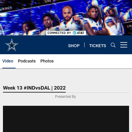
Skip
to
main
content
SHOP
TICKETS
Open menu button
Video
Podcasts
Photos
Week 13 #INDvsDAL | 2022
Presented By