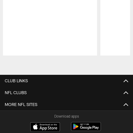
Pause
Play
CLUB LINKS
NFL CLUBS
MORE NFL SITES
Download apps