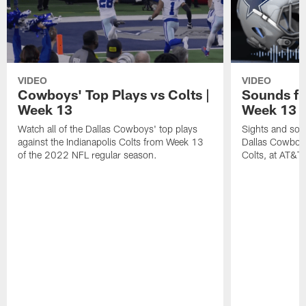
VIDEO
VIDEO
Cowboys' Top Plays vs Colts |
Sounds fr
Week 13
Week 13 v
Watch all of the Dallas Cowboys' top plays
Sights and soun
against the Indianapolis Colts from Week 13
Dallas Cowboys
of the 2022 NFL regular season.
Colts, at AT&T