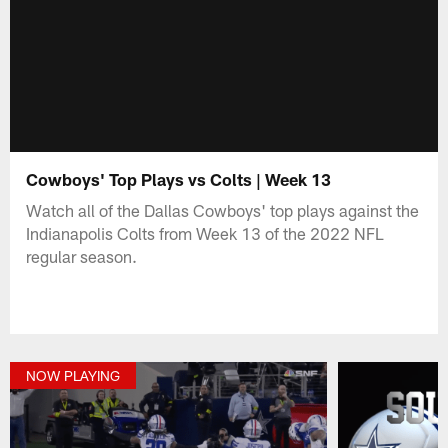
Cowboys' Top Plays vs Colts | Week 13
Watch all of the Dallas Cowboys' top plays against the
Indianapolis Colts from Week 13 of the 2022 NFL
regular season.
NOW PLAYING