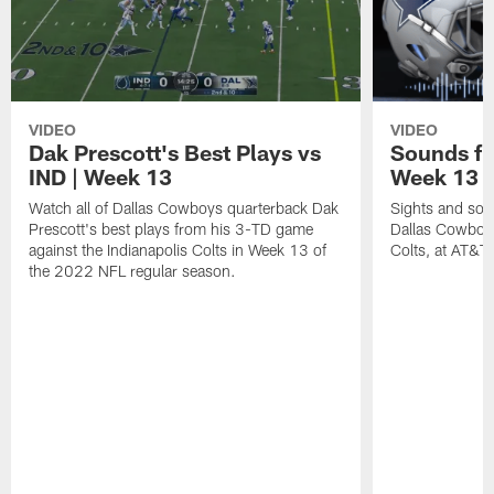
VIDEO
VIDEO
Dak Prescott's Best Plays vs
Sounds fr
IND | Week 13
Week 13 v
Watch all of Dallas Cowboys quarterback Dak
Sights and soun
Prescott's best plays from his 3-TD game
Dallas Cowboys
against the Indianapolis Colts in Week 13 of
Colts, at AT&T
the 2022 NFL regular season.