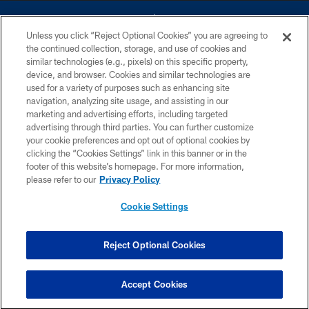
Unless you click “Reject Optional Cookies” you are agreeing to
the continued collection, storage, and use of cookies and
similar technologies (e.g., pixels) on this specific property,
device, and browser. Cookies and similar technologies are
©2026 Dallas Cowboys. All rights reserved. Do not duplicate in any form
without permission of the Dallas Cowboys. The Dallas Cowboys
used for a variety of purposes such as enhancing site
Cheerleaders will not initiate contact with any person to request personal or
navigation, analyzing site usage, and assisting in our
financial information.
marketing and advertising efforts, including targeted
advertising through third parties. You can further customize
PRIVACY POLICY
your cookie preferences and opt out of optional cookies by
clicking the “Cookies Settings” link in this banner or in the
ACCESSIBILITY
footer of this website’s homepage. For more information,
SITE MAP
please refer to our
Privacy Policy
AD CHOICES
Cookie Settings
YOUR PRIVACY CHOICES
COOKIE SETTINGS
Reject Optional Cookies
PREFERENCE CENTER
Accept Cookies