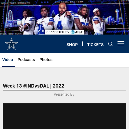
Skip
to
main
content
SHOP
TICKETS
Open menu button
Video
Podcasts
Photos
Week 13 #INDvsDAL | 2022
Presented By