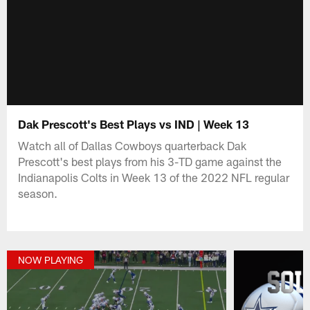
Dak Prescott's Best Plays vs IND | Week 13
Watch all of Dallas Cowboys quarterback Dak
Prescott's best plays from his 3-TD game against the
Indianapolis Colts in Week 13 of the 2022 NFL regular
season.
NOW PLAYING