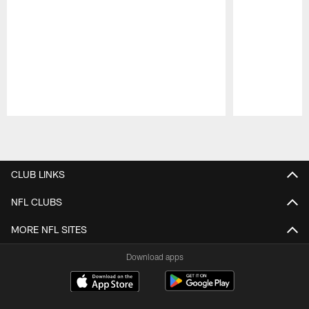
Pause
Play
CLUB LINKS
NFL CLUBS
MORE NFL SITES
Download apps