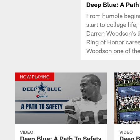
Deep Blue: A Path
From humble beginn
start to college lif
Darren Woodson's lif
Ring of Honor caree
Woodson one of the
NOW PLAYING
VIDEO
VIDEO
Deep Blue: A Path To Safety
Deep B