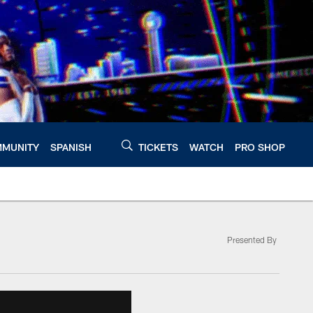
MUNITY
SPANISH
TICKETS
WATCH
PRO SHOP
Presented By