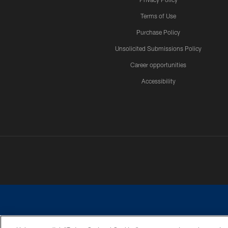
Terms of Use
Purchase Policy
Unsolicited Submissions Policy
Career opportunities
Accessibility