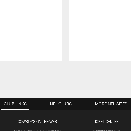
CLUB LINKS
NFL CLUBS
MORE NFL SITES
COWBOYS ON THE WEB
TICKET CENTER
Dallas Cowboys Cheerleaders
Account Manager