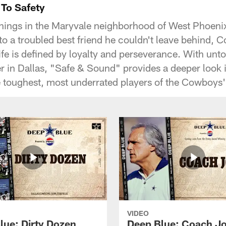
 To Safety
ings in the Maryvale neighborhood of West Phoenix,
e, to a troubled best friend he couldn't leave behind,
e is defined by loyalty and perseverance. With untol
r in Dallas, "Safe & Sound" provides a deeper look
 toughest, most underrated players of the Cowboys
VIDEO
lue: Dirty Dozen
Deep Blue: Coach J