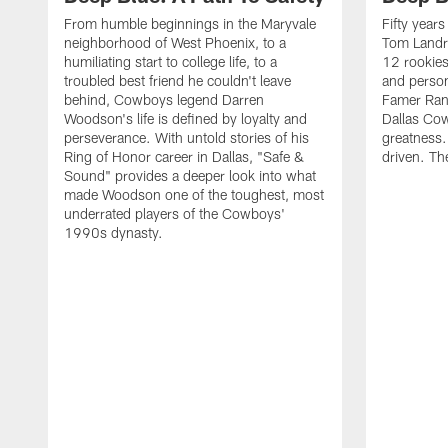
From humble beginnings in the Maryvale
Fifty year
neighborhood of West Phoenix, to a
Tom Landr
humiliating start to college life, to a
12 rookies
troubled best friend he couldn't leave
and person
behind, Cowboys legend Darren
Famer Ran
Woodson's life is defined by loyalty and
Dallas Cow
perseverance. With untold stories of his
greatness.
Ring of Honor career in Dallas, "Safe &
driven. Th
Sound" provides a deeper look into what
made Woodson one of the toughest, most
underrated players of the Cowboys'
1990s dynasty.