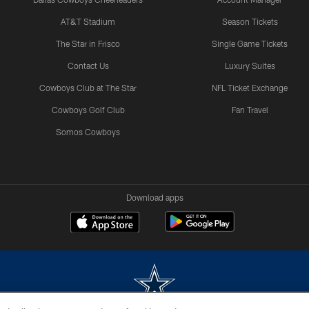
AT&T Stadium
Season Tickets
The Star in Frisco
Single Game Tickets
Contact Us
Luxury Suites
Cowboys Club at The Star
NFL Ticket Exchange
Cowboys Golf Club
Fan Travel
Somos Cowboys
Download apps