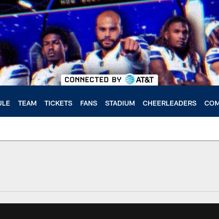
ULE
TEAM
TICKETS
FANS
STADIUM
CHEERLEADERS
COM