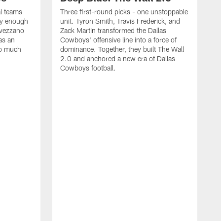
al teams
Three first-round picks - one unstoppable
lly enough
unit. Tyron Smith, Travis Frederick, and
Avezzano
Zack Martin transformed the Dallas
as an
Cowboys' offensive line into a force of
so much
dominance. Together, they built The Wall
2.0 and anchored a new era of Dallas
Cowboys football.
F
T
1
a
F
D
g