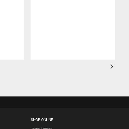
d
SHOP ONLINE
Mens Apparel