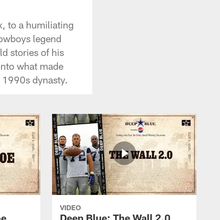
 to a humiliating
 Cowboys legend
d stories of his
 into what made
' 1990s dynasty.
VIDEO
oe
Deep Blue: The Wall 2.0