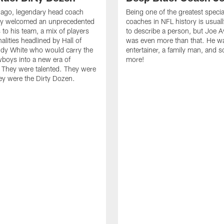
s ago, legendary head coach
Being one of the greatest speci
y welcomed an unprecedented
coaches in NFL history is usua
 to his team, a mix of players
to describe a person, but Joe 
alities headlined by Hall of
was even more than that. He w
dy White who would carry the
entertainer, a family man, and 
boys into a new era of
more!
 They were talented. They were
ey were the Dirty Dozen.