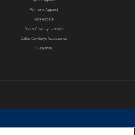
Womens Apparel
Kids Apparel
Dallas Cowboys Jerseys
Dallas Cowboys Accessories
Clearance