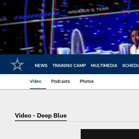
Skip
to
main
content
NEWS
TRAINING CAMP
MULTIMEDIA
SCHED
Video
Podcasts
Photos
Video - Deep Blue