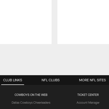
CLUB LINKS
NFL CLUBS
MORE NFL SITES
COWBOYS ON THE WEB
TICKET CENTER
Dallas Cowboys Cheerleaders
Account Manager