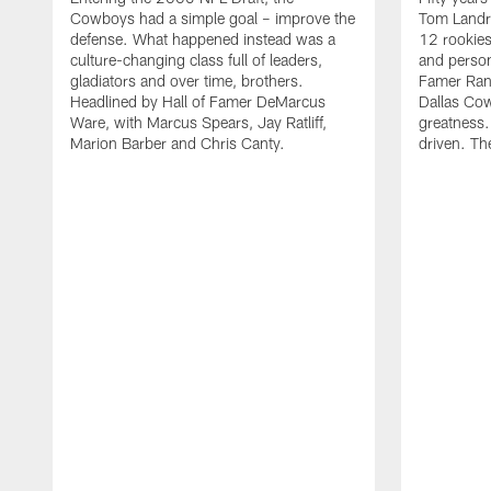
Cowboys had a simple goal – improve the
Tom Landr
defense. What happened instead was a
12 rookies
culture-changing class full of leaders,
and person
gladiators and over time, brothers.
Famer Ran
Headlined by Hall of Famer DeMarcus
Dallas Cow
Ware, with Marcus Spears, Jay Ratliff,
greatness.
Marion Barber and Chris Canty.
driven. Th