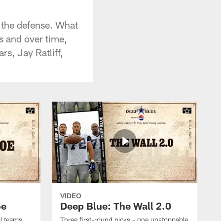
 the defense. What
s and over time,
s, Jay Ratliff,
VIDEO
oe
Deep Blue: The Wall 2.0
al teams
Three first-round picks - one unstoppable