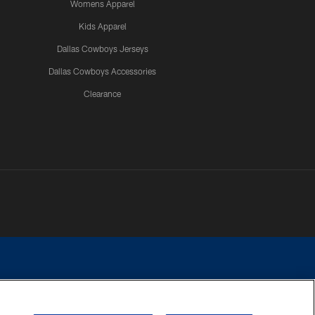
Womens Apparel
Kids Apparel
Dallas Cowboys Jerseys
Dallas Cowboys Accessories
Clearance
e contact with any person to request personal or financial information.