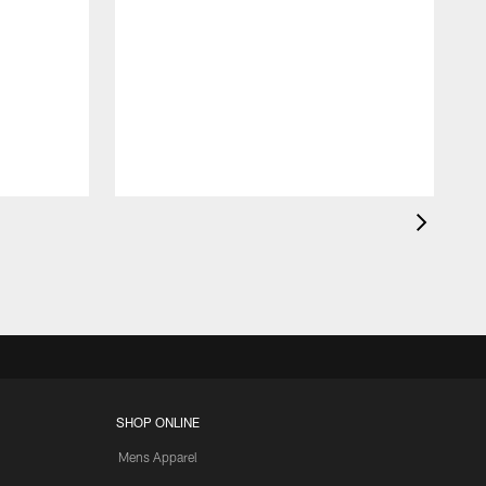
SHOP ONLINE
Mens Apparel