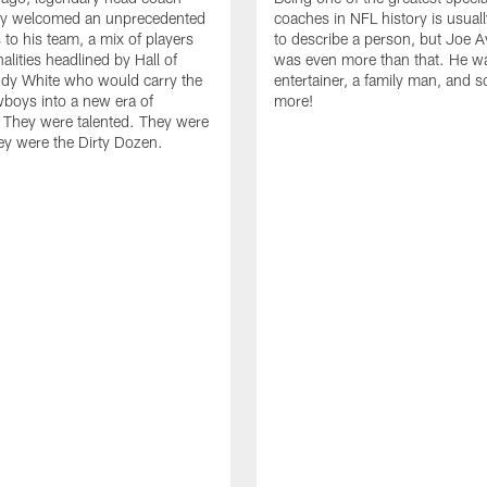
y welcomed an unprecedented
coaches in NFL history is usua
 to his team, a mix of players
to describe a person, but Joe 
alities headlined by Hall of
was even more than that. He w
dy White who would carry the
entertainer, a family man, and 
boys into a new era of
more!
 They were talented. They were
ey were the Dirty Dozen.