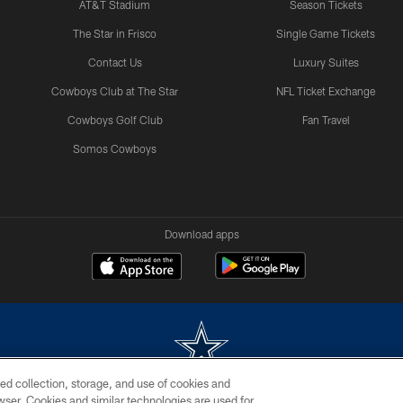
AT&T Stadium
Season Tickets
The Star in Frisco
Single Game Tickets
Contact Us
Luxury Suites
Cowboys Club at The Star
NFL Ticket Exchange
Cowboys Golf Club
Fan Travel
Somos Cowboys
Download apps
ed collection, storage, and use of cookies and
rowser. Cookies and similar technologies are used for
m without permission of the Dallas Cowboys. The Dallas Cowboys Cheerleaders will not initiat