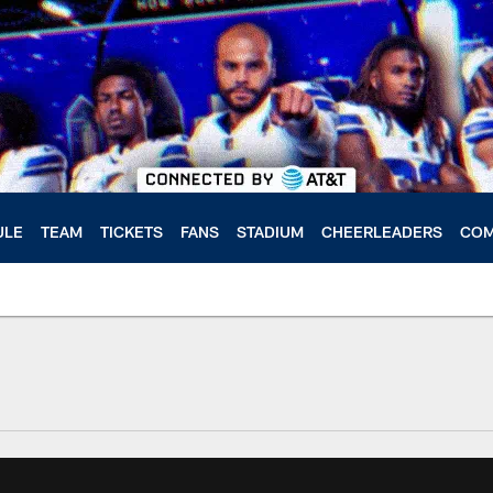
ULE
TEAM
TICKETS
FANS
STADIUM
CHEERLEADERS
COM