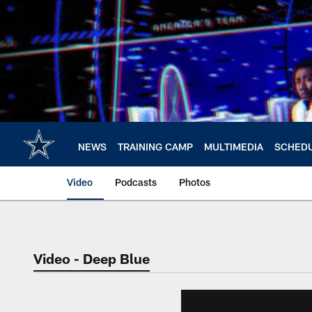
Skip
to
main
content
NEWS
TRAINING CAMP
MULTIMEDIA
SCHED
Video
Podcasts
Photos
Video - Deep Blue