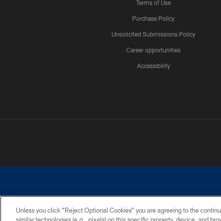
Terms of Use
Purchase Policy
Unsolicited Submissions Policy
Career opportunities
Accessibility
Unless you click “Reject Optional Cookies” you are agreeing to the continu
similar technologies (e.g., pixels) on this specific property, device, and b
©2026 Dallas Cowboys. All rights reserved. Do not duplicate in any for