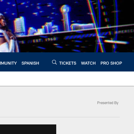
MUNITY
SPANISH
TICKETS
WATCH
PRO SHOP
Presented By