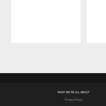
Pause
Play
WHAT WE'RE ALL ABOUT
Privacy Policy