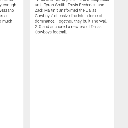
lly enough
unit. Tyron Smith, Travis Frederick, and
Avezzano
Zack Martin transformed the Dallas
as an
Cowboys' offensive line into a force of
so much
dominance. Together, they built The Wall
2.0 and anchored a new era of Dallas
Cowboys football.
F
T
1
a
F
D
g
d