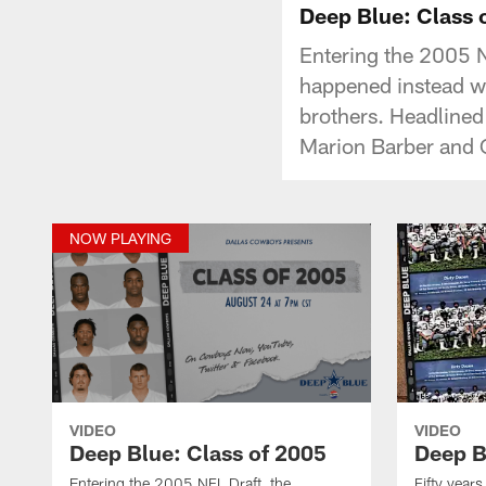
Deep Blue: Class 
Entering the 2005 N
happened instead was
brothers. Headlined
Marion Barber and 
NOW PLAYING
VIDEO
VIDEO
Deep Blue: Class of 2005
Deep B
Entering the 2005 NFL Draft, the
Fifty year