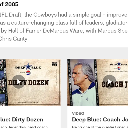
of 2005
FL Draft, the Cowboys had a simple goal – improve
 a culture-changing class full of leaders, gladiator
 by Hall of Famer DeMarcus Ware, with Marcus Spear
Chris Canty.
VIDEO
lue: Dirty Dozen
Deep Blue: Coach J
s ago, legendary head coach
Being one of the greatest speci