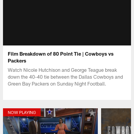
Film Breakdown of 80 Point Tie | Cowboys vs
Packers
Watch Nicole Hutchison and George Teague break
down the 40-40 tie between the Dallas Cowboys and
Green Bay Packers on Sunday Night Football.
NOW PLAYING