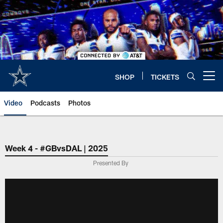
Skip
to
main
content
SHOP
TICKETS
Open menu button
Video
Podcasts
Photos
Week 4 - #GBvsDAL | 2025
Presented By