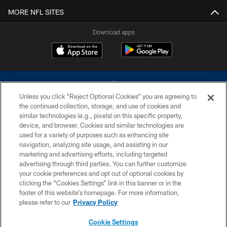
MORE NFL SITES
Download apps
Unless you click “Reject Optional Cookies” you are agreeing to
the continued collection, storage, and use of cookies and
similar technologies (e.g., pixels) on this specific property,
device, and browser. Cookies and similar technologies are
©2026 Dallas Cowboys. All rights reserved. Do not duplicate in any form
without permission of the Dallas Cowboys. The Dallas Cowboys
used for a variety of purposes such as enhancing site
Cheerleaders will not initiate contact with any person to request personal or
navigation, analyzing site usage, and assisting in our
financial information.
marketing and advertising efforts, including targeted
advertising through third parties. You can further customize
PRIVACY POLICY
your cookie preferences and opt out of optional cookies by
clicking the “Cookies Settings” link in this banner or in the
ACCESSIBILITY
footer of this website’s homepage. For more information,
SITE MAP
please refer to our
Privacy Policy
AD CHOICES
Cookie Settings