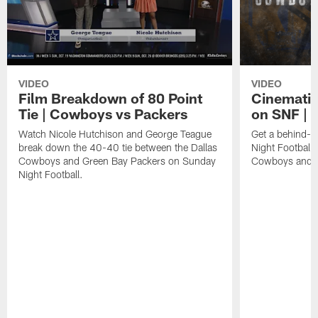
VIDEO
VIDEO
Film Breakdown of 80 Point
Cinematic
Tie | Cowboys vs Packers
on SNF | 
Watch Nicole Hutchison and George Teague
Get a behind-t
break down the 40-40 tie between the Dallas
Night Football 
Cowboys and Green Bay Packers on Sunday
Cowboys and G
Night Football.