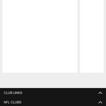
Pause
Play
CLUB LINKS
NFL CLUBS