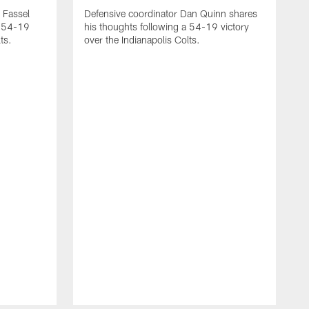
 Fassel
Defensive coordinator Dan Quinn shares
a 54-19
his thoughts following a 54-19 victory
ts.
over the Indianapolis Colts.
H
m
t
a
u