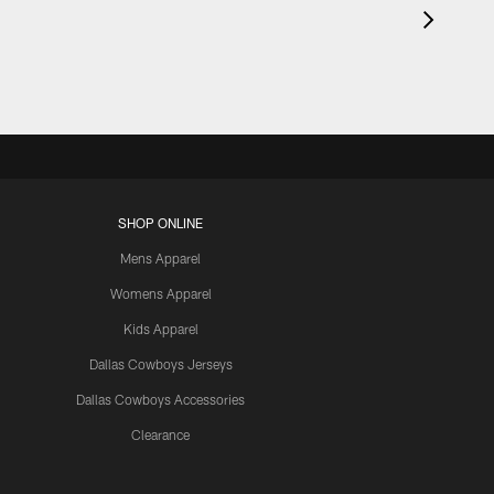
SHOP ONLINE
Mens Apparel
Womens Apparel
Kids Apparel
Dallas Cowboys Jerseys
Dallas Cowboys Accessories
Clearance