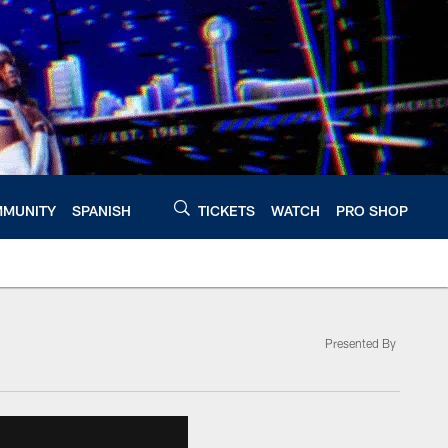
MUNITY
SPANISH
TICKETS
WATCH
PRO SHOP
Presented By