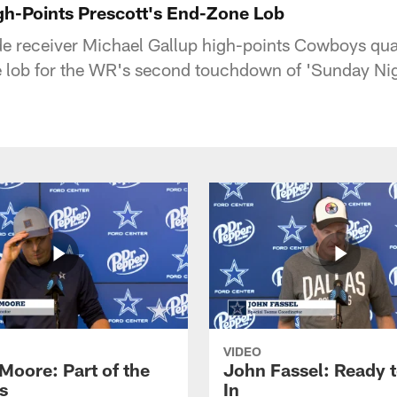
gh-Points Prescott's End-Zone Lob
e receiver Michael Gallup high-points Cowboys qu
 lob for the WR's second touchdown of 'Sunday Nig
VIDEO
Moore: Part of the
John Fassel: Ready 
s
In