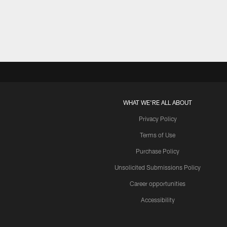
Pause
Play
WHAT WE'RE ALL ABOUT
Privacy Policy
Terms of Use
Purchase Policy
Unsolicited Submissions Policy
Career opportunities
Accessibility