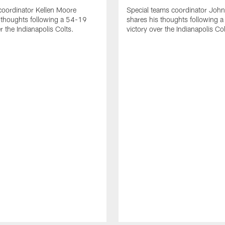
coordinator Kellen Moore
Special teams coordinator John
 thoughts following a 54-19
shares his thoughts following 
r the Indianapolis Colts.
victory over the Indianapolis Col