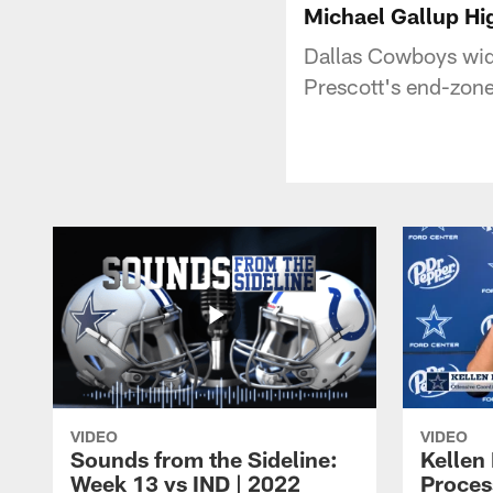
Michael Gallup Hi
Dallas Cowboys wid
Prescott's end-zone
VIDEO
VIDEO
Sounds from the Sideline:
Kellen 
Week 13 vs IND | 2022
Proces