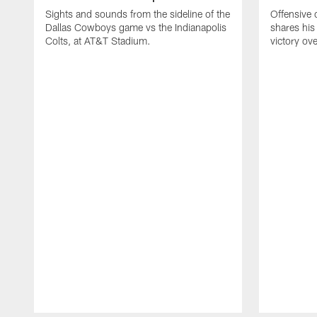
Sights and sounds from the sideline of the
Offensive 
Dallas Cowboys game vs the Indianapolis
shares his
Colts, at AT&T Stadium.
victory ove