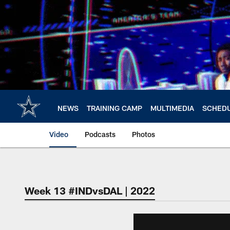
Skip
to
main
content
NEWS
TRAINING CAMP
MULTIMEDIA
SCHED
Video
Podcasts
Photos
Week 13 #INDvsDAL | 2022