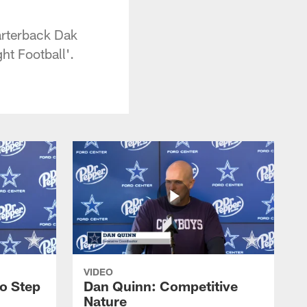
arterback Dak
ht Football'.
VIDEO
to Step
Dan Quinn: Competitive
Nature