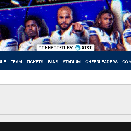
ULE
TEAM
TICKETS
FANS
STADIUM
CHEERLEADERS
COM