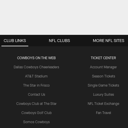
CLUB LINKS
NFL CLUBS
MORE NFL SITES
COWBOYS ON THE WEB
TICKET CENTER
Dallas Cowboys Cheerleaders
Account Manager
AT&T Stadium
Season Tickets
The Star in Frisco
Single Game Tickets
Contact Us
Luxury Suites
Cowboys Club at The Star
NFL Ticket Exchange
Cowboys Golf Club
Fan Travel
Somos Cowboys