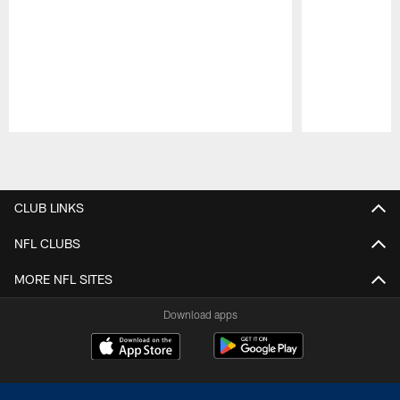
Pause
Play
CLUB LINKS
NFL CLUBS
MORE NFL SITES
Download apps