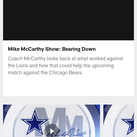
Mike McCarthy Show: Bearing Down
Coach McCarthy looks back at what worked against
the Lions and how that could help the upcoming
match against the Chicago Bears.