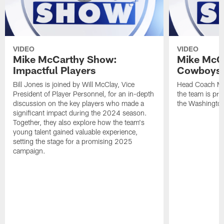
VIDEO
VIDEO
Mike McCarthy Show:
Mike McC
Impactful Players
Cowboys 
Bill Jones is joined by Will McClay, Vice
Head Coach Mi
President of Player Personnel, for an in-depth
the team is pre
discussion on the key players who made a
the Washingt
significant impact during the 2024 season.
Together, they also explore how the team's
young talent gained valuable experience,
setting the stage for a promising 2025
campaign.