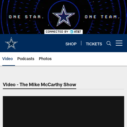
Skip
to
main
content
SHOP
TICKETS
Open menu button
Video
Podcasts
Photos
Video - The Mike McCarthy Show