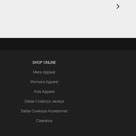
SHOP ONLINE
Mens Apparel
Womens Apparel
Kids Apparel
Dallas Cowboys Jerseys
Dallas Cowboys Accessories
Clearance