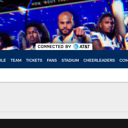
ULE
TEAM
TICKETS
FANS
STADIUM
CHEERLEADERS
COM