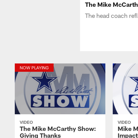
The Mike McCarth
The head coach ref
NOW PLAYING
VIDEO
VIDEO
The Mike McCarthy Show:
Mike M
Giving Thanks
Impact