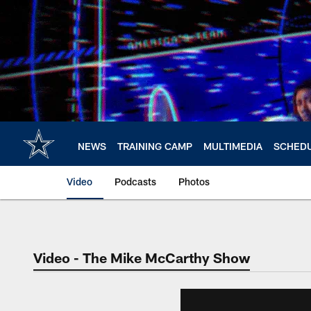
Skip
to
main
content
NEWS
TRAINING CAMP
MULTIMEDIA
SCHED
Video
Podcasts
Photos
Video - The Mike McCarthy Show