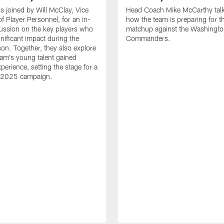
is joined by Will McClay, Vice
Head Coach Mike McCarthy tal
of Player Personnel, for an in-
how the team is preparing for t
ussion on the key players who
matchup against the Washingt
nificant impact during the
Commanders.
n. Together, they also explore
am's young talent gained
perience, setting the stage for a
 2025 campaign.