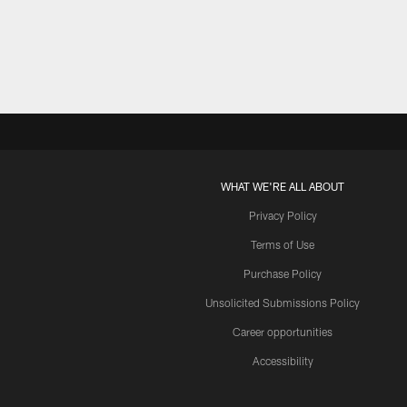
Pause
Play
WHAT WE'RE ALL ABOUT
Privacy Policy
Terms of Use
Purchase Policy
Unsolicited Submissions Policy
Career opportunities
Accessibility