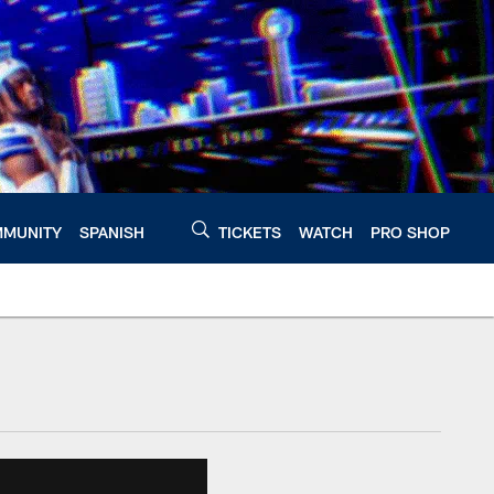
MUNITY
SPANISH
TICKETS
WATCH
PRO SHOP