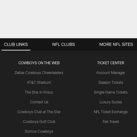
CLUB LINKS
NFL CLUBS
MORE NFL SITES
COWBOYS ON THE WEB
TICKET CENTER
Dallas Cowboys Cheerleaders
Account Manager
AT&T Stadium
Season Tickets
The Star in Frisco
Single Game Tickets
Contact Us
Luxury Suites
Cowboys Club at The Star
NFL Ticket Exchange
Cowboys Golf Club
Fan Travel
Somos Cowboys