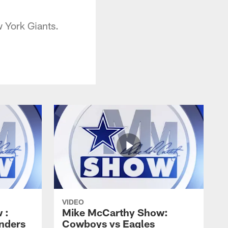
 York Giants.
VIDEO
 :
Mike McCarthy Show:
nders
Cowboys vs Eagles