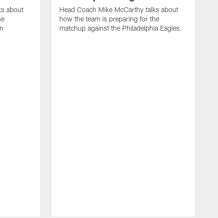
ks about
Head Coach Mike McCarthy talks about
he
how the team is preparing for the
on
matchup against the Philadelphia Eagles.
H
h
m
B