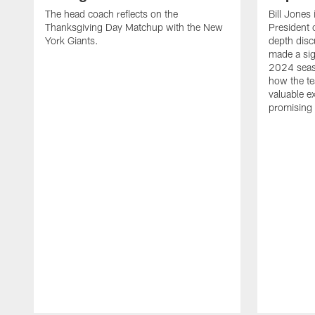
The head coach reflects on the
Bill Jones 
Thanksgiving Day Matchup with the New
President 
York Giants.
depth disc
made a sig
2024 seaso
how the te
valuable ex
promising