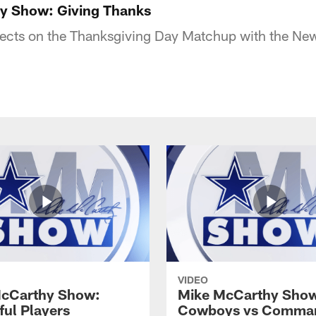
y Show: Giving Thanks
lects on the Thanksgiving Day Matchup with the New
VIDEO
cCarthy Show:
Mike McCarthy Show
ful Players
Cowboys vs Comma