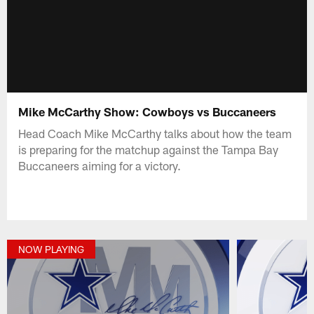
Mike McCarthy Show: Cowboys vs Buccaneers
Head Coach Mike McCarthy talks about how the team
is preparing for the matchup against the Tampa Bay
Buccaneers aiming for a victory.
NOW PLAYING