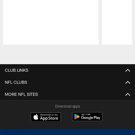
Pause
Play
CLUB LINKS
NFL CLUBS
MORE NFL SITES
Download apps