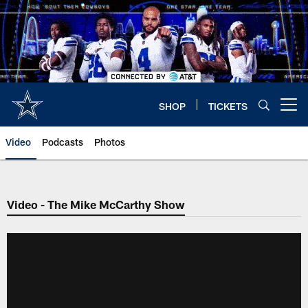
Skip
to
main
content
SHOP
TICKETS
Open menu button
Video
Podcasts
Photos
Video - The Mike McCarthy Show