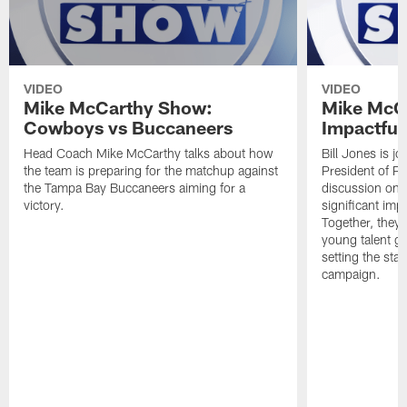
VIDEO
VIDEO
Mike McCarthy Show:
Mike McC
Cowboys vs Buccaneers
Impactful
Head Coach Mike McCarthy talks about how
Bill Jones is j
the team is preparing for the matchup against
President of Pl
the Tampa Bay Buccaneers aiming for a
discussion on 
victory.
significant im
Together, they 
young talent ga
setting the st
campaign.