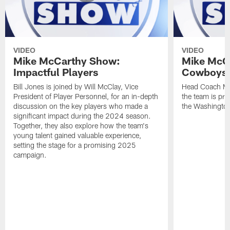
VIDEO
VIDEO
Mike McCarthy Show:
Mike McC
Impactful Players
Cowboys 
Bill Jones is joined by Will McClay, Vice
Head Coach Mi
President of Player Personnel, for an in-depth
the team is pre
discussion on the key players who made a
the Washingt
significant impact during the 2024 season.
Together, they also explore how the team's
young talent gained valuable experience,
setting the stage for a promising 2025
campaign.