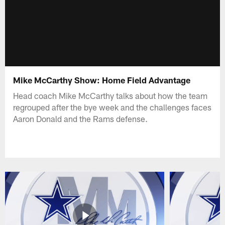
Mike McCarthy Show: Home Field Advantage
Head coach Mike McCarthy talks about how the team
regrouped after the bye week and the challenges faces
Aaron Donald and the Rams defense.