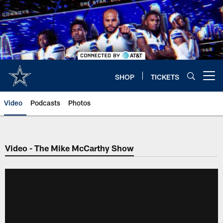
Skip
to
main
content
SHOP
TICKETS
Open menu button
Video
Podcasts
Photos
Video - The Mike McCarthy Show