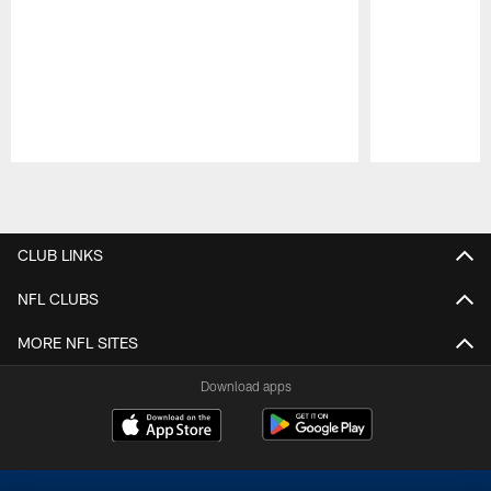
Pause
Play
CLUB LINKS
NFL CLUBS
MORE NFL SITES
Download apps