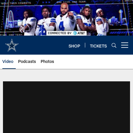
Skip
to
main
content
SHOP
TICKETS
Open menu button
Video
Podcasts
Photos