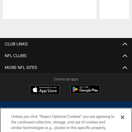
Pause
Play
CLUB LINKS
NFL CLUBS
MORE NFL SITES
Download apps
Unless you click “Reject Optional Cookies” you are agreeing to
the continued collection, storage, and use of cookies and
similar technologies (e.g., pixels) on this specific property,