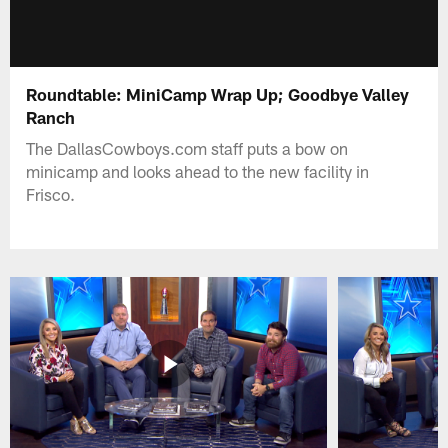
Roundtable: MiniCamp Wrap Up; Goodbye Valley
Ranch
The DallasCowboys.com staff puts a bow on
minicamp and looks ahead to the new facility in
Frisco.