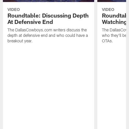
VIDEO
VIDEO
Roundtable: Discussing Depth
Roundtab
At Defensive End
Watching 
The DallasCowboys.com writers discuss the
The DallasCow
depth at defensive end and who could have a
who they'll be
breakout year.
OTAs.