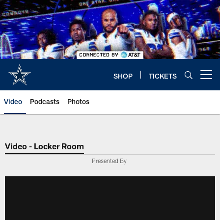
Skip
to
main
content
SHOP
TICKETS
Open menu button
Video
Podcasts
Photos
Video - Locker Room
Presented By