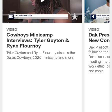
VIDEO
VIDEO
Cowboys Minicamp
Dak Presco
Interviews: Tyler Guyton &
New Conf
Ryan Flournoy
Dak Prescott m
following the 
Tyler Guyton and Ryan Flournoy discuss the
Dak discussed 
Dallas Cowboys 2026 minicamp and more.
heading into t
work ethic, bat
and more.