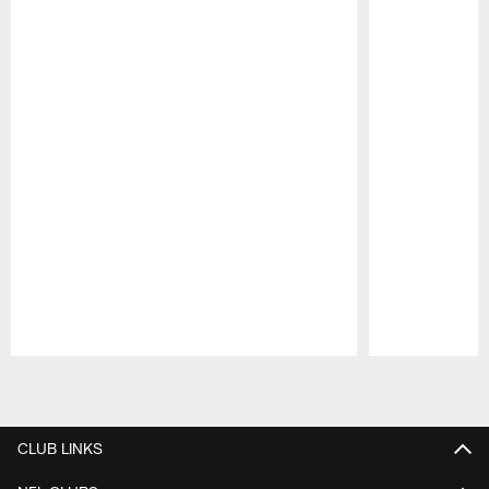
Pause
Play
CLUB LINKS