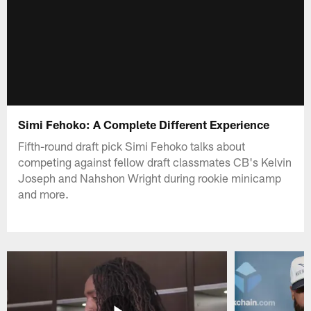
Simi Fehoko: A Complete Different Experience
Fifth-round draft pick Simi Fehoko talks about
competing against fellow draft classmates CB's Kelvin
Joseph and Nahshon Wright during rookie minicamp
and more.