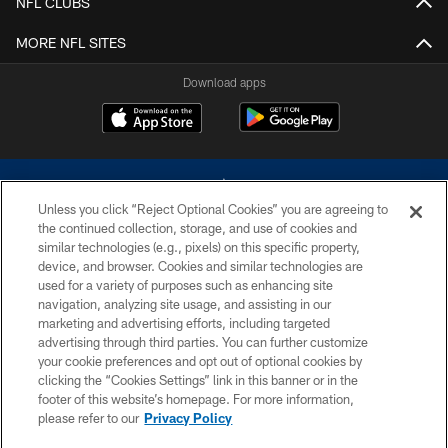
NFL CLUBS
MORE NFL SITES
Download apps
Unless you click “Reject Optional Cookies” you are agreeing to
the continued collection, storage, and use of cookies and
similar technologies (e.g., pixels) on this specific property,
device, and browser. Cookies and similar technologies are
©2026 Dallas Cowboys. All rights reserved. Do not duplicate in any form
without permission of the Dallas Cowboys. The Dallas Cowboys
used for a variety of purposes such as enhancing site
Cheerleaders will not initiate contact with any person to request personal or
navigation, analyzing site usage, and assisting in our
financial information.
marketing and advertising efforts, including targeted
advertising through third parties. You can further customize
PRIVACY POLICY
your cookie preferences and opt out of optional cookies by
clicking the “Cookies Settings” link in this banner or in the
ACCESSIBILITY
footer of this website’s homepage. For more information,
SITE MAP
please refer to our
Privacy Policy
AD CHOICES