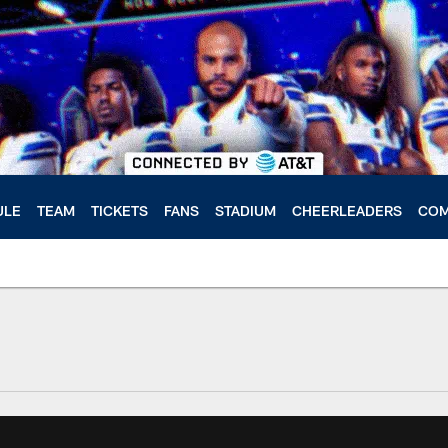
ULE
TEAM
TICKETS
FANS
STADIUM
CHEERLEADERS
COM