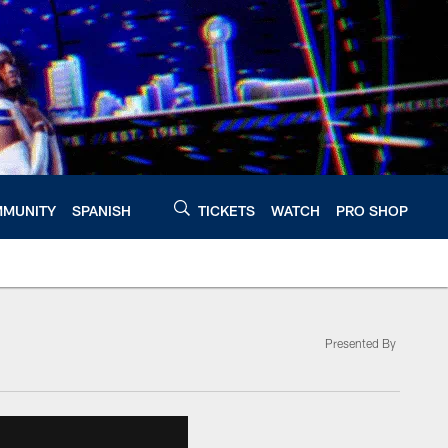
MUNITY
SPANISH
TICKETS
WATCH
PRO SHOP
Presented By