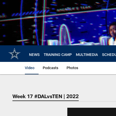
Skip
to
main
content
NEWS
TRAINING CAMP
MULTIMEDIA
SCHED
Video
Podcasts
Photos
Week 17 #DALvsTEN | 2022