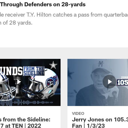
s Through Defenders on 28-yards
 receiver T.Y. Hilton catches a pass from quarterb
n of 28 yards.
VIDEO
 from the Sideline:
Jerry Jones on 105.
7 at TEN | 2022
Fan | 1/3/23