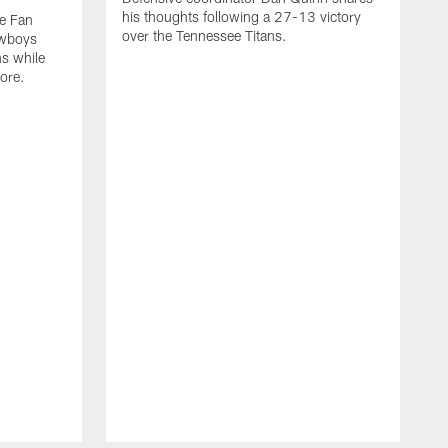
his thoughts following a 27-13 victory
he Fan
over the Tennessee Titans.
owboys
ns while
ore.
O
s
v