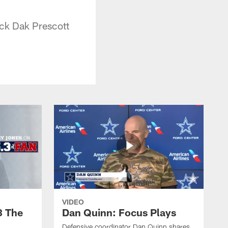
ack Dak Prescott
VIDEO
3 The
Dan Quinn: Focus Plays
Defensive coordinator Dan Quinn shares