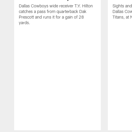
Dallas Cowboys wide receiver T.Y. Hilton
Sights and
catches a pass from quarterback Dak
Dallas Co
Prescott and runs it for a gain of 28
Titans, at
yards.