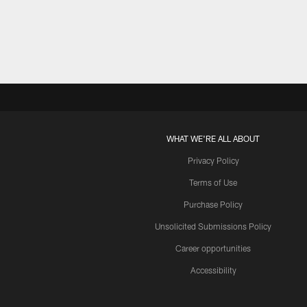
Pause
Play
WHAT WE'RE ALL ABOUT
Privacy Policy
Terms of Use
Purchase Policy
Unsolicited Submissions Policy
Career opportunities
Accessibility