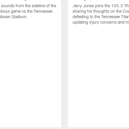
 sounds from the sideline of the
Jerry Jones joins the 105.3 T
wboys game vs the Tennessee
sharing his thoughts on the C
 Nissan Stadium.
defeating to the Tennessee Tita
updating injury concerns and m