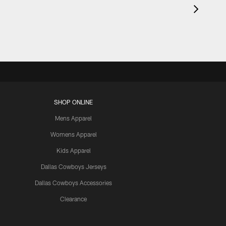
SHOP ONLINE
Mens Apparel
Womens Apparel
Kids Apparel
Dallas Cowboys Jerseys
Dallas Cowboys Accessories
Clearance