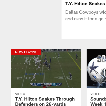
T.Y. Hilton Snake
Dallas Cowboys wide
and runs it for a gai
NOW PLAYING
VIDEO
VIDEO
T.Y. Hilton Snakes Through
Sounds
Defenders on 28-yards
Week 1