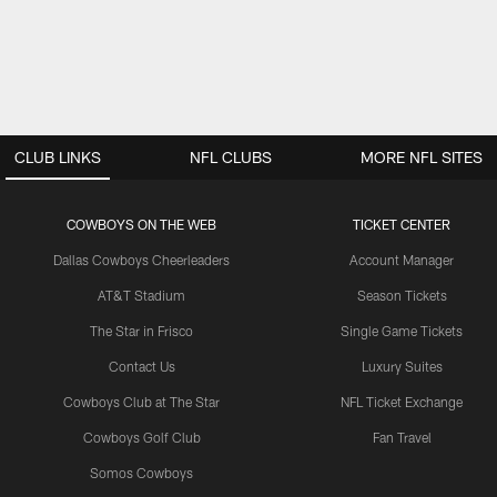
CLUB LINKS
NFL CLUBS
MORE NFL SITES
COWBOYS ON THE WEB
TICKET CENTER
Dallas Cowboys Cheerleaders
Account Manager
AT&T Stadium
Season Tickets
The Star in Frisco
Single Game Tickets
Contact Us
Luxury Suites
Cowboys Club at The Star
NFL Ticket Exchange
Cowboys Golf Club
Fan Travel
Somos Cowboys