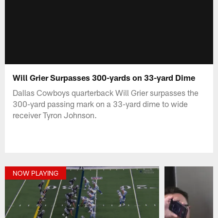
Will Grier Surpasses 300-yards on 33-yard Dime
Dallas Cowboys quarterback Will Grier surpasses the
300-yard passing mark on a 33-yard dime to wide
receiver Tyron Johnson.
NOW PLAYING