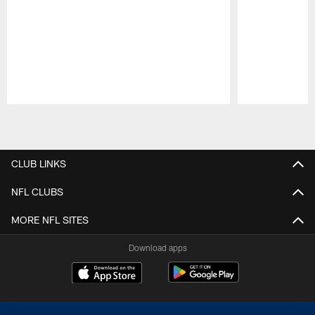
Pause
Play
CLUB LINKS
NFL CLUBS
MORE NFL SITES
Download apps