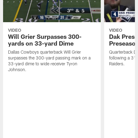
VIDEO
VIDEO
Will Grier Surpasses 300-
Dak Presc
yards on 33-yard Dime
Preseason
Dallas Cowboys quarterback Will Grier
Quarterback Da
surpasses the 300-yard passing mark on a
following a 31
33-yard dime to wide receiver Tyron
Raiders.
Johnson.