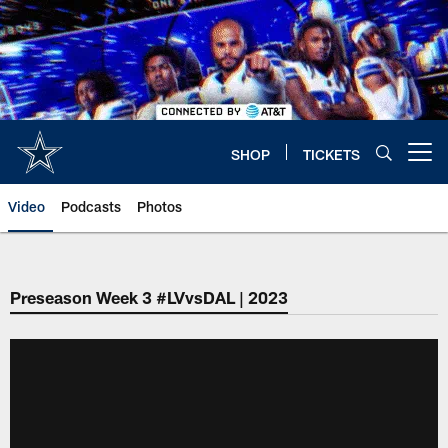
Skip
to
main
content
SHOP
TICKETS
Open menu button
Video
Podcasts
Photos
Preseason Week 3 #LVvsDAL | 2023