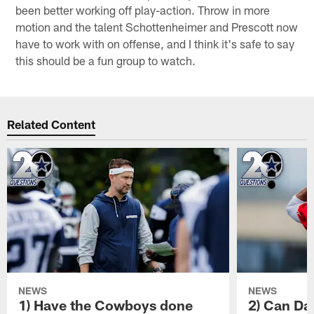
been better working off play-action. Throw in more
motion and the talent Schottenheimer and Prescott now
have to work with on offense, and I think it's safe to say
this should be a fun group to watch.
Related Content
NEWS
NEWS
1) Have the Cowboys done
2) Can Da