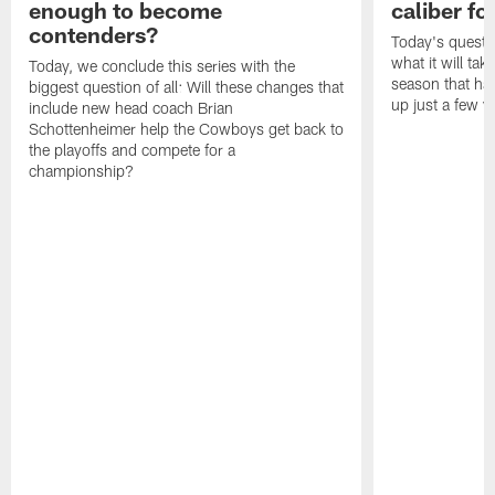
enough to become
caliber f
contenders?
Today's questi
what it will tak
Today, we conclude this series with the
season that ha
biggest question of all: Will these changes that
up just a few y
include new head coach Brian
Schottenheimer help the Cowboys get back to
the playoffs and compete for a
championship?