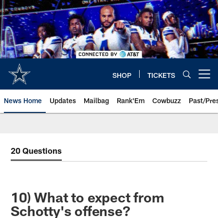
Skip
to
main
content
SHOP
TICKETS
Open menu button
News Home
Updates
Mailbag
Rank'Em
Cowbuzz
Past/Pre
20 Questions
10) What to expect from
Schotty's offense?