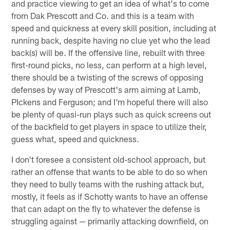
and practice viewing to get an idea of what's to come
from Dak Prescott and Co. and this is a team with
speed and quickness at every skill position, including at
running back, despite having no clue yet who the lead
back(s) will be. If the offensive line, rebuilt with three
first-round picks, no less, can perform at a high level,
there should be a twisting of the screws of opposing
defenses by way of Prescott's arm aiming at Lamb,
PIckens and Ferguson; and I'm hopeful there will also
be plenty of quasi-run plays such as quick screens out
of the backfield to get players in space to utilize their,
guess what, speed and quickness.
I don't foresee a consistent old-school approach, but
rather an offense that wants to be able to do so when
they need to bully teams with the rushing attack but,
mostly, it feels as if Schotty wants to have an offense
that can adapt on the fly to whatever the defense is
struggling against — primarily attacking downfield, on