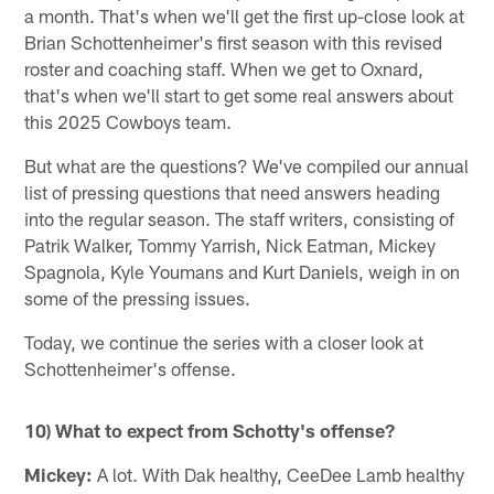
a month. That's when we'll get the first up-close look at
Brian Schottenheimer's first season with this revised
roster and coaching staff. When we get to Oxnard,
that's when we'll start to get some real answers about
this 2025 Cowboys team.
But what are the questions? We've compiled our annual
list of pressing questions that need answers heading
into the regular season. The staff writers, consisting of
Patrik Walker, Tommy Yarrish, Nick Eatman, Mickey
Spagnola, Kyle Youmans and Kurt Daniels, weigh in on
some of the pressing issues.
Today, we continue the series with a closer look at
Schottenheimer's offense.
10) What to expect from Schotty's offense?
Mickey:
A lot. With Dak healthy, CeeDee Lamb healthy