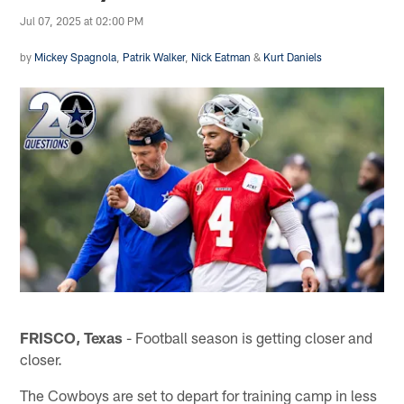
Jul 07, 2025 at 02:00 PM
by
Mickey Spagnola
,
Patrik Walker
,
Nick Eatman
&
Kurt Daniels
FRISCO, Texas
- Football season is getting closer and
closer.
The Cowboys are set to depart for training camp in less