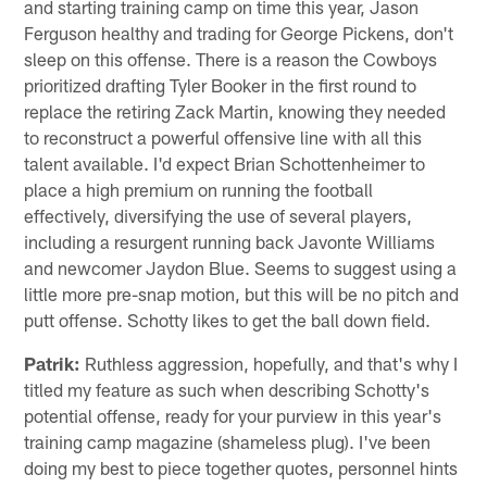
and starting training camp on time this year, Jason
Ferguson healthy and trading for George Pickens, don't
sleep on this offense. There is a reason the Cowboys
prioritized drafting Tyler Booker in the first round to
replace the retiring Zack Martin, knowing they needed
to reconstruct a powerful offensive line with all this
talent available. I'd expect Brian Schottenheimer to
place a high premium on running the football
effectively, diversifying the use of several players,
including a resurgent running back Javonte Williams
and newcomer Jaydon Blue. Seems to suggest using a
little more pre-snap motion, but this will be no pitch and
putt offense. Schotty likes to get the ball down field.
Patrik:
Ruthless aggression, hopefully, and that's why I
titled my feature as such when describing Schotty's
potential offense, ready for your purview in this year's
training camp magazine (shameless plug). I've been
doing my best to piece together quotes, personnel hints