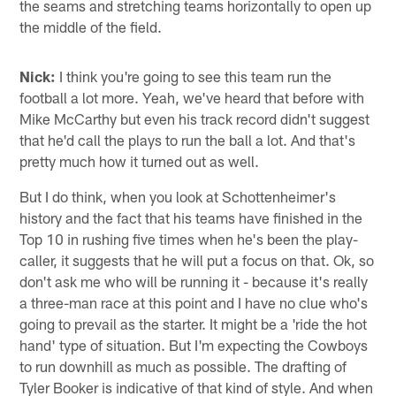
the seams and stretching teams horizontally to open up
the middle of the field.
Nick:
I think you're going to see this team run the
football a lot more. Yeah, we've heard that before with
Mike McCarthy but even his track record didn't suggest
that he'd call the plays to run the ball a lot. And that's
pretty much how it turned out as well.
But I do think, when you look at Schottenheimer's
history and the fact that his teams have finished in the
Top 10 in rushing five times when he's been the play-
caller, it suggests that he will put a focus on that. Ok, so
don't ask me who will be running it - because it's really
a three-man race at this point and I have no clue who's
going to prevail as the starter. It might be a 'ride the hot
hand' type of situation. But I'm expecting the Cowboys
to run downhill as much as possible. The drafting of
Tyler Booker is indicative of that kind of style. And when