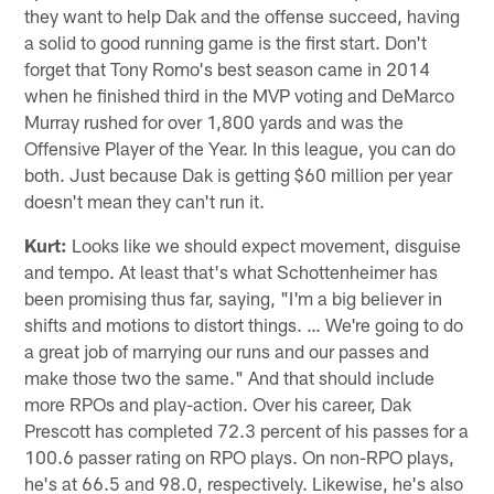
they want to help Dak and the offense succeed, having
a solid to good running game is the first start. Don't
forget that Tony Romo's best season came in 2014
when he finished third in the MVP voting and DeMarco
Murray rushed for over 1,800 yards and was the
Offensive Player of the Year. In this league, you can do
both. Just because Dak is getting $60 million per year
doesn't mean they can't run it.
Kurt:
Looks like we should expect movement, disguise
and tempo. At least that's what Schottenheimer has
been promising thus far, saying, "I'm a big believer in
shifts and motions to distort things. … We're going to do
a great job of marrying our runs and our passes and
make those two the same." And that should include
more RPOs and play-action. Over his career, Dak
Prescott has completed 72.3 percent of his passes for a
100.6 passer rating on RPO plays. On non-RPO plays,
he's at 66.5 and 98.0, respectively. Likewise, he's also