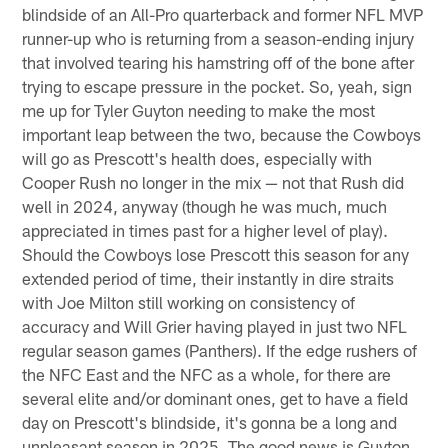
blindside of an All-Pro quarterback and former NFL MVP
runner-up who is returning from a season-ending injury
that involved tearing his hamstring off of the bone after
trying to escape pressure in the pocket. So, yeah, sign
me up for Tyler Guyton needing to make the most
important leap between the two, because the Cowboys
will go as Prescott's health does, especially with
Cooper Rush no longer in the mix — not that Rush did
well in 2024, anyway (though he was much, much
appreciated in times past for a higher level of play).
Should the Cowboys lose Prescott this season for any
extended period of time, their instantly in dire straits
with Joe Milton still working on consistency of
accuracy and Will Grier having played in just two NFL
regular season games (Panthers). If the edge rushers of
the NFC East and the NFC as a whole, for there are
several elite and/or dominant ones, get to have a field
day on Prescott's blindside, it's gonna be a long and
unpleasant season in 2025. The good news is Guyton