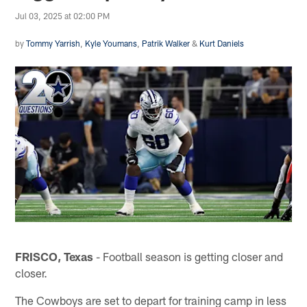
Jul 03, 2025 at 02:00 PM
by
Tommy Yarrish
,
Kyle Youmans
,
Patrik Walker
&
Kurt Daniels
FRISCO, Texas
- Football season is getting closer and
closer.
The Cowboys are set to depart for training camp in less