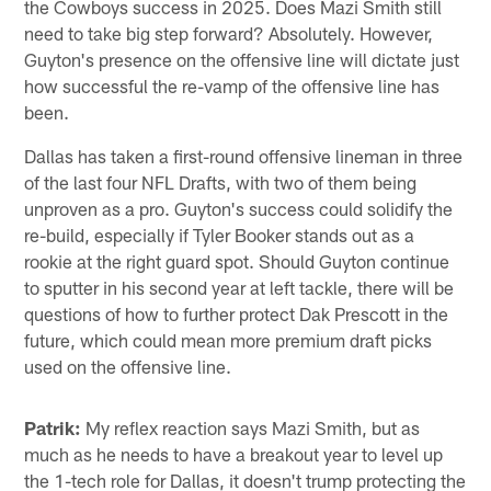
the Cowboys success in 2025. Does Mazi Smith still
need to take big step forward? Absolutely. However,
Guyton's presence on the offensive line will dictate just
how successful the re-vamp of the offensive line has
been.
Dallas has taken a first-round offensive lineman in three
of the last four NFL Drafts, with two of them being
unproven as a pro. Guyton's success could solidify the
re-build, especially if Tyler Booker stands out as a
rookie at the right guard spot. Should Guyton continue
to sputter in his second year at left tackle, there will be
questions of how to further protect Dak Prescott in the
future, which could mean more premium draft picks
used on the offensive line.
Patrik:
My reflex reaction says Mazi Smith, but as
much as he needs to have a breakout year to level up
the 1-tech role for Dallas, it doesn't trump protecting the