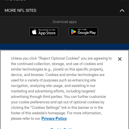
MORE NFL SITES
Download apps
Unless you click “Reject Optional Cookies” you are agreeing to
the continued collection, storage, and use of cookies and
similar technologies (e.g., pixels) on this specific property,
device, and browser. Cookies and similar technologies are
©2026 Dallas Cowboys. All rights reserved. Do not duplicate in any form
without permission of the Dallas Cowboys. The Dallas Cowboys
used for a variety of purposes such as enhancing site
Cheerleaders will not initiate contact with any person to request personal or
navigation, analyzing site usage, and assisting in our
financial information.
marketing and advertising efforts, including targeted
advertising through third parties. You can further customize
PRIVACY POLICY
your cookie preferences and opt out of optional cookies by
clicking the “Cookies Settings” link in this banner or in the
ACCESSIBILITY
footer of this website’s homepage. For more information,
SITE MAP
please refer to our
Privacy Policy
AD CHOICES