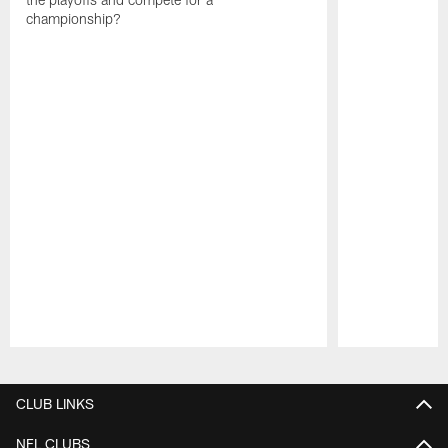
championship?
Pause
Play
CLUB LINKS
NFL CLUBS