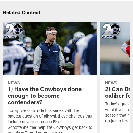
Related Content
NEWS
NEWS
1) Have the Cowboys done
2) Can Da
enough to become
caliber f
contenders?
Today's questi
what it will tak
Today, we conclude this series with the
season that ha
biggest question of all: Will these changes that
up just a few y
include new head coach Brian
Schottenheimer help the Cowboys get back to
the playoffs and compete for a