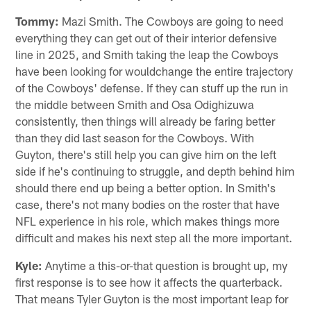
Tommy:
Mazi Smith. The Cowboys are going to need
everything they can get out of their interior defensive
line in 2025, and Smith taking the leap the Cowboys
have been looking for wouldchange the entire trajectory
of the Cowboys' defense. If they can stuff up the run in
the middle between Smith and Osa Odighizuwa
consistently, then things will already be faring better
than they did last season for the Cowboys. With
Guyton, there's still help you can give him on the left
side if he's continuing to struggle, and depth behind him
should there end up being a better option. In Smith's
case, there's not many bodies on the roster that have
NFL experience in his role, which makes things more
difficult and makes his next step all the more important.
Kyle:
Anytime a this-or-that question is brought up, my
first response is to see how it affects the quarterback.
That means Tyler Guyton is the most important leap for