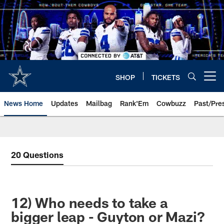
Skip
to
main
content
SHOP
TICKETS
Open menu button
News Home
Updates
Mailbag
Rank'Em
Cowbuzz
Past/Pre
20 Questions
12) Who needs to take a
bigger leap - Guyton or Mazi?