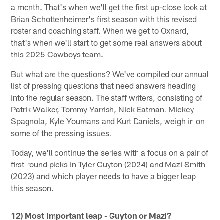
a month. That's when we'll get the first up-close look at
Brian Schottenheimer's first season with this revised
roster and coaching staff. When we get to Oxnard,
that's when we'll start to get some real answers about
this 2025 Cowboys team.
But what are the questions? We've compiled our annual
list of pressing questions that need answers heading
into the regular season. The staff writers, consisting of
Patrik Walker, Tommy Yarrish, Nick Eatman, Mickey
Spagnola, Kyle Youmans and Kurt Daniels, weigh in on
some of the pressing issues.
Today, we'll continue the series with a focus on a pair of
first-round picks in Tyler Guyton (2024) and Mazi Smith
(2023) and which player needs to have a bigger leap
this season.
12) Most important leap - Guyton or Mazi?