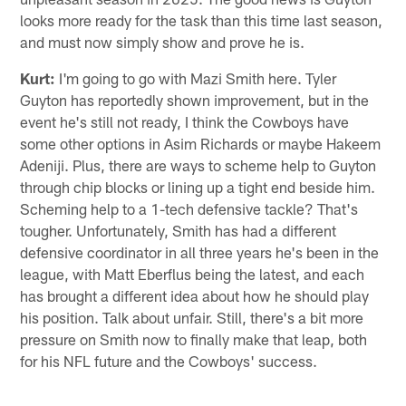
looks more ready for the task than this time last season,
and must now simply show and prove he is.
Kurt:
I'm going to go with Mazi Smith here. Tyler
Guyton has reportedly shown improvement, but in the
event he's still not ready, I think the Cowboys have
some other options in Asim Richards or maybe Hakeem
Adeniji. Plus, there are ways to scheme help to Guyton
through chip blocks or lining up a tight end beside him.
Scheming help to a 1-tech defensive tackle? That's
tougher. Unfortunately, Smith has had a different
defensive coordinator in all three years he's been in the
league, with Matt Eberflus being the latest, and each
has brought a different idea about how he should play
his position. Talk about unfair. Still, there's a bit more
pressure on Smith now to finally make that leap, both
for his NFL future and the Cowboys' success.