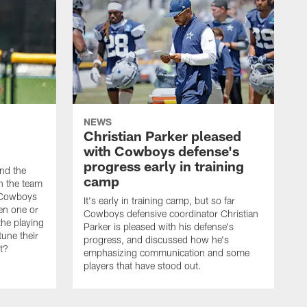
NEWS
Christian Parker pleased
with Cowboys defense's
progress early in training
nd the
camp
on the team
e Cowboys
It's early in training camp, but so far
en one or
Cowboys defensive coordinator Christian
the playing
Parker is pleased with his defense's
tune their
progress, and discussed how he's
it?
emphasizing communication and some
players that have stood out.