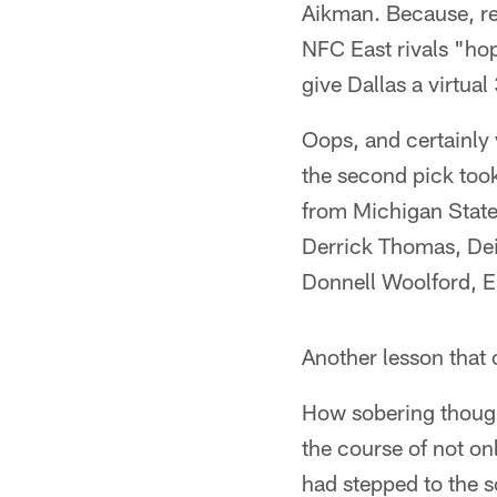
Aikman. Because, re
NFC East rivals "ho
give Dallas a virtua
Oops, and certainly 
the second pick took
from Michigan State, 
Derrick Thomas, Dei
Donnell Woolford, Er
Another lesson that
How sobering though
the course of not on
had stepped to the s