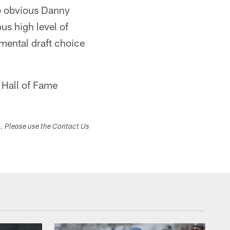
me obvious Danny
us high level of
mental draft choice
 Hall of Fame
s. Please use the Contact Us