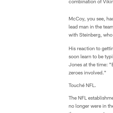
combination of Vikin
McCoy, you see, had 
lead man in the team
with Steinberg, who
His reaction to gett
soon learn to be typ
Jones at the time: "
zeroes involved."
Touché NFL.
The NFL establishme
no longer were in t