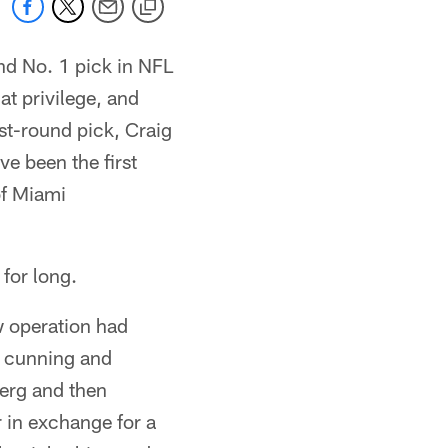
d No. 1 pick in NFL
at privilege, and
st-round pick, Craig
ve been the first
of Miami
 for long.
w operation had
e cunning and
berg and then
 in exchange for a