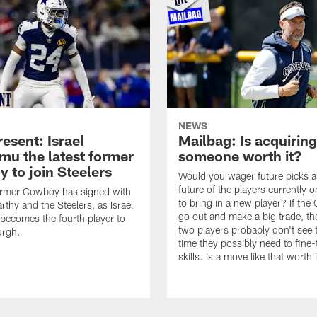
NEWS
esent: Israel
Mailbag: Is acquiring
u the latest former
someone worth it?
 to join Steelers
Would you wager future picks a
future of the players currently 
ormer Cowboy has signed with
to bring in a new player? If th
thy and the Steelers, as Israel
go out and make a big trade, th
ecomes the fourth player to
two players probably don't see 
urgh.
time they possibly need to fine-
skills. Is a move like that worth 