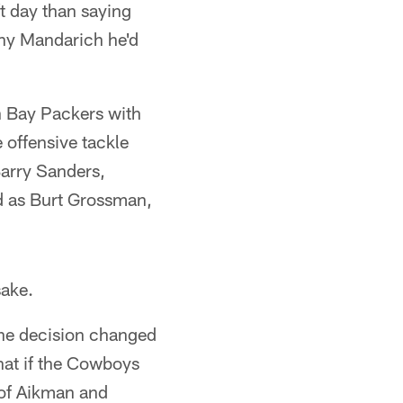
t day than saying
ony Mandarich he'd
en Bay Packers with
 offensive tackle
 Barry Sanders,
nd as Burt Grossman,
sake.
one decision changed
hat if the Cowboys
 of Aikman and