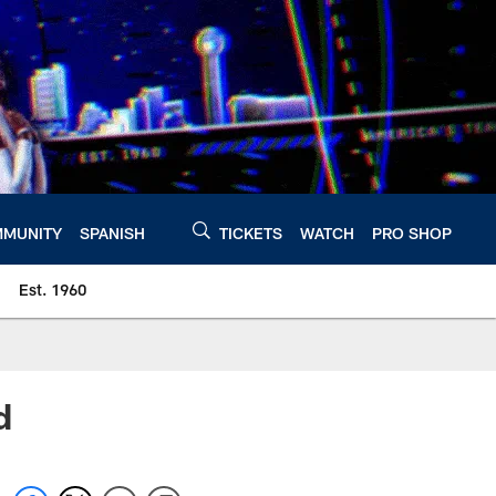
MUNITY
SPANISH
TICKETS
WATCH
PRO SHOP
Est. 1960
d