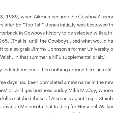
l 23, 1989, when Aikman became the Cowboys' secon
rs after Ed "Too Tall" Jones initially was bestowed th
terback in Cowboys history to be selected with a fir
1965. (That is, until the Cowboys used what would ha
aft to also grab Jimmy Johnson's former University 
Walsh, in that summer's NFL supplemental draft.)
 indications back then nothing around here sits still
hree days had been completed a new name in the ne
ones' oil and gas business buddy Mike McCoy, whos
 skills matched those of Aikman's agent Leigh Stein
convince Minnesota that trading for Herschel Walker