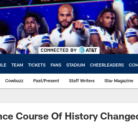
ULE
TEAM
TICKETS
FANS
STADIUM
CHEERLEADERS
COM
Cowbuzz
Past/Present
Staff Writers
Star Magazine
nce Course Of History Change