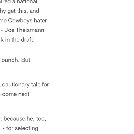
ired a national
 get this, and
time Cowboys hater
s - Joe Theismann
 in the draft:
e bunch. But
 cautionary tale for
ho come next
y, because he, too,
- for selecting