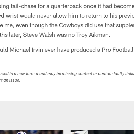
oing tail-chase for a quarterback once it had beco
 wrist would never allow him to return to his previo
ve me, even though the Cowboys did use that supple
hs later, Steve Walsh was no Troy Aikman.
ld Michael Irvin ever have produced a Pro Football
duced in a new format and may be missing content or contain faulty link
ort an issue.