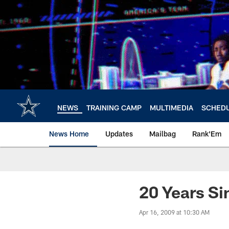
Skip
to
main
content
NEWS
TRAINING CAMP
MULTIMEDIA
SCHED
News Home
Updates
Mailbag
Rank'Em
20 Years Si
Apr 16, 2009 at 10:30 AM