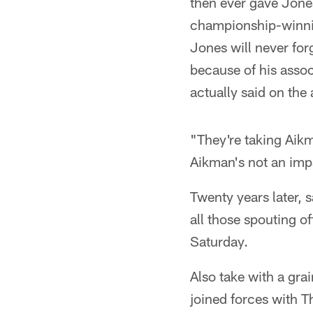
then ever gave Jones
championship-winni
Jones will never fo
because of his asso
actually said on the
"They're taking Aikm
Aikman's not an imp
Twenty years later, s
all those spouting o
Saturday.
Also take with a gra
joined forces with T