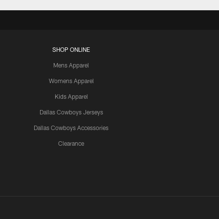
SHOP ONLINE
Mens Apparel
Womens Apparel
Kids Apparel
Dallas Cowboys Jerseys
Dallas Cowboys Accessories
Clearance