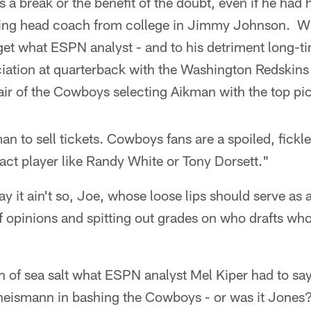
 a break or the benefit of the doubt, even if he had h
ng head coach from college in Jimmy Johnson. Why
rget what ESPN analyst - and to his detriment long-
ciation at quarterback with the Washington Redskin
 air of the Cowboys selecting Aikman with the top pick
an to sell tickets. Cowboys fans are a spoiled, fickl
act player like Randy White or Tony Dorsett."
ay it ain't so, Joe, whose loose lips should serve as a
ff opinions and spitting out grades on who drafts w
in of sea salt what ESPN analyst Mel Kiper had to sa
heismann in bashing the Cowboys - or was it Jones? 