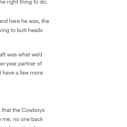
e right thing to do.
and here he was, the
ving to butt heads
raft was what we'd
ne-year partner of
at have a few more
a that the Cowboys
e me, no one back