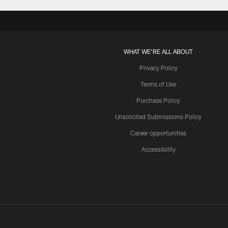
WHAT WE'RE ALL ABOUT
Privacy Policy
Terms of Use
Purchase Policy
Unsolicited Submissions Policy
Career opportunities
Accessibility