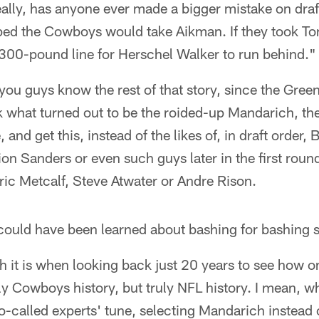
ally, has anyone ever made a bigger mistake on draf
ped the Cowboys would take Aikman. If they took T
l 300-pound line for Herschel Walker to run behind."
you guys know the rest of that story, since the Gre
 what turned out to be the roided-up Mandarich, the
and get this, instead of the likes of, in draft order,
on Sanders or even such guys later in the first rou
ic Metcalf, Steve Atwater or Andre Rison.
 could have been learned about bashing for bashing 
 it is when looking back just 20 years to see how 
ly Cowboys history, but truly NFL history. I mean, w
o-called experts' tune, selecting Mandarich instead