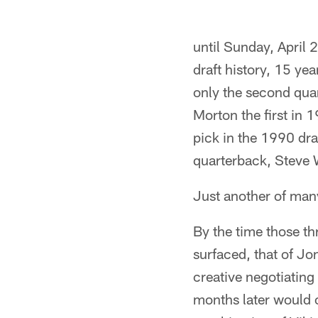
until Sunday, Apri
draft history, 15 yea
only the second quar
Morton the first in 
pick in the 1990 dr
quarterback, Steve 
Just another of many
By the time those t
surfaced, that of J
creative negotiating
months later would 