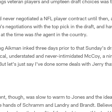
gs veteran players and umpteen draft choices was th
never negotiated a NFL player contract until then, 
's negotiations with the top pick in the draft, and ha
 at the time was
agent in the country.
the
ing Aikman inked three days prior to that Sunday's d
ical, understated and never-intimidated McCoy, a ni
But let's just say I've done some deals with Jerry th
nt, though, was slow to warm to Jones and the ide
he hands of Schramm and Landry and Brandt. Believ