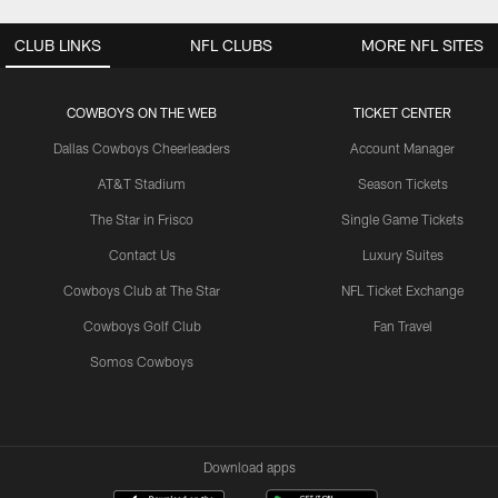
CLUB LINKS
NFL CLUBS
MORE NFL SITES
COWBOYS ON THE WEB
TICKET CENTER
Dallas Cowboys Cheerleaders
Account Manager
AT&T Stadium
Season Tickets
The Star in Frisco
Single Game Tickets
Contact Us
Luxury Suites
Cowboys Club at The Star
NFL Ticket Exchange
Cowboys Golf Club
Fan Travel
Somos Cowboys
Download apps