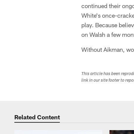
continued their ong
White's once-cracked
play. Because belie
on Walsh a few mont
Without Aikman, wou
This article has been repro
link in our site footer to rep
Related Content