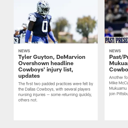
NEWS
NEWS
Tyler Guyton, DeMarvion
Past/Pr
Overshown headline
Mukuam
Cowboys' injury list,
Cowboy
updates
Another f
Mike McCar
The first two padded practices were felt by
Mukuamu b
the Dallas Cowboys, with several players
join Pittsb
nursing injuries — some returning quickly,
others not.