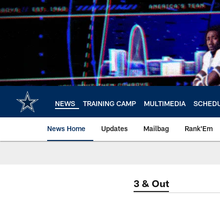
Skip
to
main
content
NEWS
TRAINING CAMP
MULTIMEDIA
SCHED
News Home
Updates
Mailbag
Rank'Em
3 & Out