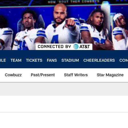
ULE
TEAM
TICKETS
FANS
STADIUM
CHEERLEADERS
COM
Cowbuzz
Past/Present
Staff Writers
Star Magazine