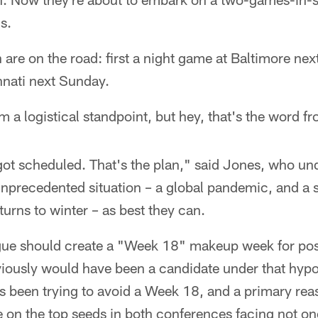
s.
h are on the road: first a night game at Baltimore ne
nati next Sunday.
m a logistical standpoint, but hey, that's the word fr
got scheduled. That's the plan," said Jones, who un
 unprecedented situation – a global pandemic, and a
turns to winter – as best they can.
gue should create a "Week 18" makeup week for po
ously would have been a candidate under that hypoth
s been trying to avoid a Week 18, and a primary rea
 on the top seeds in both conferences facing not on