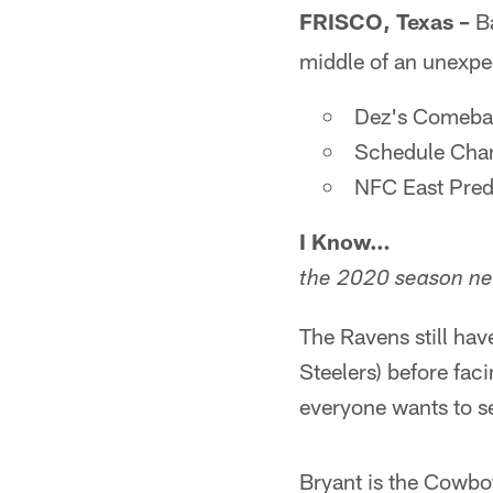
FRISCO, Texas –
B
middle of an unexpec
Dez's Comeba
Schedule Cha
NFC East Pred
I Know…
the 2020 season ne
The Ravens still ha
Steelers) before fa
everyone wants to s
Bryant is the Cowboy