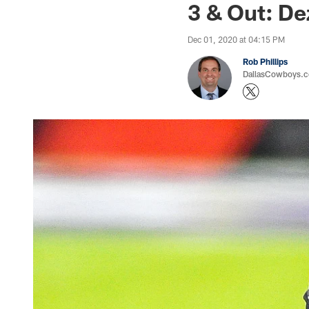
3 & Out: De
Dec 01, 2020 at 04:15 PM
Rob Phillips
DallasCowboys.co