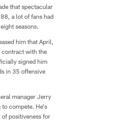
de that spectacular
8, a lot of fans had
 eight seasons.
ased him that April,
 contract with the
icially signed him
ds in 35 offensive
neral manager Jerry
g to compete. He's
 of positiveness for