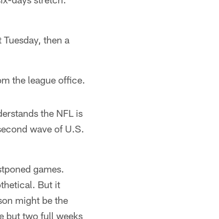
xt Tuesday, then a
om the league office.
derstands the NFL is
 second wave of U.S.
stponed games.
etical. But it
son might be the
e but two full weeks