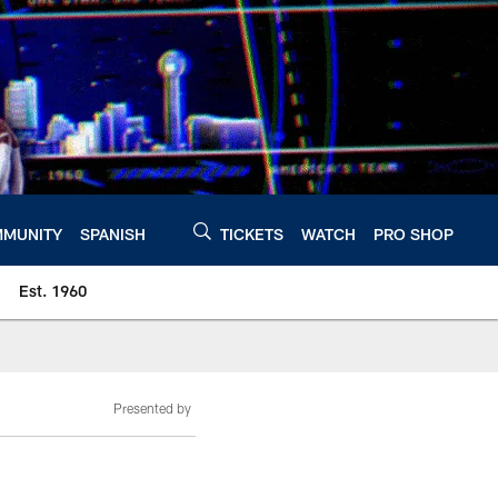
MUNITY
SPANISH
TICKETS
WATCH
PRO SHOP
Est. 1960
Presented by