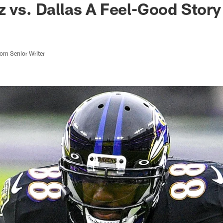
z vs. Dallas A Feel-Good Stor
m Senior Writer