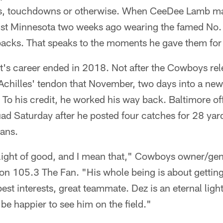
es, touchdowns or otherwise. When CeeDee Lamb ma
st Minnesota two weeks ago wearing the famed No. 8
backs. That speaks to the moments he gave them for
's career ended in 2018. Not after the Cowboys rele
s Achilles' tendon that November, two days into a new
To his credit, he worked his way back. Baltimore off
uad Saturday after he posted four catches for 28 yar
tans.
 light of good, and I mean that," Cowboys owner/ge
on 105.3 The Fan. "His whole being is about gettin
st interests, great teammate. Dez is an eternal light
 be happier to see him on the field."