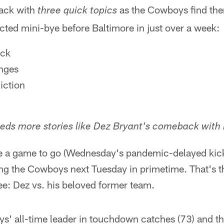
ack with
as the Cowboys find the
three quick topics
ted mini-bye before Baltimore in just over a week:
ck
nges
iction
eds more stories like Dez Bryant's comeback with 
ve a game to go (Wednesday's pandemic-delayed kick
cing the Cowboys next Tuesday in primetime. That's 
ee: Dez vs. his beloved former team.
s' all-time leader in touchdown catches (73) and the