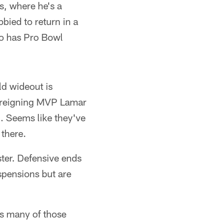
s, where he's a
bied to return in a
ho has Pro Bowl
ld wideout is
h reigning MVP Lamar
. Seems like they've
 there.
ter. Defensive ends
spensions but are
as many of those