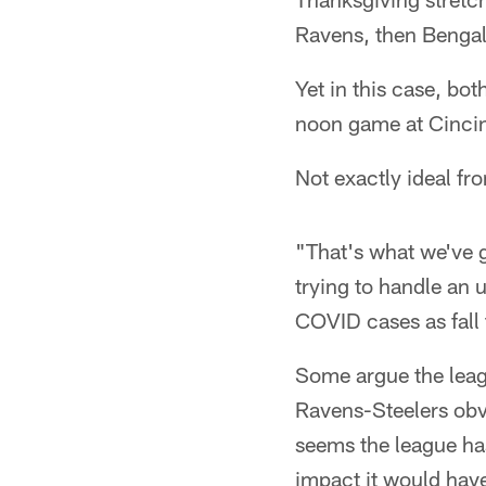
Ravens, then Bengal
Yet in this case, bot
noon game at Cincin
Not exactly ideal fro
"That's what we've 
trying to handle an
COVID cases as fall 
Some argue the lea
Ravens-Steelers obvi
seems the league ha
impact it would have