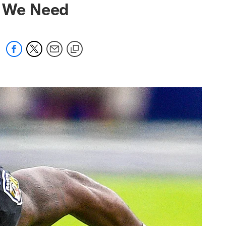
y We Need