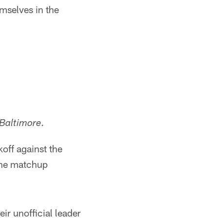
mselves in the
Baltimore.
off against the
the matchup
ir unofficial leader