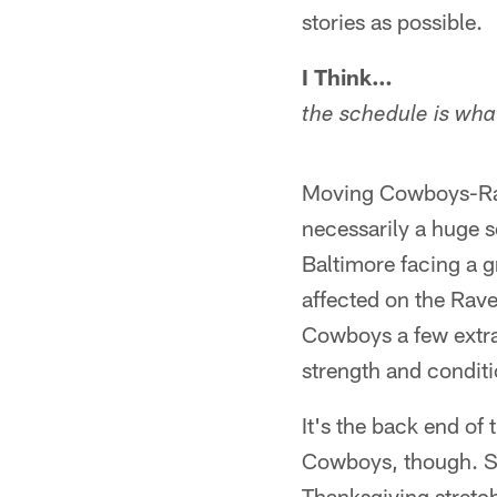
stories as possible.
I Think…
the schedule is what
Moving Cowboys-Rave
necessarily a huge 
Baltimore facing a 
affected on the Raven
Cowboys a few extra 
strength and condit
It's the back end of
Cowboys, though. Su
Thanksgiving stretc