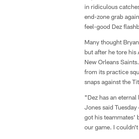
in ridiculous catch
end-zone grab again
feel-good Dez flash
Many thought Bryant
but after he tore hi
New Orleans Saints. 
from its practice sq
snaps against the Ti
"Dez has an eternal
Jones said Tuesday 
got his teammates' be
our game. I couldn't