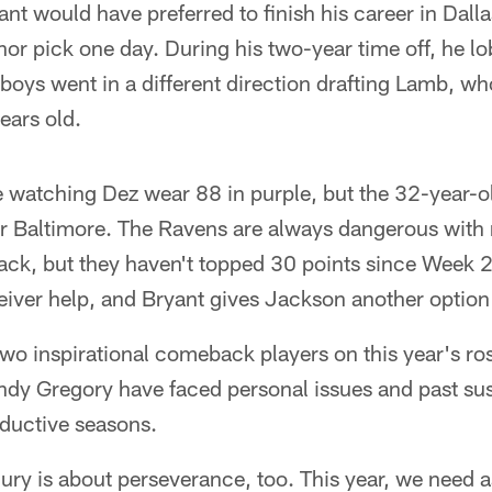
ant would have preferred to finish his career in Dalla
nor pick one day. During his two-year time off, he lob
boys went in a different direction drafting Lamb, w
years old.
nge watching Dez wear 88 in purple, but the 32-year-o
 for Baltimore. The Ravens are always dangerous wit
ack, but they haven't topped 30 points since Week 2
eiver help, and Bryant gives Jackson another option
o inspirational comeback players on this year's ros
dy Gregory have faced personal issues and past su
ductive seasons.
jury is about perseverance, too. This year, we need 