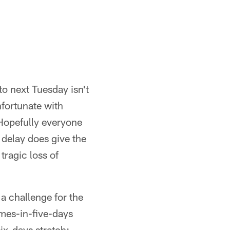
 next Tuesday isn't
fortunate with
Hopefully everyone
e delay does give the
tragic loss of
a challenge for the
mes-in-five-days
ix-days stretch: