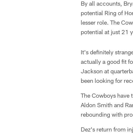
By all accounts, Bry
potential Ring of Ho
lesser role. The Cow
potential at just 21 
It's definitely stra
actually a good fit
Jackson at quarterb
been looking for rec
The Cowboys have tw
Aldon Smith and Ran
rebounding with pro
Dez's return from in