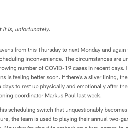
 it is, unfortunately.
ns from this Thursday to next Monday and again to
scheduling inconvenience. The circumstances are un
growing number of COVID-19 cases in recent days. 
s is feeling better soon. If there's a silver lining, th
days to rest up physically and emotionally after the 
ioning coordinator Markus Paul last week.
 this scheduling switch that unquestionably becomes 
re, the team is used to playing their annual two-ga
h. Now they're about to embark on a two-games-in-s