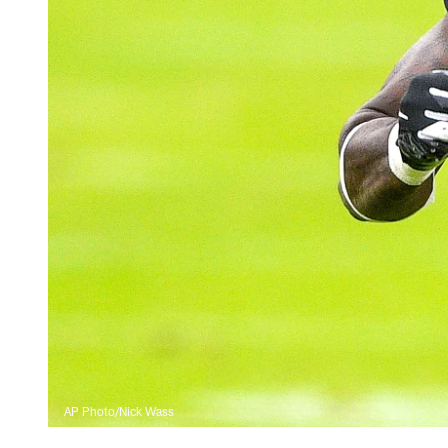
AP Photo/Nick Wass