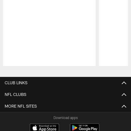
Pause
Play
CLUB LINKS
NFL CLUBS
MORE NFL SITES
Download apps