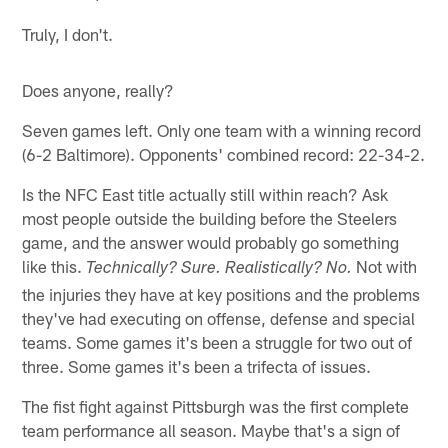
Truly, I don't.
Does anyone, really?
Seven games left. Only one team with a winning record
(6-2 Baltimore). Opponents' combined record: 22-34-2.
Is the NFC East title actually still within reach? Ask
most people outside the building before the Steelers
game, and the answer would probably go something
like this.
Not with
Technically? Sure. Realistically? No.
the injuries they have at key positions and the problems
they've had executing on offense, defense and special
teams. Some games it's been a struggle for two out of
three. Some games it's been a trifecta of issues.
The fist fight against Pittsburgh was the first complete
team performance all season. Maybe that's a sign of