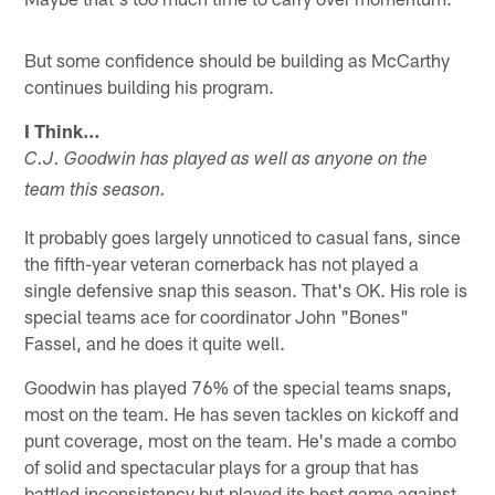
But some confidence should be building as McCarthy
continues building his program.
I Think…
C.J. Goodwin has played as well as anyone on the
team this season.
It probably goes largely unnoticed to casual fans, since
the fifth-year veteran cornerback has not played a
single defensive snap this season. That's OK. His role is
special teams ace for coordinator John "Bones"
Fassel, and he does it quite well.
Goodwin has played 76% of the special teams snaps,
most on the team. He has seven tackles on kickoff and
punt coverage, most on the team. He's made a combo
of solid and spectacular plays for a group that has
battled inconsistency but played its best game against