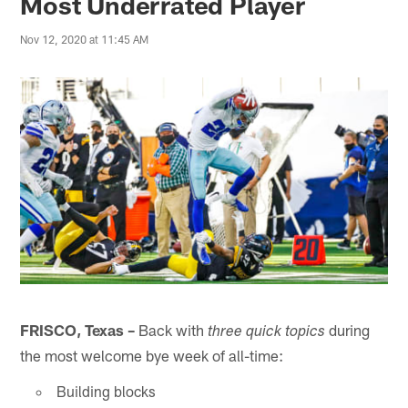
Most Underrated Player
Nov 12, 2020 at 11:45 AM
FRISCO, Texas –
Back with
during
three quick topics
the most welcome bye week of all-time:
Building blocks