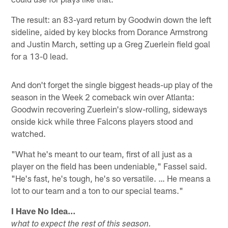
The result: an 83-yard return by Goodwin down the left
sideline, aided by key blocks from Dorance Armstrong
and Justin March, setting up a Greg Zuerlein field goal
for a 13-0 lead.
And don't forget the single biggest heads-up play of the
season in the Week 2 comeback win over Atlanta:
Goodwin recovering Zuerlein's slow-rolling, sideways
onside kick while three Falcons players stood and
watched.
"What he's meant to our team, first of all just as a
player on the field has been undeniable," Fassel said.
"He's fast, he's tough, he's so versatile. … He means a
lot to our team and a ton to our special teams."
I Have No Idea…
what to expect the rest of this season.