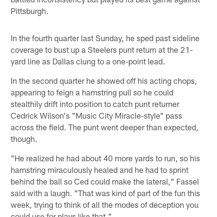
Pittsburgh.
In the fourth quarter last Sunday, he sped past sideline
coverage to bust up a Steelers punt return at the 21-
yard line as Dallas clung to a one-point lead.
In the second quarter he showed off his acting chops,
appearing to feign a hamstring pull so he could
stealthily drift into position to catch punt returner
Cedrick Wilson's "Music City Miracle-style" pass
across the field. The punt went deeper than expected,
though.
"He realized he had about 40 more yards to run, so his
hamstring miraculously healed and he had to sprint
behind the ball so Ced could make the lateral," Fassel
said with a laugh. "That was kind of part of the fun this
week, trying to think of all the modes of deception you
could use for plays like that."