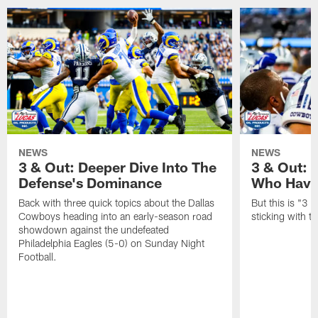
NEWS
NEWS
3 & Out: Deeper Dive Into The
3 & Out:
Defense's Dominance
Who Have
Back with three quick topics about the Dallas
But this is "3 &
Cowboys heading into an early-season road
sticking with t
showdown against the undefeated
Philadelphia Eagles (5-0) on Sunday Night
Football.