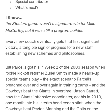
Special contributor
What's next?
I Know…
the Steelers game wasn't a signature win for Mike
McCarthy, but it was still a program builder.
Every new coach eventually gets that first significant
victory, a tangible sign of progress for a new staff
establishing new schemes and philosophies.
Bill Parcells got his in Week 2 of the 2003 season when
rookie kickoff returner Zuriel Smith made a heads-up
special teams play – the exact scenario Parcells
preached over and over again in training camp – and the
Cowboys beat the Giants in overtime. Jason Garrett,
now the Giants' offensive coordinator, got his in 2010,
one month into his interim head coach stint, when the
Cowboys beat Peyton Manning and the Colts on the