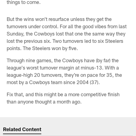
things to come.
But the wins won't resurface unless they get the
turnovers under control. For all the good vibes from last
Sunday, the Cowboys lost that one the same way they
lost the previous six. Two turnovers led to six Steelers
points. The Steelers won by five.
Through nine games, the Cowboys have (by far) the
league's worst turnover margin at minus-13. With a
league-high 20 turnovers, they're on pace for 35, the
most by a Cowboys team since 2004 (37).
Fix that, and this might be a more competitive finish
than anyone thought a month ago.
Related Content