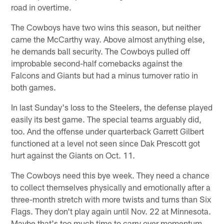
road in overtime.
The Cowboys have two wins this season, but neither
came the McCarthy way. Above almost anything else,
he demands ball security. The Cowboys pulled off
improbable second-half comebacks against the
Falcons and Giants but had a minus turnover ratio in
both games.
In last Sunday's loss to the Steelers, the defense played
easily its best game. The special teams arguably did,
too. And the offense under quarterback Garrett Gilbert
functioned at a level not seen since Dak Prescott got
hurt against the Giants on Oct. 11.
The Cowboys need this bye week. They need a chance
to collect themselves physically and emotionally after a
three-month stretch with more twists and turns than Six
Flags. They don't play again until Nov. 22 at Minnesota.
Maybe that's too much time to carry over momentum.