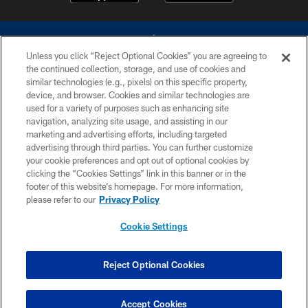
Unless you click “Reject Optional Cookies” you are agreeing to
the continued collection, storage, and use of cookies and
similar technologies (e.g., pixels) on this specific property,
device, and browser. Cookies and similar technologies are
©2026 Dallas Cowboys. All rights reserved. Do not duplicate in any form
without permission of the Dallas Cowboys. The Dallas Cowboys
used for a variety of purposes such as enhancing site
Cheerleaders will not initiate contact with any person to request personal or
navigation, analyzing site usage, and assisting in our
financial information.
marketing and advertising efforts, including targeted
advertising through third parties. You can further customize
PRIVACY POLICY
your cookie preferences and opt out of optional cookies by
clicking the “Cookies Settings” link in this banner or in the
ACCESSIBILITY
footer of this website’s homepage. For more information,
SITE MAP
please refer to our
Privacy Policy
AD CHOICES
Cookie Settings
YOUR PRIVACY CHOICES
COOKIE SETTINGS
Reject Optional Cookies
PREFERENCE CENTER
Accept Cookies