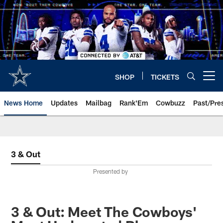
Skip
to
main
content
SHOP
TICKETS
Open menu button
News Home
Updates
Mailbag
Rank'Em
Cowbuzz
Past/Pre
3 & Out
Presented by
3 & Out: Meet The Cowboys'