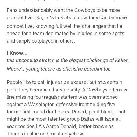
Fans understandably want the Cowboys to be more
competitive. So, let's talk about
they can be more
how
competitive, knowing full well the challenges that lie
ahead for a team decimated by injuries in some spots
and simply outplayed in others.
I Know…
this upcoming stretch is the biggest challenge of Kellen
Moore's young tenure as offensive coordinator.
People like to call injuries an excuse, but at a certain
point they become a harsh reality. A Cowboys offensive
line missing four regular starters was overmatched
against a Washington defensive front fielding five
former first-round draft picks. Period, point blank. That
might be the most talented group Dallas will face all
year besides LA's Aaron Donald, better known as
Thanos in blue and mustard yellow.