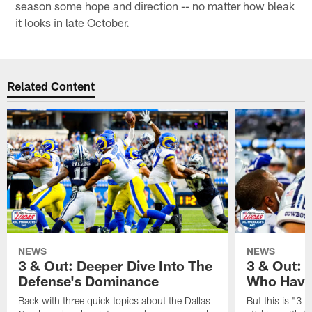
season some hope and direction -- no matter how bleak
it looks in late October.
Related Content
NEWS
NEWS
3 & Out: Deeper Dive Into The
3 & Out:
Defense's Dominance
Who Have
Back with three quick topics about the Dallas
But this is "3 &