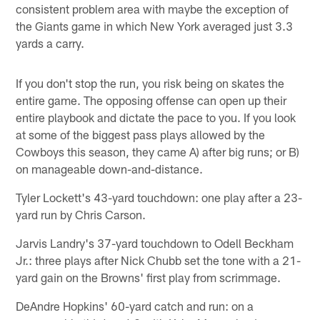
consistent problem area with maybe the exception of
the Giants game in which New York averaged just 3.3
yards a carry.
If you don't stop the run, you risk being on skates the
entire game. The opposing offense can open up their
entire playbook and dictate the pace to you. If you look
at some of the biggest pass plays allowed by the
Cowboys this season, they came A) after big runs; or B)
on manageable down-and-distance.
Tyler Lockett's 43-yard touchdown: one play after a 23-
yard run by Chris Carson.
Jarvis Landry's 37-yard touchdown to Odell Beckham
Jr.: three plays after Nick Chubb set the tone with a 21-
yard gain on the Browns' first play from scrimmage.
DeAndre Hopkins' 60-yard catch and run: on a