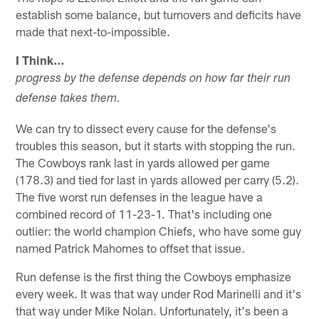
establish some balance, but turnovers and deficits have
made that next-to-impossible.
I Think…
progress by the defense depends on how far their run
defense takes them.
We can try to dissect every cause for the defense's
troubles this season, but it starts with stopping the run.
The Cowboys rank last in yards allowed per game
(178.3) and tied for last in yards allowed per carry (5.2).
The five worst run defenses in the league have a
combined record of 11-23-1. That's including one
outlier: the world champion Chiefs, who have some guy
named Patrick Mahomes to offset that issue.
Run defense is the first thing the Cowboys emphasize
every week. It was that way under Rod Marinelli and it's
that way under Mike Nolan. Unfortunately, it's been a