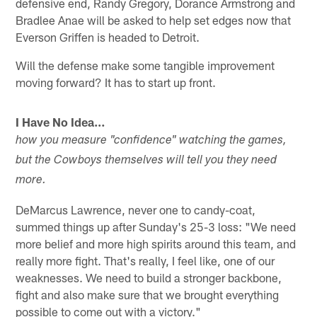
defensive end, Randy Gregory, Dorance Armstrong and
Bradlee Anae will be asked to help set edges now that
Everson Griffen is headed to Detroit.
Will the defense make some tangible improvement
moving forward? It has to start up front.
I Have No Idea…
how you measure "confidence" watching the games,
but the Cowboys themselves will tell you they need
more.
DeMarcus Lawrence, never one to candy-coat,
summed things up after Sunday's 25-3 loss: "We need
more belief and more high spirits around this team, and
really more fight. That's really, I feel like, one of our
weaknesses. We need to build a stronger backbone,
fight and also make sure that we brought everything
possible to come out with a victory."