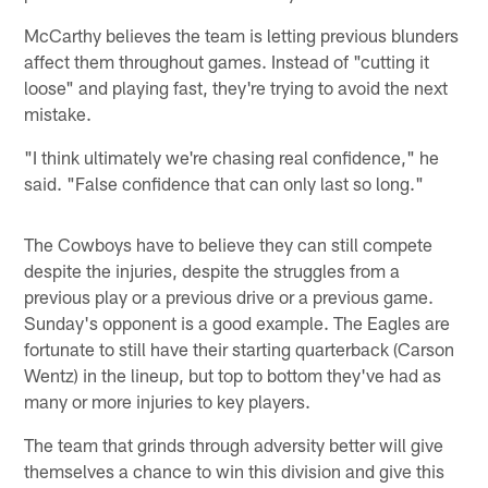
McCarthy believes the team is letting previous blunders
affect them throughout games. Instead of "cutting it
loose" and playing fast, they're trying to avoid the next
mistake.
"I think ultimately we're chasing real confidence," he
said. "False confidence that can only last so long."
The Cowboys have to believe they can still compete
despite the injuries, despite the struggles from a
previous play or a previous drive or a previous game.
Sunday's opponent is a good example. The Eagles are
fortunate to still have their starting quarterback (Carson
Wentz) in the lineup, but top to bottom they've had as
many or more injuries to key players.
The team that grinds through adversity better will give
themselves a chance to win this division and give this