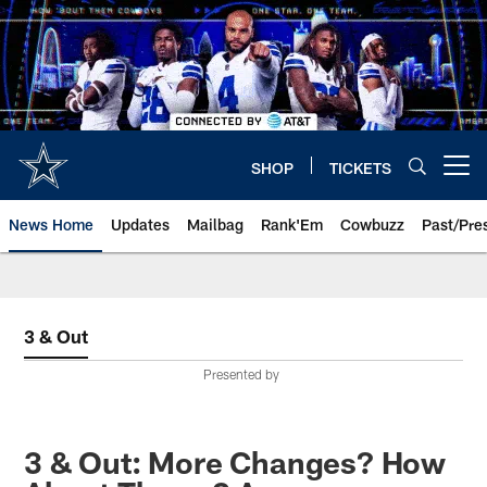
Skip
to
main
content
SHOP
TICKETS
Open menu button
News Home
Updates
Mailbag
Rank'Em
Cowbuzz
Past/Pre
3 & Out
Presented by
3 & Out: More Changes? How