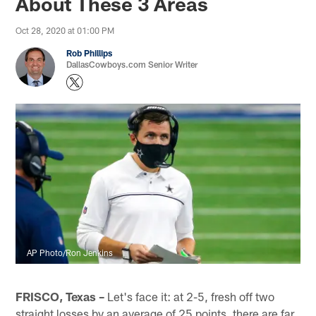
About These 3 Areas
Oct 28, 2020 at 01:00 PM
Rob Phillips
DallasCowboys.com Senior Writer
AP Photo/Ron Jenkins
FRISCO, Texas –
Let's face it: at 2-5, fresh off two
straight losses by an average of 25 points, there are far