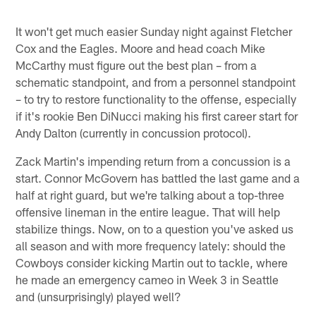
It won't get much easier Sunday night against Fletcher
Cox and the Eagles. Moore and head coach Mike
McCarthy must figure out the best plan – from a
schematic standpoint, and from a personnel standpoint
– to try to restore functionality to the offense, especially
if it's rookie Ben DiNucci making his first career start for
Andy Dalton (currently in concussion protocol).
Zack Martin's impending return from a concussion is a
start. Connor McGovern has battled the last game and a
half at right guard, but we're talking about a top-three
offensive lineman in the entire league. That will help
stabilize things. Now, on to a question you've asked us
all season and with more frequency lately: should the
Cowboys consider kicking Martin out to tackle, where
he made an emergency cameo in Week 3 in Seattle
and (unsurprisingly) played well?