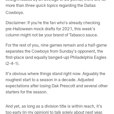
more than
regarding the Dallas
three quick topics
Cowboys.
Disclaimer: If you're the fan who's already checking
pre-Halloween mock drafts for 2021, this week's
column might not be your brand of Tabasco sauce.
For the rest of you, nine games remain and a half-game
separates the Cowboys from Sunday's opponent, the
first-place (and equally banged-up) Philadelphia Eagles
(2-4-1).
It's obvious where things stand right now. Arguably the
roughest start to a season in a decade. Adjusted
expectations after losing Dak Prescott and several other
starters for the season.
And yet, as long as a division title is within reach, it's
too early (in my opinion) to talk solely about next year.