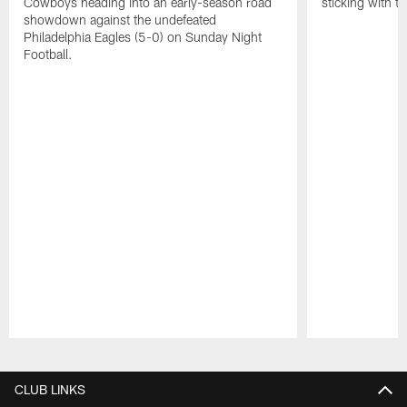
Cowboys heading into an early-season road
sticking with t
showdown against the undefeated
Philadelphia Eagles (5-0) on Sunday Night
Football.
Pause
Play
CLUB LINKS