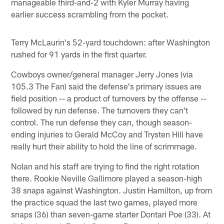
manageable third-and-2 with Kyler Murray having
earlier success scrambling from the pocket.
Terry McLaurin's 52-yard touchdown: after Washington
rushed for 91 yards in the first quarter.
Cowboys owner/general manager Jerry Jones (via
105.3 The Fan) said the defense's primary issues are
field position -- a product of turnovers by the offense --
followed by run defense. The turnovers they can't
control. The run defense they can, though season-
ending injuries to Gerald McCoy and Trysten Hill have
really hurt their ability to hold the line of scrimmage.
Nolan and his staff are trying to find the right rotation
there. Rookie Neville Gallimore played a season-high
38 snaps against Washington. Justin Hamilton, up from
the practice squad the last two games, played more
snaps (36) than seven-game starter Dontari Poe (33). At