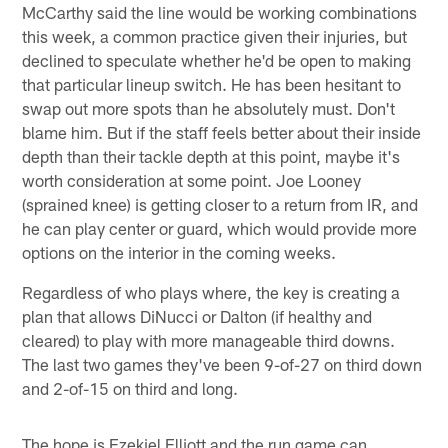
McCarthy said the line would be working combinations
this week, a common practice given their injuries, but
declined to speculate whether he'd be open to making
that particular lineup switch. He has been hesitant to
swap out more spots than he absolutely must. Don't
blame him. But if the staff feels better about their inside
depth than their tackle depth at this point, maybe it's
worth consideration at some point. Joe Looney
(sprained knee) is getting closer to a return from IR, and
he can play center or guard, which would provide more
options on the interior in the coming weeks.
Regardless of who plays where, the key is creating a
plan that allows DiNucci or Dalton (if healthy and
cleared) to play with more manageable third downs.
The last two games they've been 9-of-27 on third down
and 2-of-15 on third and long.
The hope is Ezekiel Elliott and the run game can