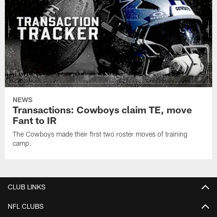
NEWS
Transactions: Cowboys claim TE, move
Fant to IR
The Cowboys made their first two roster moves of training
camp.
CLUB LINKS
NFL CLUBS