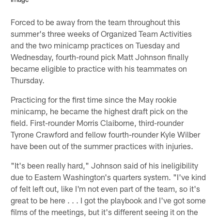
Forced to be away from the team throughout this
summer's three weeks of Organized Team Activities
and the two minicamp practices on Tuesday and
Wednesday, fourth-round pick Matt Johnson finally
became eligible to practice with his teammates on
Thursday.
Practicing for the first time since the May rookie
minicamp, he became the highest draft pick on the
field. First-rounder Morris Claiborne, third-rounder
Tyrone Crawford and fellow fourth-rounder Kyle Wilber
have been out of the summer practices with injuries.
"It's been really hard," Johnson said of his ineligibility
due to Eastern Washington's quarters system. "I've kind
of felt left out, like I'm not even part of the team, so it's
great to be here . . . I got the playbook and I've got some
films of the meetings, but it's different seeing it on the