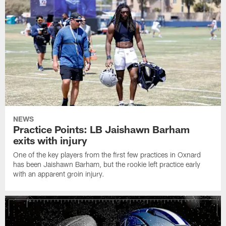
NEWS
Practice Points: LB Jaishawn Barham
exits with injury
One of the key players from the first few practices in Oxnard
has been Jaishawn Barham, but the rookie left practice early
with an apparent groin injury.