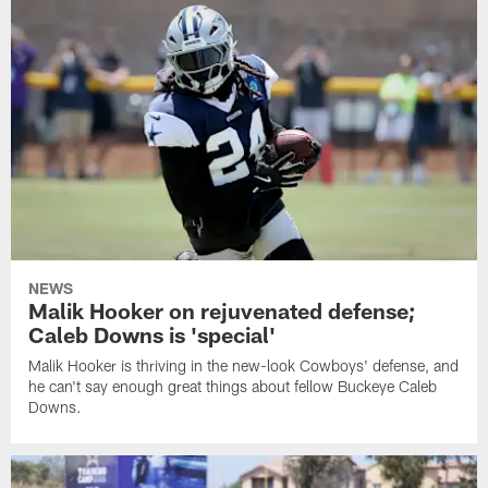
NEWS
Malik Hooker on rejuvenated defense;
Caleb Downs is 'special'
Malik Hooker is thriving in the new-look Cowboys' defense, and
he can't say enough great things about fellow Buckeye Caleb
Downs.