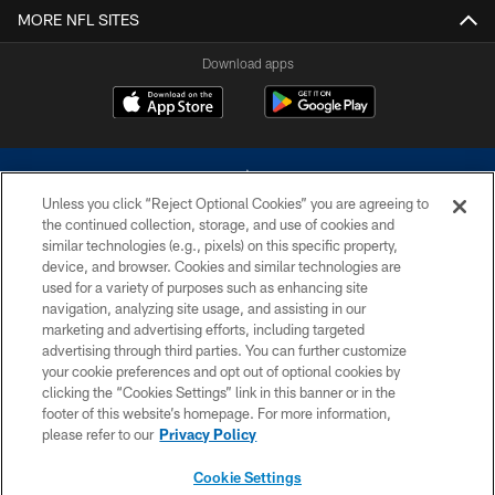
MORE NFL SITES
Download apps
Unless you click “Reject Optional Cookies” you are agreeing to
the continued collection, storage, and use of cookies and
similar technologies (e.g., pixels) on this specific property,
device, and browser. Cookies and similar technologies are
©2026 Dallas Cowboys. All rights reserved. Do not duplicate in any form
without permission of the Dallas Cowboys. The Dallas Cowboys
used for a variety of purposes such as enhancing site
Cheerleaders will not initiate contact with any person to request personal or
navigation, analyzing site usage, and assisting in our
financial information.
marketing and advertising efforts, including targeted
advertising through third parties. You can further customize
PRIVACY POLICY
your cookie preferences and opt out of optional cookies by
clicking the “Cookies Settings” link in this banner or in the
ACCESSIBILITY
footer of this website’s homepage. For more information,
SITE MAP
please refer to our
Privacy Policy
AD CHOICES
Cookie Settings