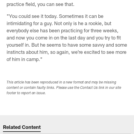
practice field, you can see that.
"You could see it today. Sometimes it can be
intimidating for a guy. Not only is he a rookie, but
everybody else has been practicing for three weeks,
and now you come in on the last day and you try to fit
yourself in. But he seems to have some savvy and some
instincts about him, so again, we're excited to see more
of him in camp."
This article has been reproduced in a new format and may be missing
content or contain faulty links. Please use the Contact Us link in our site
footer to report an issue.
Related Content