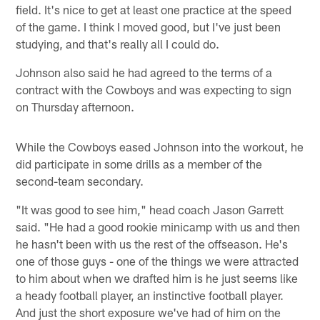
field. It's nice to get at least one practice at the speed
of the game. I think I moved good, but I've just been
studying, and that's really all I could do.
Johnson also said he had agreed to the terms of a
contract with the Cowboys and was expecting to sign
on Thursday afternoon.
While the Cowboys eased Johnson into the workout, he
did participate in some drills as a member of the
second-team secondary.
"It was good to see him," head coach Jason Garrett
said. "He had a good rookie minicamp with us and then
he hasn't been with us the rest of the offseason. He's
one of those guys - one of the things we were attracted
to him about when we drafted him is he just seems like
a heady football player, an instinctive football player.
And just the short exposure we've had of him on the