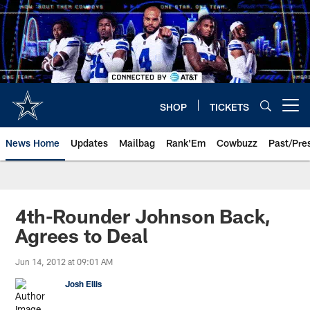
Skip
to
main
content
SHOP
TICKETS
Open menu button
News Home
Updates
Mailbag
Rank'Em
Cowbuzz
Past/Pre
4th-Rounder Johnson Back,
Agrees to Deal
Jun 14, 2012 at 09:01 AM
Josh Ellis