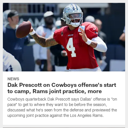
NEWS
Dak Prescott on Cowboys offense's start
to camp, Rams joint practice, more
Cowboys quarterback Dak Prescott says Dallas' offense is "on
pace" to get to where they want to be before the season,
discussed what he's seen from the defense and previewed the
upcoming joint practice against the Los Angeles Rams.