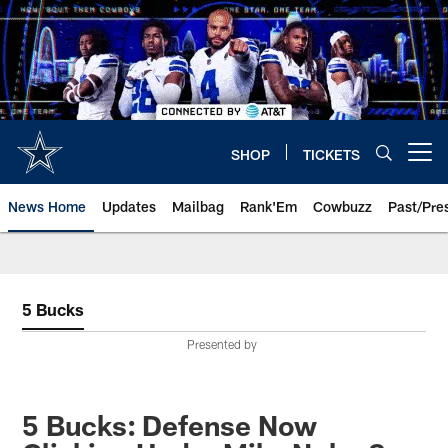
Skip
to
main
content
SHOP
TICKETS
Open menu button
News Home
Updates
Mailbag
Rank'Em
Cowbuzz
Past/Pre
5 Bucks
Presented by
5 Bucks: Defense Now