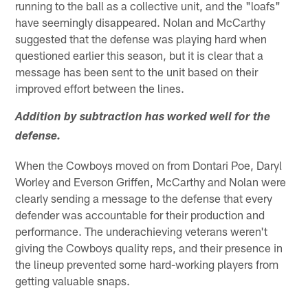
running to the ball as a collective unit, and the "loafs"
have seemingly disappeared. Nolan and McCarthy
suggested that the defense was playing hard when
questioned earlier this season, but it is clear that a
message has been sent to the unit based on their
improved effort between the lines.
Addition by subtraction has worked well for the
defense.
When the Cowboys moved on from Dontari Poe, Daryl
Worley and Everson Griffen, McCarthy and Nolan were
clearly sending a message to the defense that every
defender was accountable for their production and
performance. The underachieving veterans weren't
giving the Cowboys quality reps, and their presence in
the lineup prevented some hard-working players from
getting valuable snaps.