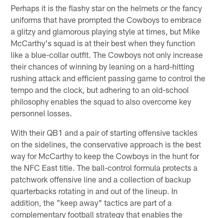
Perhaps it is the flashy star on the helmets or the fancy
uniforms that have prompted the Cowboys to embrace
a glitzy and glamorous playing style at times, but Mike
McCarthy's squad is at their best when they function
like a blue-collar outfit. The Cowboys not only increase
their chances of winning by leaning on a hard-hitting
rushing attack and efficient passing game to control the
tempo and the clock, but adhering to an old-school
philosophy enables the squad to also overcome key
personnel losses.
With their QB1 and a pair of starting offensive tackles
on the sidelines, the conservative approach is the best
way for McCarthy to keep the Cowboys in the hunt for
the NFC East title. The ball-control formula protects a
patchwork offensive line and a collection of backup
quarterbacks rotating in and out of the lineup. In
addition, the "keep away" tactics are part of a
complementary football strategy that enables the