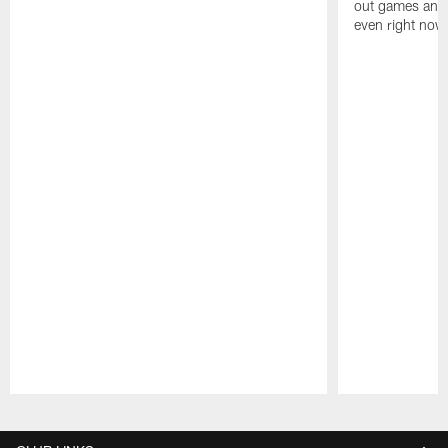
out games and 
even right now
Pause
Play