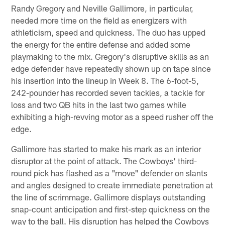
Randy Gregory and Neville Gallimore, in particular,
needed more time on the field as energizers with
athleticism, speed and quickness. The duo has upped
the energy for the entire defense and added some
playmaking to the mix. Gregory's disruptive skills as an
edge defender have repeatedly shown up on tape since
his insertion into the lineup in Week 8. The 6-foot-5,
242-pounder has recorded seven tackles, a tackle for
loss and two QB hits in the last two games while
exhibiting a high-revving motor as a speed rusher off the
edge.
Gallimore has started to make his mark as an interior
disruptor at the point of attack. The Cowboys' third-
round pick has flashed as a "move" defender on slants
and angles designed to create immediate penetration at
the line of scrimmage. Gallimore displays outstanding
snap-count anticipation and first-step quickness on the
way to the ball. His disruption has helped the Cowboys