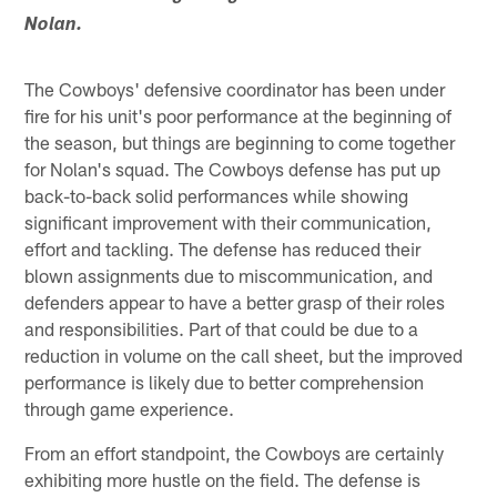
Nolan.
The Cowboys' defensive coordinator has been under
fire for his unit's poor performance at the beginning of
the season, but things are beginning to come together
for Nolan's squad. The Cowboys defense has put up
back-to-back solid performances while showing
significant improvement with their communication,
effort and tackling. The defense has reduced their
blown assignments due to miscommunication, and
defenders appear to have a better grasp of their roles
and responsibilities. Part of that could be due to a
reduction in volume on the call sheet, but the improved
performance is likely due to better comprehension
through game experience.
From an effort standpoint, the Cowboys are certainly
exhibiting more hustle on the field. The defense is