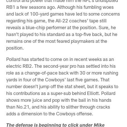
RB1 a few seasons ago. Although his fumbling woes
and lack of 100-yard games have led to some concerns
regarding his game, the All-22 coaches' tape still
reveals a blue-chip performer at the position. Sure, he
hasn't played to his standard as a top-five back, but he
remains one of the most feared playmakers at the
position.
Pollard has started to come on in recent weeks as an
electric RB2. The second-year pro has settled into his
role as a change-of-pace back with 30 or more rushing
yards in four of the Cowboys' last five games. That
number doesn't jump off the stat sheet, but it speaks to
his contributions as a super-sub behind Elliott. Pollard
shows more juice and pop with the ball in his hands
than No.21, and his ability to slither through cracks
adds a dimension to the Cowboys offense.
The defense is beginning to click under Mike