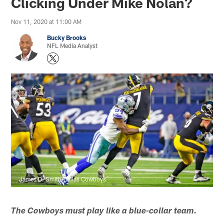
Clicking Under Mike Nolan?
Nov 11, 2020 at 11:00 AM
Bucky Brooks
NFL Media Analyst
James D. Smith/Dallas Cowboys
The Cowboys must play like a blue-collar team.