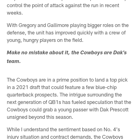
control the point of attack against the run in recent
weeks.
With Gregory and Gallimore playing bigger roles on the
defense, the unit has improved quickly with a crew of
young, hungry players on the field.
Make no mistake about it, the Cowboys are Dak's
team.
The Cowboys are in a prime position to land a top pick
in a 2021 draft that could feature a few blue-chip
quarterback prospects. The intrigue surrounding the
next generation of QB1s has fueled speculation that the
Cowboys could grab a young passer with Dak Prescott
unsigned beyond this season.
While I understand the sentiment based on No. 4's
injury situation and contract demands, the Cowboys