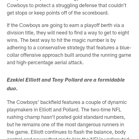
Cowboys to protect a struggling defense that couldn't
get stops or keep points off of the scoreboard.
If the Cowboys are going to earn a playoff berth via a
division title, they will need to find a way to get to eight
wins. The best way to hit the magic number is by
adhering to a conservative strategy that features a blue-
collar offensive approach built around the running game
and high-percentage aerial attack.
Ezekiel Elliott and Tony Pollard are a formidable
duo.
The Cowboys' backfield features a couple of dynamic
playmakers in Elliott and Pollard. The two-time NFL
rushing champ hasn't posted gold standard numbers,
but he remains one of the most dangerous runners in
the game. Elliott continues to flash the balance, body
control and power that made him the NFL's undisputed