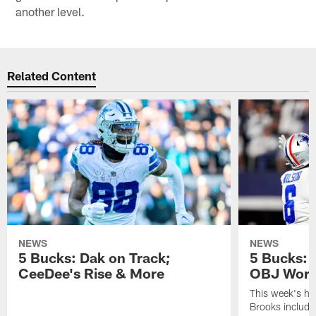
another level.
Related Content
NEWS
NEWS
5 Bucks: Dak on Track;
5 Bucks: E
CeeDee's Rise & More
OBJ Worth
This week's ha
Brooks include 