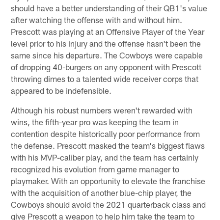
should have a better understanding of their QB1's value
after watching the offense with and without him.
Prescott was playing at an Offensive Player of the Year
level prior to his injury and the offense hasn't been the
same since his departure. The Cowboys were capable
of dropping 40-burgers on any opponent with Prescott
throwing dimes to a talented wide receiver corps that
appeared to be indefensible.
Although his robust numbers weren't rewarded with
wins, the fifth-year pro was keeping the team in
contention despite historically poor performance from
the defense. Prescott masked the team's biggest flaws
with his MVP-caliber play, and the team has certainly
recognized his evolution from game manager to
playmaker. With an opportunity to elevate the franchise
with the acquisition of another blue-chip player, the
Cowboys should avoid the 2021 quarterback class and
give Prescott a weapon to help him take the team to