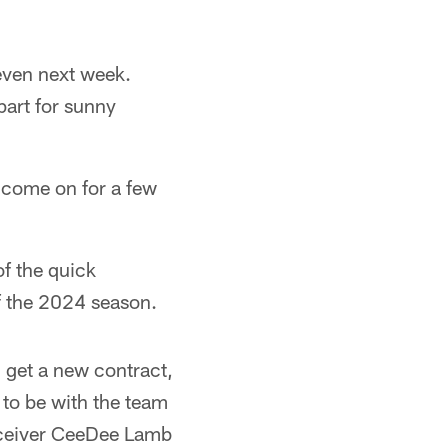
 even next week.
part for sunny
t come on for a few
of the quick
of the 2024 season.
 get a new contract,
 to be with the team
receiver CeeDee Lamb