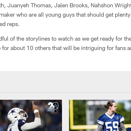
ith, Juanyeh Thomas, Jalen Brooks, Nahshon Wrigh
ker who are all young guys that should get plenty
d reps.
dful of the storylines to watch as we get ready for th
for about 10 others that will be intriguing for fans