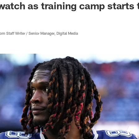
 watch as training camp starts
 Staff Writer / Senior Manager, Digital Media