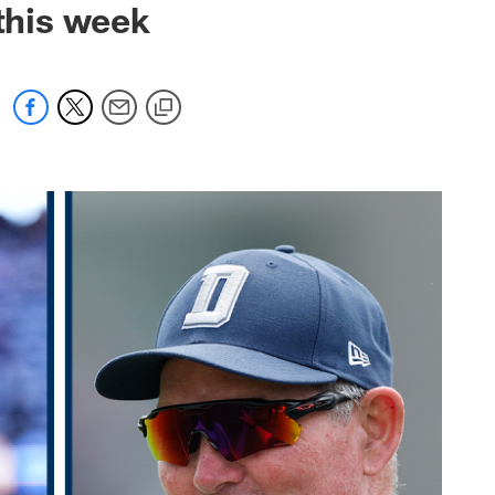
 this week