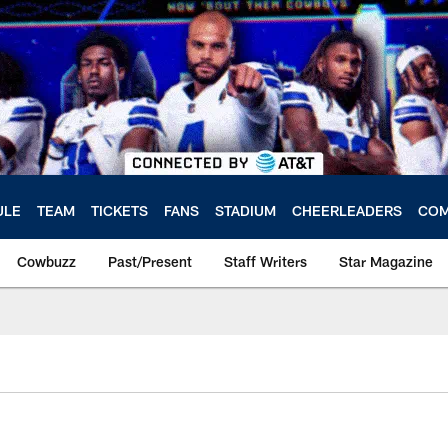
ULE
TEAM
TICKETS
FANS
STADIUM
CHEERLEADERS
COM
Cowbuzz
Past/Present
Staff Writers
Star Magazine