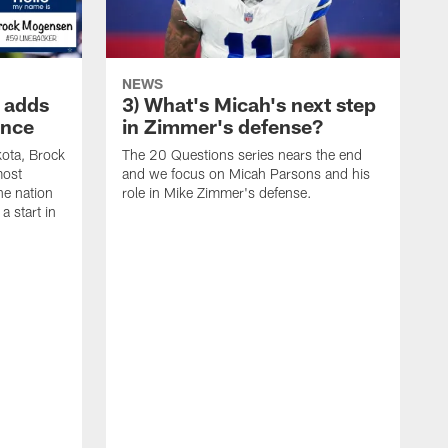
NEWS
 adds
3) What's Micah's next step
ence
in Zimmer's defense?
kota, Brock
The 20 Questions series nears the end
most
and we focus on Micah Parsons and his
he nation
role in Mike Zimmer's defense.
a start in