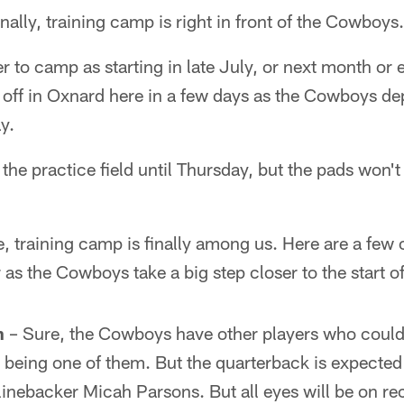
nally, training camp is right in front of the Cowboys.
r to camp as starting in late July, or next month or
 off in Oxnard here in a few days as the Cowboys de
y.
 the practice field until Thursday, but the pads won'
 training camp is finally among us. Here are a few 
 as the Cowboys take a big step closer to the start 
h
– Sure, the Cowboys have other players who could
 being one of them. But the quarterback is expected
 linebacker Micah Parsons. But all eyes will be on 