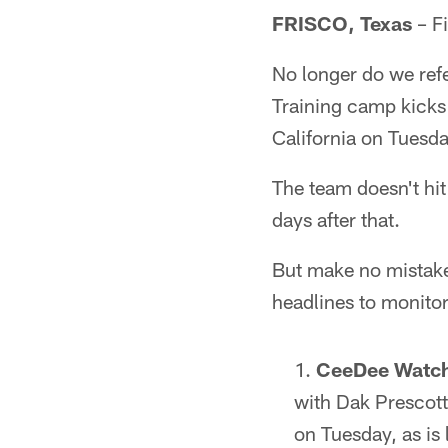
FRISCO, Texas
– Fi
No longer do we refe
Training camp kicks
California on Tuesda
The team doesn't hit
days after that.
But make no mistake,
headlines to monitor
CeeDee Watc
with Dak Prescott
on Tuesday, as is