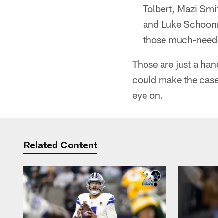
Tolbert, Mazi Sm
and Luke Schoonma
those much-neede
Those are just a han
could make the case 
eye on.
Related Content