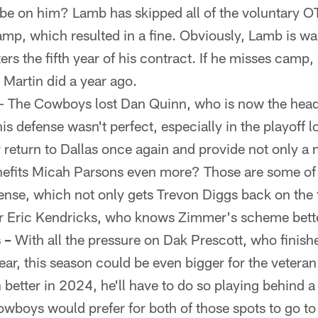
s be on him? Lamb has skipped all of the voluntary O
p, which resulted in a fine. Obviously, Lamb is wai
ers the fifth year of his contract. If he misses camp, 
k Martin did a year ago.
– The Cowboys lost Dan Quinn, who is now the head
s defense wasn't perfect, especially in the playoff l
eturn to Dallas once again and provide not only a n
efits Micah Parsons even more? Those are some of 
fense, which not only gets Trevon Diggs back on the 
er Eric Kendricks, who knows Zimmer's scheme bett
 –
With all the pressure on Dak Prescott, who finish
ear, this season could be even bigger for the vetera
 better in 2024, he'll have to do so playing behind a
wboys would prefer for both of those spots to go to r