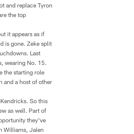
pot and replace Tyron
re the top
ut it appears as if
rd is gone. Zeke split
touchdowns. Last
as, wearing No. 15.
 the starting role
 and a host of other
 Kendricks. So this
few as well. Part of
pportunity they've
m Williams, Jalen