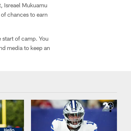
t, Isreael Mukuamu
 of chances to earn
e start of camp. You
 and media to keep an