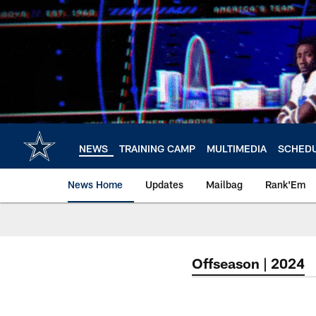
Skip
to
main
content
NEWS
TRAINING CAMP
MULTIMEDIA
SCHED
News Home
Updates
Mailbag
Rank'Em
Offseason | 2024