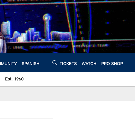
MUNITY
SPANISH
TICKETS
WATCH
PRO SHOP
Est. 1960