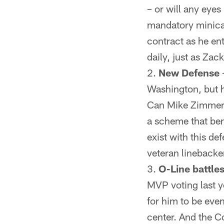
– or will any eye
mandatory minicam
contract as he ent
daily, just as Zac
New Defense
Washington, but hi
Can Mike Zimmer r
a scheme that ben
exist with this de
veteran lineback
O-Line battles
MVP voting last y
for him to be even
center. And the Co