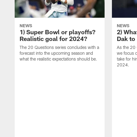
NEWS
NEWS
1) Super Bowl or playoffs?
2) Wha
Realistic goal for 2024?
Dak to
The 20 Questions series concludes with a
As the 20 
forecast into the upcoming season and
we focus o
what the realistic expectations should be.
take for h
2024.