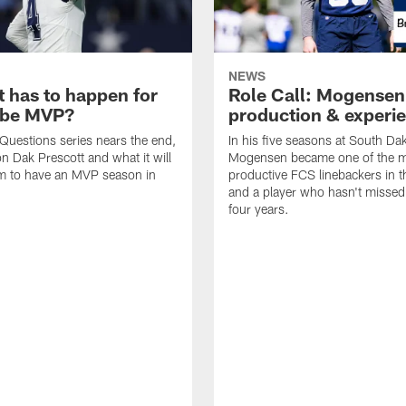
NEWS
t has to happen for
Role Call: Mogensen
 be MVP?
production & experi
Questions series nears the end,
In his five seasons at South Da
n Dak Prescott and what it will
Mogensen became one of the 
im to have an MVP season in
productive FCS linebackers in t
and a player who hasn't missed 
four years.