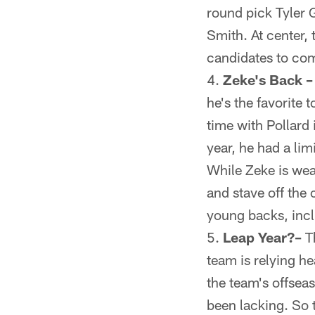
round pick Tyler G
Smith. At center,
candidates to com
Zeke's Back –
he's the favorite 
time with Pollard
year, he had a lim
While Zeke is wea
and stave off the
young backs, inc
Leap Year?–
Th
team is relying hea
the team's offsea
been lacking. So 