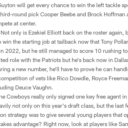
uyton will get every chance to win the left tackle s
 third-round pick Cooper Beebe and Brock Hoffman a
pete at center.
Not only is Ezekiel Elliott back on the roster again, b
to win the starting job at tailback now that Tony Polla
 in 2022, but he still managed to score 10 rushing 
ited role with the Patriots but he's back now in Dall
ring a new number, he'll have to prove he can handle
 competition of vets like Rico Dowdle, Royce Freeman
luding Deuce Vaughn.
e Cowboys really only signed one key free agent in
vily not only on this year's draft class, but the last 
son strategy was to give several young players that o
takes advantage? Right now, look at players like Sa