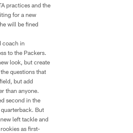
TA practices and the
ting for a new
he will be fined
 coach in
oss to the Packers.
ew look, but create
the questions that
field, but add
er than anyone.
ed second in the
n quarterback. But
 new left tackle and
ookies as first-