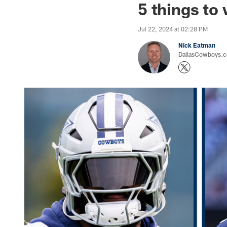
5 things to
Jul 22, 2024 at 02:28 PM
Nick Eatman
DallasCowboys.com