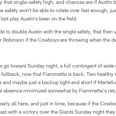
y that single-safety high, and chances are if Austin 
he safety won't be able to rotate over fast enough, j
last play Austin's been on the field.
de to double Austin with the single safety, that then 
 or Robinson if the Cowboys are throwing when the d
 go toward Sunday night, a full contingent of wide 
e fullback, now that Fiammetta is back. Two healthy
e and maybe just a backup tight end short if Martellu
tial absence minimized somewhat by Fiammetta's ret
early all here, and just in time, because if the Cowbo
ast with a victory over the Giants Sunday night they