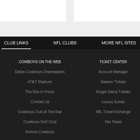
CLUB LINKS
NFL CLUBS
MORE NFL SITES
COWBOYS ON THE WEB
TICKET CENTER
Dallas Cowboys Cheerleaders
Account Manager
AT&T Stadium
Season Tickets
The Star in Frisco
Single Game Tickets
Contact Us
Luxury Suites
Cowboys Club at The Star
NFL Ticket Exchange
Cowboys Golf Club
Fan Travel
Somos Cowboys