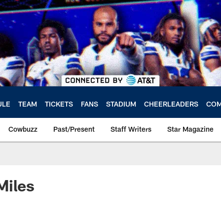
ULE
TEAM
TICKETS
FANS
STADIUM
CHEERLEADERS
COM
Cowbuzz
Past/Present
Staff Writers
Star Magazine
Miles