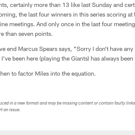
oints, certainly more than 13 like last Sunday and cert
ing, the last four winners in this series scoring at 
 nine meetings. And only once in the last four meeting
re than seven points.
e end Marcus Spears says, "Sorry I don't have any
 I've been here (playing the Giants) has always been 
hen to factor Miles into the equation.
duced in a new format and may be missing content or contain faulty link
ort an issue.