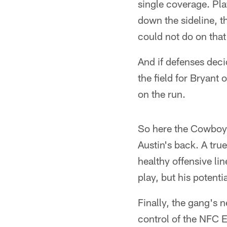
single coverage. Pla
down the sideline, t
could not do on that 
And if defenses deci
the field for Bryant
on the run.
So here the Cowboys
Austin's back. A tru
healthy offensive lin
play, but his poten
Finally, the gang's n
control of the NFC E