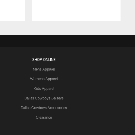
SHOP ONLINE
Mens Apparel
Womens Apparel
Kids Apparel
Dallas Cowboys Jerseys
Dallas Cowboys Accessories
Clearance