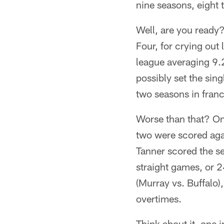
nine seasons, eight
Well, are you ready
Four, for crying out
league averaging 9.
possibly set the sin
two seasons in franc
Worse than that? On
two were scored aga
Tanner scored the s
straight games, or 2
(Murray vs. Buffalo)
overtimes.
Think about it, one 