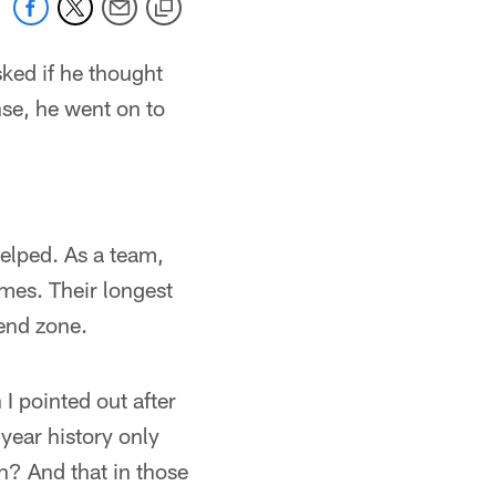
ked if he thought
se, he went on to
elped. As a team,
mes. Their longest
end zone.
I pointed out after
year history only
n? And that in those