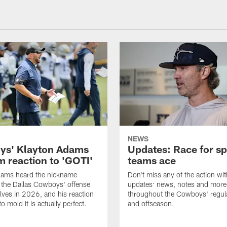
NEWS
s' Klayton Adams
Updates: Race for sp
m reaction to 'GOTI'
teams ace
dams heard the nickname
Don't miss any of the action wit
 the Dallas Cowboys' offense
updates: news, notes and more
lves in 2026, and his reaction
throughout the Cowboys' regul
to mold it is actually perfect.
and offseason.