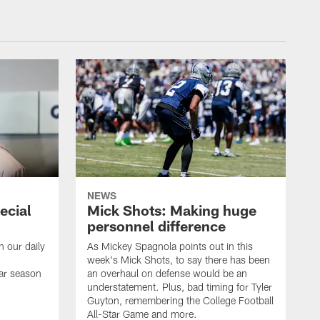
NEWS
ecial
Mick Shots: Making huge
personnel difference
h our daily
As Mickey Spagnola points out in this
week's Mick Shots, to say there has been
ar season
an overhaul on defense would be an
understatement. Plus, bad timing for Tyler
Guyton, remembering the College Football
All-Star Game and more.