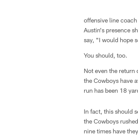
offensive line coach
Austin's presence s
say, "I would hope s
You should, too.
Not even the return 
the Cowboys have av
run has been 18 yard
In fact, this should
the Cowboys rushed 
nine times have the