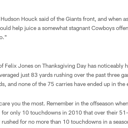
 Hudson Houck said of the Giants front, and when as
hould help juice a somewhat stagnant Cowboys offen
o."
of Felix Jones on Thanksgiving Day has noticeably h
eraged just 83 yards rushing over the past three ga
s, and none of the 75 carries have ended up in the 
 scare you the most. Remember in the offseason when 
for only 10 touchdowns in 2010 that over their 51-
y rushed for no more than 10 touchdowns in a seaso