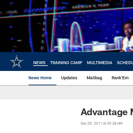
Skip
to
main
content
NEWS
TRAINING CAMP
MULTIMEDIA
SCHED
News Home
Updates
Mailbag
Rank'Em
Advantage 
Dec 09, 2011 at 09:38 AM