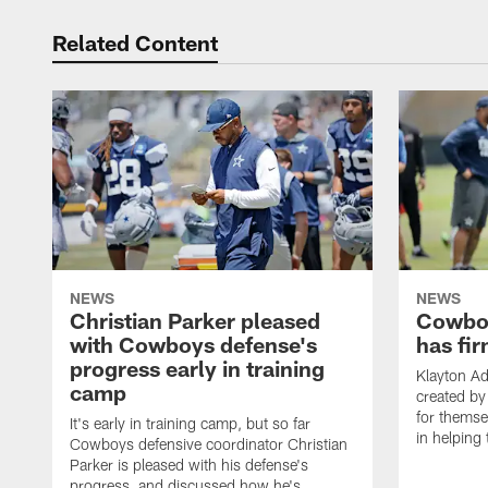
Related Content
NEWS
NEWS
Christian Parker pleased
Cowboy
with Cowboys defense's
has fir
progress early in training
Klayton A
camp
created by
for themse
It's early in training camp, but so far
in helping 
Cowboys defensive coordinator Christian
Parker is pleased with his defense's
progress, and discussed how he's