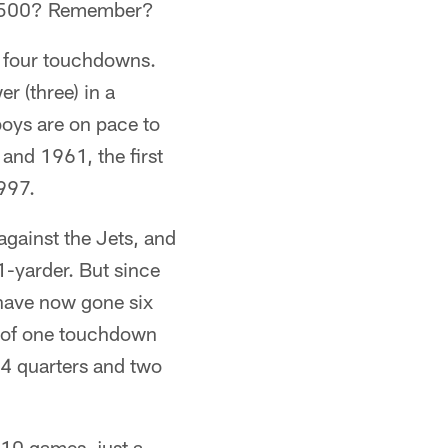
at .500? Remember?
f four touchdowns.
r (three) in a
oys are on pace to
 and 1961, the first
1997.
gainst the Jets, and
1-yarder. But since
 have now gone six
ll of one touchdown
 14 quarters and two
 10 games, just a