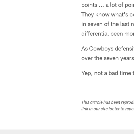
points ... a lot of p
They know what's com
in seven of the last
differential been mo
As Cowboys defensiv
over the seven years
Yep, not a bad time t
This article has been repro
link in our site footer to rep