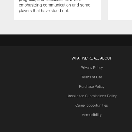
emphasizing communication and some
players that have stood out.
WHAT WE'RE ALL ABOUT
Privacy Policy
Terms of Use
Purchase Policy
Unsolicited Submissions Policy
Career opportunities
Accessibility