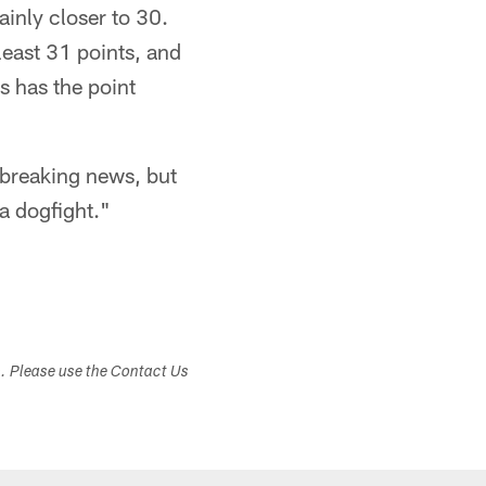
ainly closer to 30.
least 31 points, and
s has the point
 breaking news, but
a dogfight."
s. Please use the Contact Us