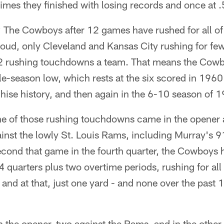
 times they finished with losing records and once 
? The Cowboys after 12 games have rushed for all o
 loud, only Cleveland and Kansas City rushing for fewe
2 rushing touchdowns a team. That means the Cowb
gle-season low, which rests at the six scored in 1960
hise history, and then again in the 6-10 season of 
e of those rushing touchdowns came in the opener a
inst the lowly St. Louis Rams, including Murray's 9
econd that game in the fourth quarter, the Cowboys
4 quarters plus two overtime periods, rushing for a
, and at that, just one yard - and none over the past
in the opener, two against the Rams, and in the other