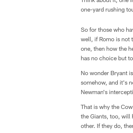
one-yard rushing t
So for those who hav
well, if Romo is no
one, then how the h
has no choice but to
No wonder Bryant is
somehow, and it's no
Newman's interceptio
That is why the Cowb
the Giants, too, will
other. If they do, t