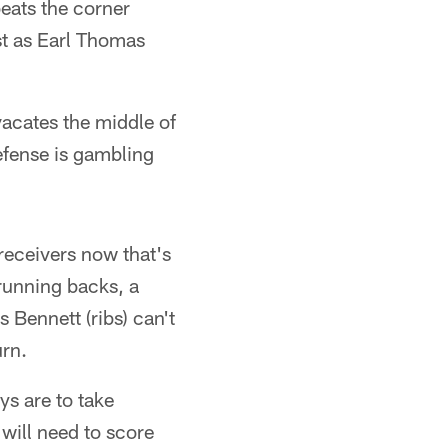
beats the corner
ust as Earl Thomas
vacates the middle of
efense is gambling
receivers now that's
 running backs, a
s Bennett (ribs) can't
urn.
ys are to take
 will need to score