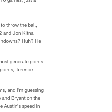
to throw the ball,
2 and Jon Kitna
ouchdowns? Huh? He
must generate points
 points, Terence
ms, and I'm guessing
de and Bryant on the
e Austin's speed in