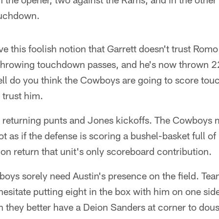
ouchdown.
e this foolish notion that Garrett doesn't trust Romo 
t throwing touchdown passes, and he's now thrown 2
ell do you think the Cowboys are going to score t
 trust him.
 returning punts and Jones kickoffs. The Cowboys 
t as if the defense is scoring a bushel-basket full of
n return that unit's only scoreboard contribution.
oys sorely need Austin's presence on the field. Tea
 hesitate putting eight in the box with him on one si
hen they better have a Deion Sanders at corner to dous