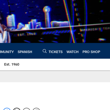
MUNITY
SPANISH
TICKETS
WATCH
PRO SHOP
Est. 1960