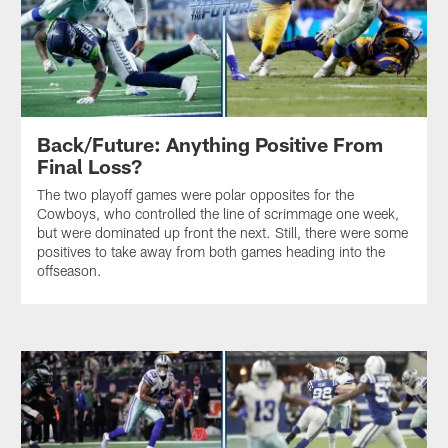
Back/Future: Anything Positive From
Final Loss?
The two playoff games were polar opposites for the
Cowboys, who controlled the line of scrimmage one week,
but were dominated up front the next. Still, there were some
positives to take away from both games heading into the
offseason.