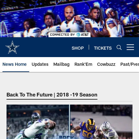
Skip
to
main
content
SHOP
TICKETS
Open menu button
News Home
Updates
Mailbag
Rank'Em
Cowbuzz
Past/Pre
Back To The Future | 2018 -19 Season