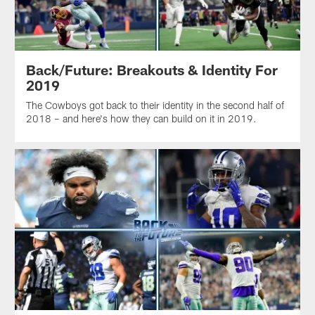
Back/Future: Breakouts & Identity For
2019
The Cowboys got back to their identity in the second half of
2018 – and here's how they can build on it in 2019.