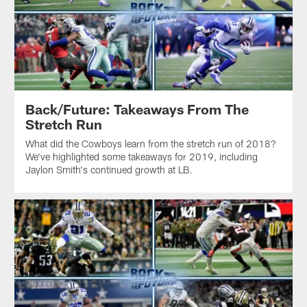
Back/Future: Takeaways From The
Stretch Run
What did the Cowboys learn from the stretch run of 2018?
We've highlighted some takeaways for 2019, including
Jaylon Smith's continued growth at LB.