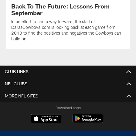
Back To The Future: Lessons From
September
In an effort to find a way forward, the staff of
DallasCowboys.com is looking back at each game from
2018 to find the positives and negatives the Cowboys can
build on.
CLUB LINKS
NFL CLUBS
MORE NFL SITES
Download apps