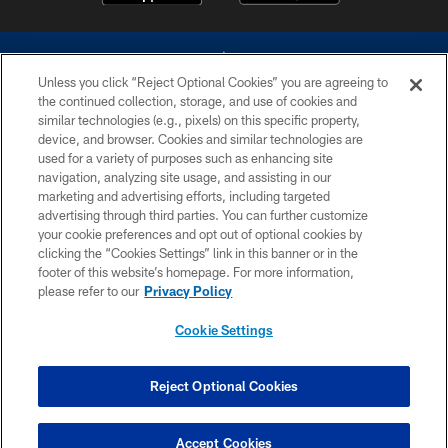
Unless you click “Reject Optional Cookies” you are agreeing to
the continued collection, storage, and use of cookies and
similar technologies (e.g., pixels) on this specific property,
device, and browser. Cookies and similar technologies are
©2026 Dallas Cowboys. All rights reserved. Do not duplicate in any form
without permission of the Dallas Cowboys. The Dallas Cowboys
used for a variety of purposes such as enhancing site
Cheerleaders will not initiate contact with any person to request personal or
navigation, analyzing site usage, and assisting in our
financial information.
marketing and advertising efforts, including targeted
advertising through third parties. You can further customize
PRIVACY POLICY
your cookie preferences and opt out of optional cookies by
clicking the “Cookies Settings” link in this banner or in the
ACCESSIBILITY
footer of this website’s homepage. For more information,
SITE MAP
please refer to our
Privacy Policy
AD CHOICES
Cookie Settings
YOUR PRIVACY CHOICES
COOKIE SETTINGS
Reject Optional Cookies
PREFERENCE CENTER
Accept Cookies