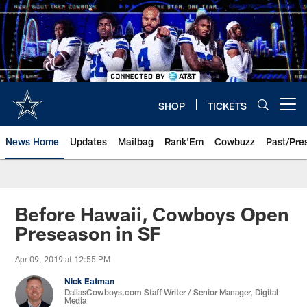
Skip
to
main
content
SHOP
TICKETS
Open menu button
News Home
Updates
Mailbag
Rank'Em
Cowbuzz
Past/Pre
Before Hawaii, Cowboys Open
Preseason in SF
Apr 09, 2019 at 12:55 PM
Nick Eatman
DallasCowboys.com Staff Writer / Senior Manager, Digital
Media