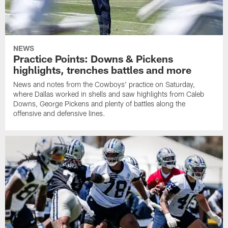
NEWS
Practice Points: Downs & Pickens
highlights, trenches battles and more
News and notes from the Cowboys' practice on Saturday,
where Dallas worked in shells and saw highlights from Caleb
Downs, George Pickens and plenty of battles along the
offensive and defensive lines.