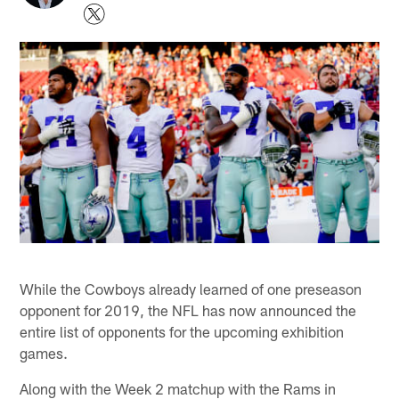
While the Cowboys already learned of one preseason
opponent for 2019, the NFL has now announced the
entire list of opponents for the upcoming exhibition
games.
Along with the Week 2 matchup with the Rams in