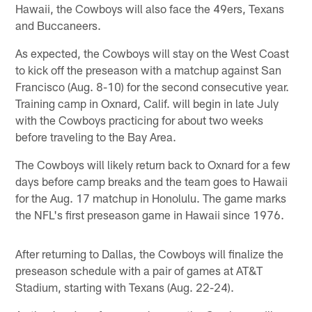
Hawaii, the Cowboys will also face the 49ers, Texans
and Buccaneers.
As expected, the Cowboys will stay on the West Coast
to kick off the preseason with a matchup against San
Francisco (Aug. 8-10) for the second consecutive year.
Training camp in Oxnard, Calif. will begin in late July
with the Cowboys practicing for about two weeks
before traveling to the Bay Area.
The Cowboys will likely return back to Oxnard for a few
days before camp breaks and the team goes to Hawaii
for the Aug. 17 matchup in Honolulu. The game marks
the NFL's first preseason game in Hawaii since 1976.
After returning to Dallas, the Cowboys will finalize the
preseason schedule with a pair of games at AT&T
Stadium, starting with Texans (Aug. 22-24).