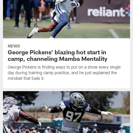
NEWS
George Pickens' blazing hot start in
camp, channeling Mamba Mentality
George Pickens is finding ways to put on a show every single
day during training camp practice, and he just explained the
mindset that fuels it.