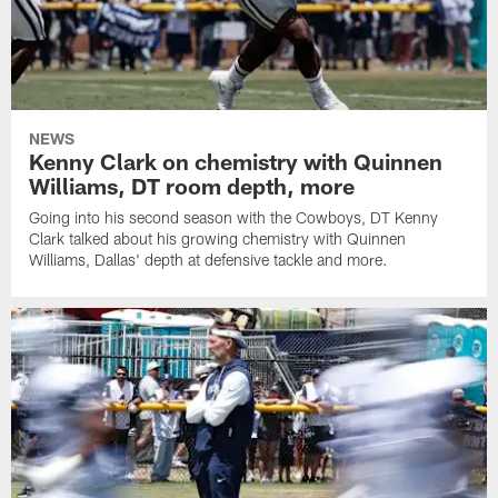
NEWS
Kenny Clark on chemistry with Quinnen
Williams, DT room depth, more
Going into his second season with the Cowboys, DT Kenny
Clark talked about his growing chemistry with Quinnen
Williams, Dallas' depth at defensive tackle and more.