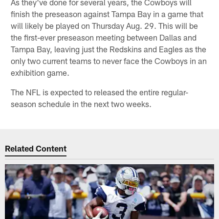
As they've done for several years, the Cowboys will
finish the preseason against Tampa Bay in a game that
will likely be played on Thursday Aug. 29. This will be
the first-ever preseason meeting between Dallas and
Tampa Bay, leaving just the Redskins and Eagles as the
only two current teams to never face the Cowboys in an
exhibition game.
The NFL is expected to released the entire regular-
season schedule in the next two weeks.
Related Content