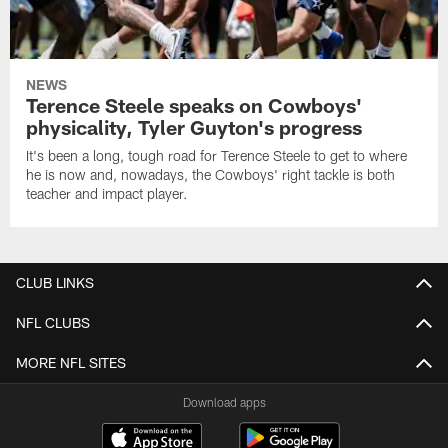
NEWS
Terence Steele speaks on Cowboys'
physicality, Tyler Guyton's progress
It's been a long, tough road for Terence Steele to get to where
he is now and, nowadays, the Cowboys' right tackle is both
teacher and impact player.
CLUB LINKS
NFL CLUBS
MORE NFL SITES
Download apps