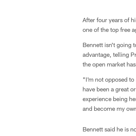
After four years of 
one of the top free a
Bennett isn't going t
advantage, telling P
the open market has 
"I'm not opposed to 
have been a great or
experience being here
and become my own 
Bennett said he is n