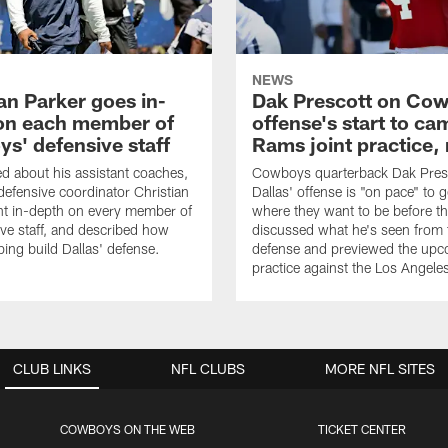
NEWS
an Parker goes in-
Dak Prescott on Co
on each member of
offense's start to ca
s' defensive staff
Rams joint practice,
 about his assistant coaches,
Cowboys quarterback Dak Pres
fensive coordinator Christian
Dallas' offense is "on pace" to g
nt in-depth on every member of
where they want to be before t
ive staff, and described how
discussed what he's seen from 
ping build Dallas' defense.
defense and previewed the upco
practice against the Los Angel
CLUB LINKS
NFL CLUBS
MORE NFL SITES
COWBOYS ON THE WEB
TICKET CENTER