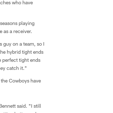
oaches who have
 seasons playing
 as a receiver.
us guy on a team, so I
the hybrid tight ends
e perfect tight ends
ey catch it."
as the Cowboys have
nnett said. "I still