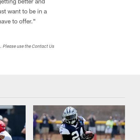
getting better and
ust want to be in a
ave to offer."
s. Please use the Contact Us