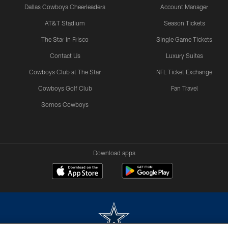
Dallas Cowboys Cheerleaders
Account Manager
AT&T Stadium
Season Tickets
The Star in Frisco
Single Game Tickets
Contact Us
Luxury Suites
Cowboys Club at The Star
NFL Ticket Exchange
Cowboys Golf Club
Fan Travel
Somos Cowboys
Download apps