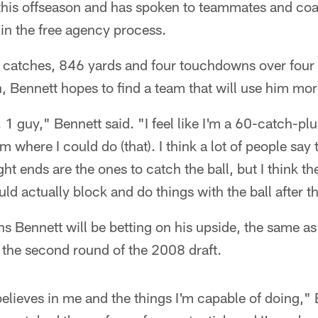
t this offseason and has spoken to teammates and c
in the free agency process.
85 catches, 846 yards and four touchdowns over four
 Bennett hopes to find a team that will use him more
 1 guy," Bennett said. "I feel like I'm a 60-catch-pl
m where I could do (that). I think a lot of people say 
ght ends are the ones to catch the ball, but I think th
ld actually block and do things with the ball after th
s Bennett will be betting on his upside, the same 
 the second round of the 2008 draft.
elieves in me and the things I'm capable of doing," Be