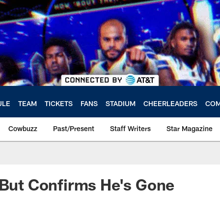
ULE
TEAM
TICKETS
FANS
STADIUM
CHEERLEADERS
COM
Cowbuzz
Past/Present
Staff Writers
Star Magazine
 But Confirms He's Gone