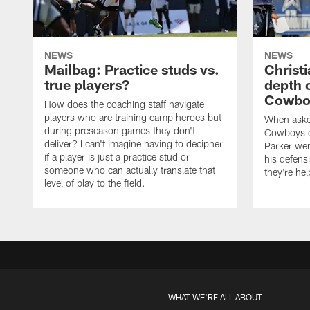
NEWS
NEWS
Mailbag: Practice studs vs.
Christi
true players?
depth 
Cowboy
How does the coaching staff navigate
players who are training camp heroes but
When asked
during preseason games they don't
Cowboys de
deliver? I can't imagine having to decipher
Parker we
if a player is just a practice stud or
his defens
someone who can actually translate that
they're hel
level of play to the field.
WHAT WE'RE ALL ABOUT