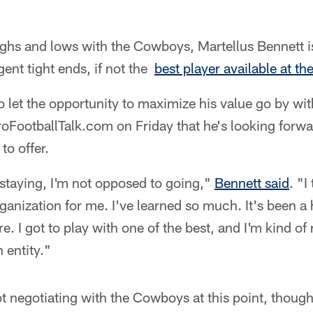
highs and lows with the Cowboys, Martellus Bennett 
gent tight ends, if not the
best player available at th
o let the opportunity to maximize his value go by wit
roFootballTalk.com on Friday that he's looking forw
to offer.
staying, I'm not opposed to going,"
Bennett said
. "
ganization for me. I've learned so much. It's been a
. I got to play with one of the best, and I'm kind of
entity."
ot negotiating with the Cowboys at this point, though