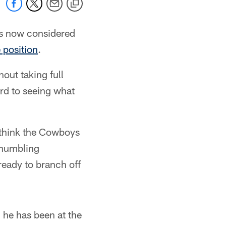
is now considered
e position
.
hout taking full
ard to seeing what
I think the Cowboys
 humbling
 ready to branch off
 he has been at the