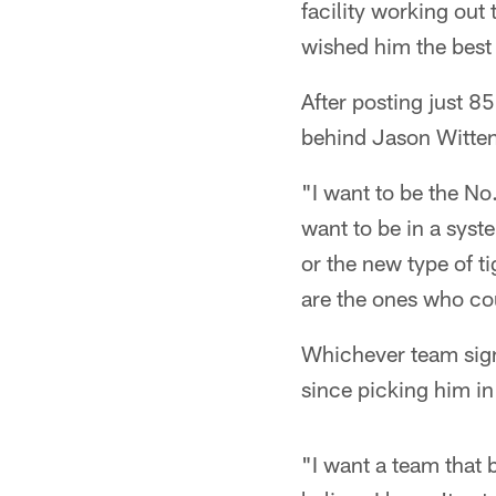
facility working ou
wished him the best 
After posting just 
behind Jason Witten,
"I want to be the No.
want to be in a syste
or the new type of ti
are the ones who cou
Whichever team sign
since picking him in
"I want a team that b