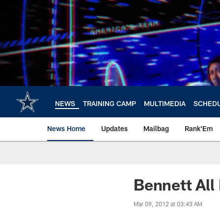
Skip
to
main
content
NEWS
TRAINING CAMP
MULTIMEDIA
SCHED
News Home
Updates
Mailbag
Rank'Em
Bennett All
Mar 09, 2012 at 03:43 AM