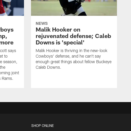
NEWS
wboys
Malik Hooker on
mp,
rejuvenated defense; Caleb
 more
Downs is 'special'
cott says
Malik Hooker is thriving in the new-look
et to
Cowboys' defense, and he can't say
he season,
enough great things about fellow Buckeye
the
Caleb Downs.
ming joint
es Rams.
SHOP ONLINE