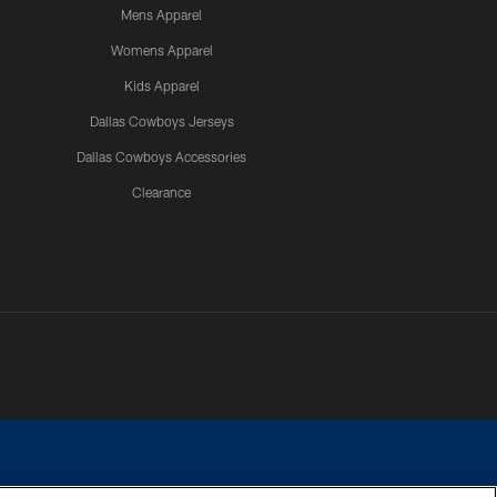
Mens Apparel
Womens Apparel
Kids Apparel
Dallas Cowboys Jerseys
Dallas Cowboys Accessories
Clearance