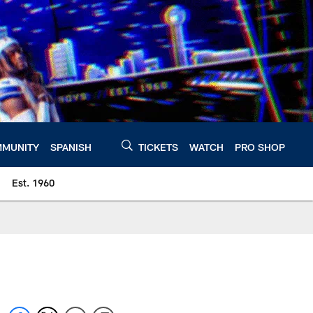
MUNITY
SPANISH
TICKETS
WATCH
PRO SHOP
Est. 1960