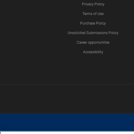
Privacy Policy
Terms of Use
Purchase Policy
Unsolicited Submissions Policy
Career opportunities
Accessibility