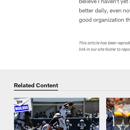
believe I haven't yet
better daily, even now
good organization th
This article has been repro
link in our site footer to rep
Related Content