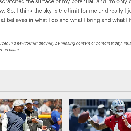
 scratched the surface of my potential, and I'm only 
. So, I think the sky is the limit for me and really I j
at believes in what I do and what I bring and what I h
duced in a new format and may be missing content or contain faulty link
ort an issue.