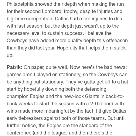
Philadelphia showed their depth when making the run
for their second Lombardi trophy, despite injuries and
big-time competition. Dallas had more injuries to deal
with last season, but the depth just wasn't up to the
necessary level to sustain success. I believe the
Cowboys have added more quality depth this offseason
than they did last year. Hopefully that helps them stack
up.
Patrik:
On paper, quite well. Now here's the bad news:
games aren't played on stationery, so the Cowboys can
be anything but stationary. They've gotta get off to a hot
start by hopefully downing both the defending
champion Eagles and the new-look Giants in back-to-
back weeks to start the season with a 2-0 record with
wins made more meaningful by the fact it'll give Dallas
early tiebreakers against both of those teams. But until
further notice, the Eagles are the standard of the
conference (and the league) and then there's the