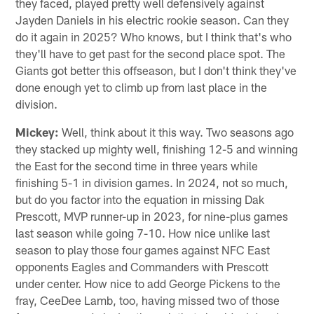
they faced, played pretty well defensively against
Jayden Daniels in his electric rookie season. Can they
do it again in 2025? Who knows, but I think that's who
they'll have to get past for the second place spot. The
Giants got better this offseason, but I don't think they've
done enough yet to climb up from last place in the
division.
Mickey:
Well, think about it this way. Two seasons ago
they stacked up mighty well, finishing 12-5 and winning
the East for the second time in three years while
finishing 5-1 in division games. In 2024, not so much,
but do you factor into the equation in missing Dak
Prescott, MVP runner-up in 2023, for nine-plus games
last season while going 7-10. How nice unlike last
season to play those four games against NFC East
opponents Eagles and Commanders with Prescott
under center. How nice to add George Pickens to the
fray, CeeDee Lamb, too, having missed two of those