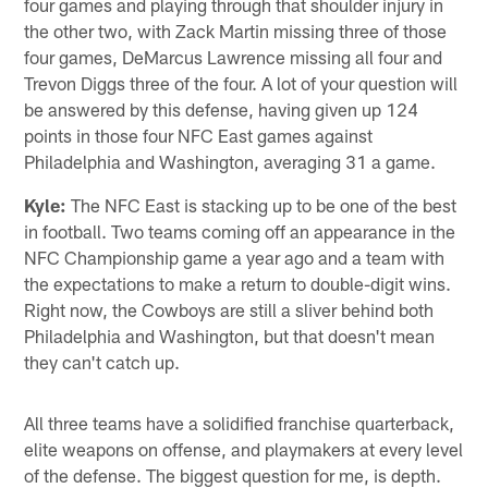
four games and playing through that shoulder injury in
the other two, with Zack Martin missing three of those
four games, DeMarcus Lawrence missing all four and
Trevon Diggs three of the four. A lot of your question will
be answered by this defense, having given up 124
points in those four NFC East games against
Philadelphia and Washington, averaging 31 a game.
Kyle:
The NFC East is stacking up to be one of the best
in football. Two teams coming off an appearance in the
NFC Championship game a year ago and a team with
the expectations to make a return to double-digit wins.
Right now, the Cowboys are still a sliver behind both
Philadelphia and Washington, but that doesn't mean
they can't catch up.
All three teams have a solidified franchise quarterback,
elite weapons on offense, and playmakers at every level
of the defense. The biggest question for me, is depth.