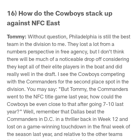
16) How do the Cowboys stack up
against NFC East
Tommy:
Without question, Philadelphia is still the best
team in the division to me. They lost a lot from a
numbers perspective in free agency, but I don't think
there will be much of a noticeable drop off considering
they kept all of their elite players in the boat and did
really well in the draft. I see the Cowboys competing
with the Commanders for the second place spot in the
division. You may say: "But Tommy, the Commanders
went to the NFC title game last year, how could the
Cowboys be even close to that after going 7-10 last
year?" Well, remember that Dallas beat the
Commanders in D.C. in a thriller back in Week 12 and
lost on a game-winning touchdown in the final week of
the season last year, and relative to the other teams