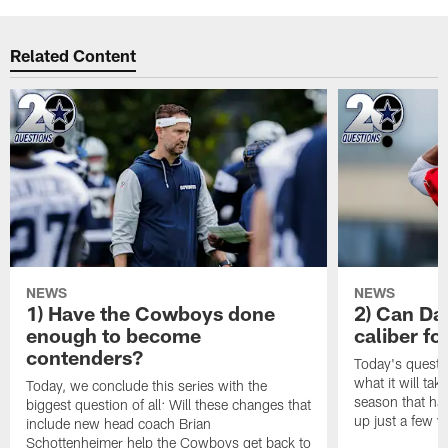
Related Content
NEWS
NEWS
1) Have the Cowboys done
2) Can Da
enough to become
caliber f
contenders?
Today's questi
what it will tak
Today, we conclude this series with the
season that ha
biggest question of all: Will these changes that
up just a few y
include new head coach Brian
Schottenheimer help the Cowboys get back to