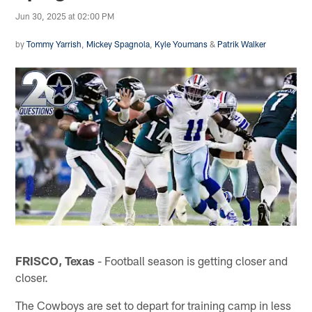
Jun 30, 2025 at 02:00 PM
by
Tommy Yarrish
,
Mickey Spagnola
,
Kyle Youmans
&
Patrik Walker
FRISCO, Texas
- Football season is getting closer and
closer.
The Cowboys are set to depart for training camp in less