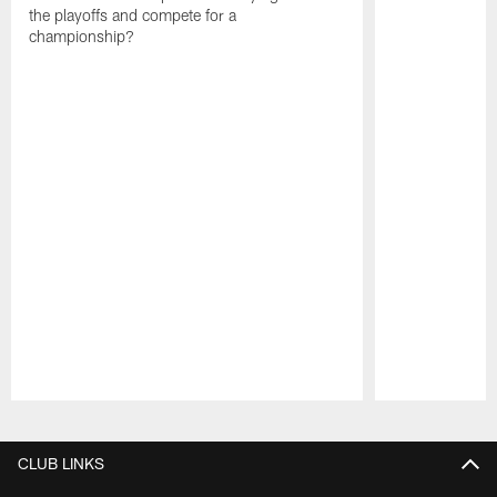
the playoffs and compete for a
championship?
Pause
Play
CLUB LINKS