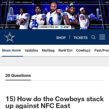
Skip
to
main
content
SHOP
TICKETS
Open menu button
News Home
Updates
Mailbag
Rank'Em
Cowbuzz
Past/Pre
20 Questions
15) How do the Cowboys stack
up against NFC East