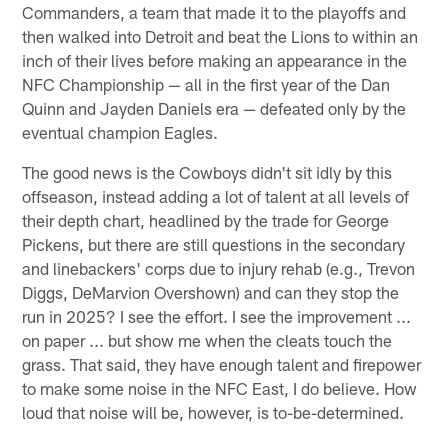
Commanders, a team that made it to the playoffs and
then walked into Detroit and beat the Lions to within an
inch of their lives before making an appearance in the
NFC Championship — all in the first year of the Dan
Quinn and Jayden Daniels era — defeated only by the
eventual champion Eagles.
The good news is the Cowboys didn't sit idly by this
offseason, instead adding a lot of talent at all levels of
their depth chart, headlined by the trade for George
Pickens, but there are still questions in the secondary
and linebackers' corps due to injury rehab (e.g., Trevon
Diggs, DeMarvion Overshown) and can they stop the
run in 2025? I see the effort. I see the improvement ...
on paper ... but show me when the cleats touch the
grass. That said, they have enough talent and firepower
to make some noise in the NFC East, I do believe. How
loud that noise will be, however, is to-be-determined.