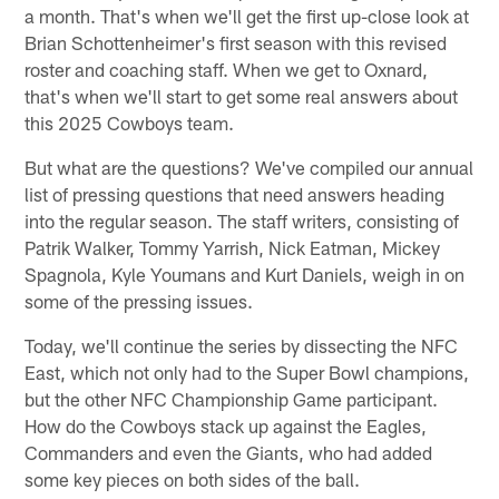
a month. That's when we'll get the first up-close look at
Brian Schottenheimer's first season with this revised
roster and coaching staff. When we get to Oxnard,
that's when we'll start to get some real answers about
this 2025 Cowboys team.
But what are the questions? We've compiled our annual
list of pressing questions that need answers heading
into the regular season. The staff writers, consisting of
Patrik Walker, Tommy Yarrish, Nick Eatman, Mickey
Spagnola, Kyle Youmans and Kurt Daniels, weigh in on
some of the pressing issues.
Today, we'll continue the series by dissecting the NFC
East, which not only had to the Super Bowl champions,
but the other NFC Championship Game participant.
How do the Cowboys stack up against the Eagles,
Commanders and even the Giants, who had added
some key pieces on both sides of the ball.