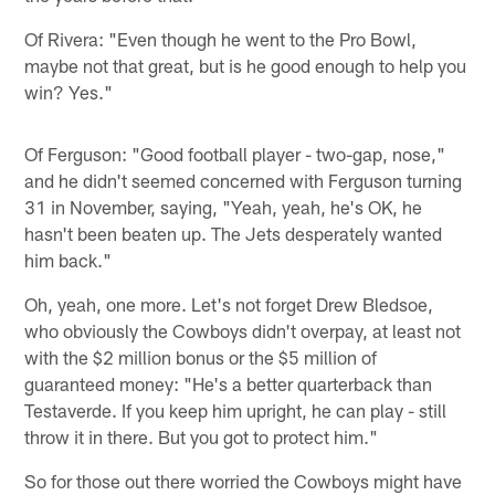
Of Rivera: "Even though he went to the Pro Bowl,
maybe not that great, but is he good enough to help you
win? Yes."
Of Ferguson: "Good football player - two-gap, nose,"
and he didn't seemed concerned with Ferguson turning
31 in November, saying, "Yeah, yeah, he's OK, he
hasn't been beaten up. The Jets desperately wanted
him back."
Oh, yeah, one more. Let's not forget Drew Bledsoe,
who obviously the Cowboys didn't overpay, at least not
with the $2 million bonus or the $5 million of
guaranteed money: "He's a better quarterback than
Testaverde. If you keep him upright, he can play - still
throw it in there. But you got to protect him."
So for those out there worried the Cowboys might have