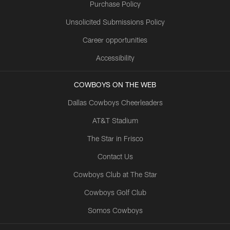
Purchase Policy
Unsolicited Submissions Policy
Career opportunities
Accessibility
COWBOYS ON THE WEB
Dallas Cowboys Cheerleaders
AT&T Stadium
The Star in Frisco
Contact Us
Cowboys Club at The Star
Cowboys Golf Club
Somos Cowboys