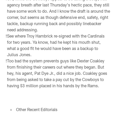
agency breath after last Thursday's hectic pace, they still
have some work to do. And I know the draft is around the
corner, but seems as though defensive end, safety, right
tackle, backup running back and possibly linebacker
need addressing.
!
See where Troy Hambrick re-signed with the Cardinals
for two years. Ya know, had he kept his mouth shut,
what a good fit he would have been as a backup to
Julius Jones.
!
Too bad the system prevents guys like Dexter Coakley
from finishing their careers out where they began. But
hey, his agent, Pat Dye Jr., did a nice job. Coakley goes
from being asked to take a pay cut by the Cowboys to
having $3 million placed in his hands by the Rams.
Other Recent Editorials