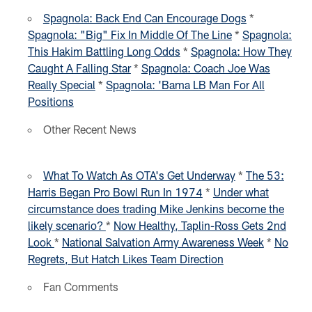
Spagnola: Back End Can Encourage Dogs
*
Spagnola: "Big" Fix In Middle Of The Line
*
Spagnola:
This Hakim Battling Long Odds
*
Spagnola: How They
Caught A Falling Star
*
Spagnola: Coach Joe Was
Really Special
*
Spagnola: 'Bama LB Man For All
Positions
Other Recent News
What To Watch As OTA's Get Underway
*
The 53:
Harris Began Pro Bowl Run In 1974
*
Under what
circumstance does trading Mike Jenkins become the
likely scenario?
*
Now Healthy, Taplin-Ross Gets 2nd
Look
*
National Salvation Army Awareness Week
*
No
Regrets, But Hatch Likes Team Direction
Fan Comments