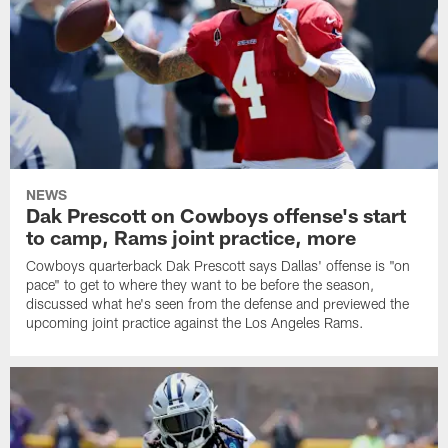
NEWS
Dak Prescott on Cowboys offense's start
to camp, Rams joint practice, more
Cowboys quarterback Dak Prescott says Dallas' offense is "on
pace" to get to where they want to be before the season,
discussed what he's seen from the defense and previewed the
upcoming joint practice against the Los Angeles Rams.