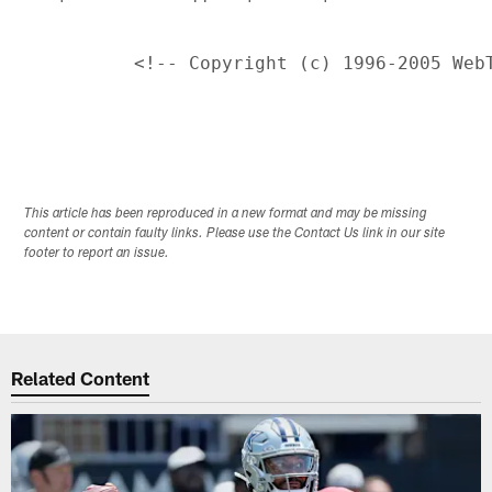
This article has been reproduced in a new format and may be missing
content or contain faulty links. Please use the Contact Us link in our site
footer to report an issue.
Related Content