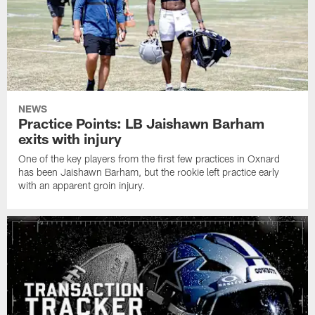
NEWS
Practice Points: LB Jaishawn Barham
exits with injury
One of the key players from the first few practices in Oxnard
has been Jaishawn Barham, but the rookie left practice early
with an apparent groin injury.