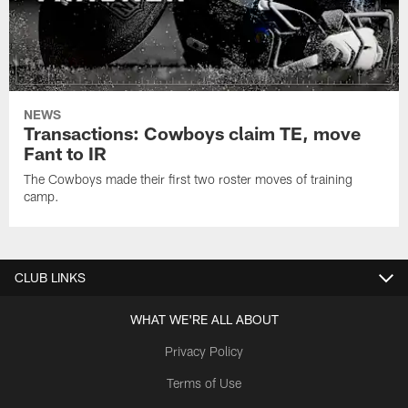
NEWS
Transactions: Cowboys claim TE, move
Fant to IR
The Cowboys made their first two roster moves of training
camp.
CLUB LINKS
WHAT WE'RE ALL ABOUT
Privacy Policy
Terms of Use