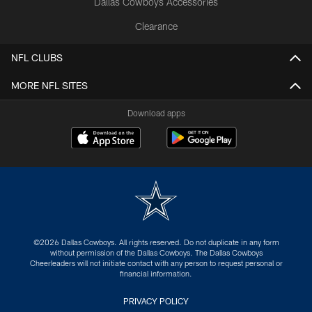
Dallas Cowboys Accessories
Clearance
NFL CLUBS
MORE NFL SITES
Download apps
©2026 Dallas Cowboys. All rights reserved. Do not duplicate in any form
without permission of the Dallas Cowboys. The Dallas Cowboys
Cheerleaders will not initiate contact with any person to request personal or
financial information.
PRIVACY POLICY