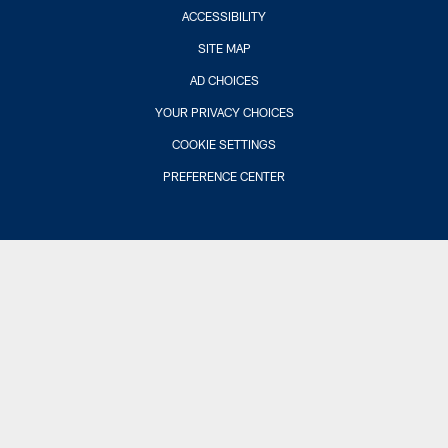
ACCESSIBILITY
SITE MAP
AD CHOICES
YOUR PRIVACY CHOICES
COOKIE SETTINGS
PREFERENCE CENTER