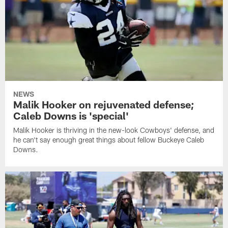
NEWS
Malik Hooker on rejuvenated defense;
Caleb Downs is 'special'
Malik Hooker is thriving in the new-look Cowboys' defense, and
he can't say enough great things about fellow Buckeye Caleb
Downs.