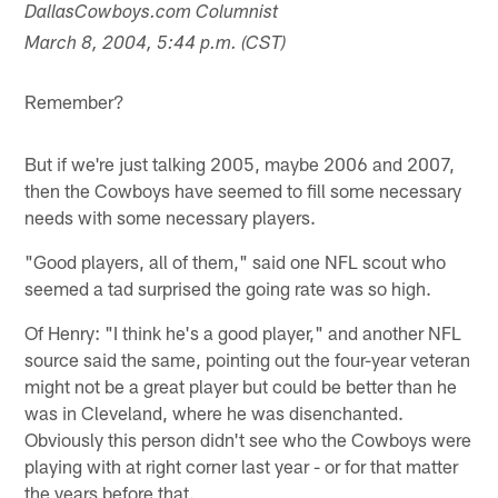
DallasCowboys.com Columnist
March 8, 2004, 5:44 p.m. (CST)
Remember?
But if we're just talking 2005, maybe 2006 and 2007,
then the Cowboys have seemed to fill some necessary
needs with some necessary players.
"Good players, all of them," said one NFL scout who
seemed a tad surprised the going rate was so high.
Of Henry: "I think he's a good player," and another NFL
source said the same, pointing out the four-year veteran
might not be a great player but could be better than he
was in Cleveland, where he was disenchanted.
Obviously this person didn't see who the Cowboys were
playing with at right corner last year - or for that matter
the years before that.