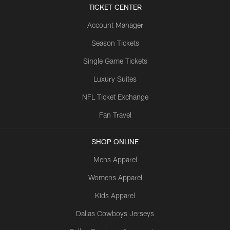
TICKET CENTER
Account Manager
Season Tickets
Single Game Tickets
Luxury Suites
NFL Ticket Exchange
Fan Travel
SHOP ONLINE
Mens Apparel
Womens Apparel
Kids Apparel
Dallas Cowboys Jerseys