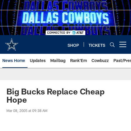
Skip
to
main
content
SHOP
TICKETS
Open menu button
News Home
Updates
Mailbag
Rank'Em
Cowbuzz
Past/Pre
Big Bucks Replace Cheap
Hope
Mar 08, 2005 at 09:38 AM