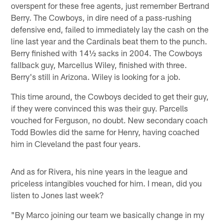
overspent for these free agents, just remember Bertrand
Berry. The Cowboys, in dire need of a pass-rushing
defensive end, failed to immediately lay the cash on the
line last year and the Cardinals beat them to the punch.
Berry finished with 14½ sacks in 2004. The Cowboys
fallback guy, Marcellus Wiley, finished with three.
Berry's still in Arizona. Wiley is looking for a job.
This time around, the Cowboys decided to get their guy,
if they were convinced this was their guy. Parcells
vouched for Ferguson, no doubt. New secondary coach
Todd Bowles did the same for Henry, having coached
him in Cleveland the past four years.
And as for Rivera, his nine years in the league and
priceless intangibles vouched for him. I mean, did you
listen to Jones last week?
"By Marco joining our team we basically change in my