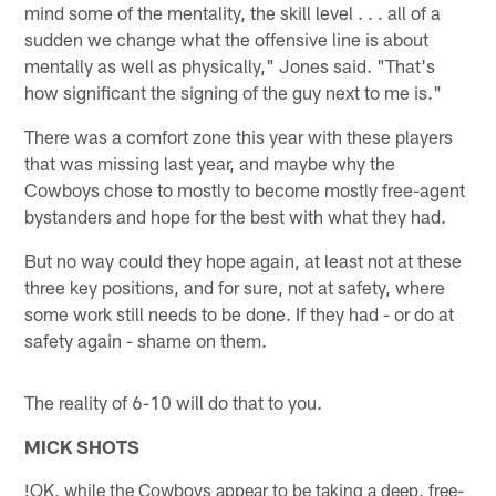
mind some of the mentality, the skill level . . . all of a
sudden we change what the offensive line is about
mentally as well as physically," Jones said. "That's
how significant the signing of the guy next to me is."
There was a comfort zone this year with these players
that was missing last year, and maybe why the
Cowboys chose to mostly to become mostly free-agent
bystanders and hope for the best with what they had.
But no way could they hope again, at least not at these
three key positions, and for sure, not at safety, where
some work still needs to be done. If they had - or do at
safety again - shame on them.
The reality of 6-10 will do that to you.
MICK SHOTS
!
OK, while the Cowboys appear to be taking a deep, free-