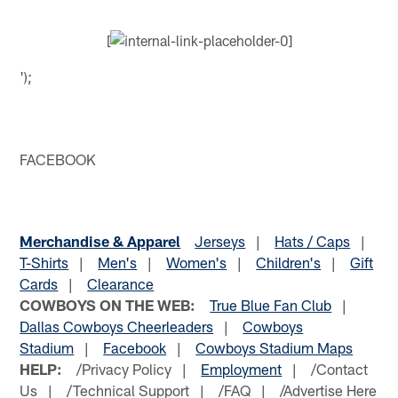
[
');
FACEBOOK
Merchandise & Apparel
Jerseys
|
Hats / Caps
|
T-Shirts
|
Men's
|
Women's
|
Children's
|
Gift
Cards
|
Clearance
COWBOYS ON THE WEB:
True Blue Fan Club
|
Dallas Cowboys Cheerleaders
|
Cowboys
Stadium
|
Facebook
|
Cowboys Stadium Maps
HELP:
/Privacy Policy |
Employment
| /Contact
Us | /Technical Support | /FAQ | /Advertise Here