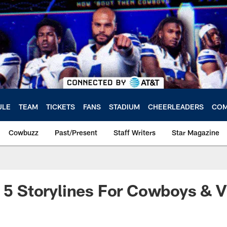
ULE
TEAM
TICKETS
FANS
STADIUM
CHEERLEADERS
COM
Cowbuzz
Past/Present
Staff Writers
Star Magazine
: 5 Storylines For Cowboys & V