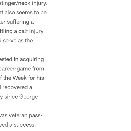
tinger/neck injury.
at also seems to be
er suffering a
ling a calf injury
 serve as the
ested in acquiring
 career-game from
 the Week for his
d recovered a
ty since George
was veteran pass-
eed a success.