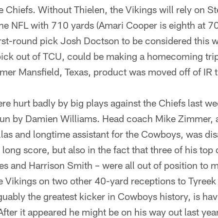
e Chiefs. Without Thielen, the Vikings will rely on 
the NFL with 710 yards (Amari Cooper is eighth at 7
irst-round pick Josh Doctson to be considered this 
ick out of TCU, could be making a homecoming trip
er Mansfield, Texas, product was moved off of IR t
re hurt badly by big plays against the Chiefs last we
un by Damien Williams. Head coach Mike Zimmer, a
llas and longtime assistant for the Cowboys, was dis
 long score, but also in the fact that three of his to
es and Harrison Smith – were all out of position to 
e Vikings on two other 40-yard receptions to Tyreek 
guably the greatest kicker in Cowboys history, is hav
After it appeared he might be on his way out last ye