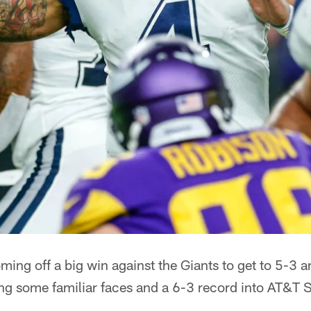
ng off a big win against the Giants to get to 5-3 an
ing some familiar faces and a 6-3 record into AT&T 