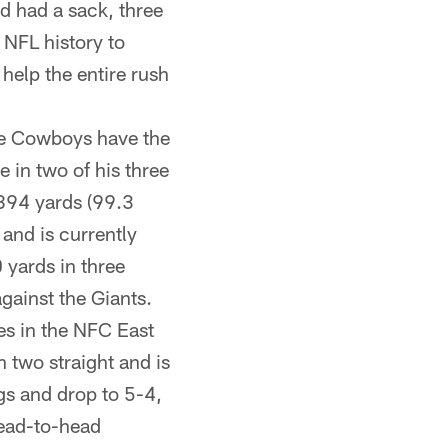
d had a sack, three
 NFL history to
help the entire rush
the Cowboys have the
e in two of his three
894 yards (99.3
and is currently
0 yards in three
gainst the Giants.
es in the NFC East
 two straight and is
ngs and drop to 5-4,
 head-to-head