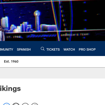
MUNITY
SPANISH
TICKETS
WATCH
PRO SHOP
Est. 1960
ikings