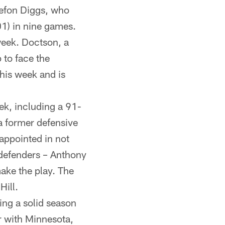
Stefon Diggs, who
01) in nine games.
week. Doctson, a
 to face the
his week and is
ek, including a 91-
 former defensive
appointed in not
p defenders – Anthony
make the play. The
Hill.
ing a solid season
ar with Minnesota,