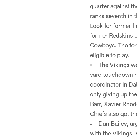
quarter against th
ranks seventh in 
Look for former f
former Redskins p
Cowboys. The form
eligible to play.
The Vikings we
yard touchdown r
coordinator in Da
only giving up the
Barr, Xavier Rhod
Chiefs also got th
Dan Bailey, ar
with the Vikings. 