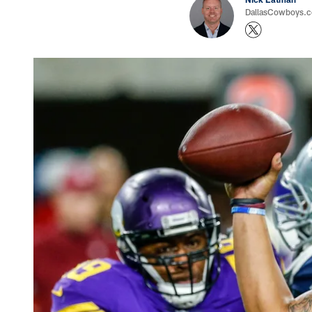
DallasCowboys.com