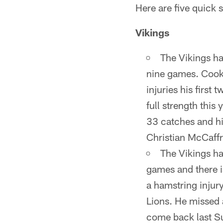
Here are five quick 
Vikings
The Vikings ha
nine games. Cook 
injuries his first
full strength this
33 catches and hi
Christian McCaffr
The Vikings ha
games and there 
a hamstring injury
Lions. He missed a
come back last Sun