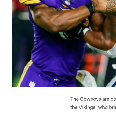
The Cowboys are comi
the Vikings, who br