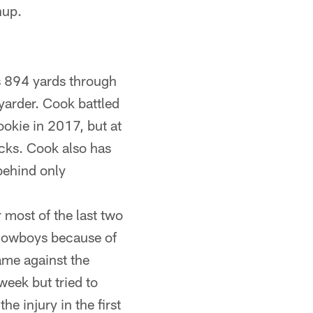
hup.
s 894 yards through
yarder. Cook battled
ookie in 2017, but at
backs. Cook also has
behind only
most of the last two
 Cowboys because of
game against the
week but tried to
e injury in the first