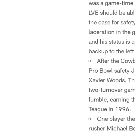
was a game-time d
LVE should be able
the case for safet
laceration in the 
and his status is
backup to the left
After the Cowb
Pro Bowl safety 
Xavier Woods. The
two-turnover game
fumble, earning t
Teague in 1996.
One player the
rusher Michael Be