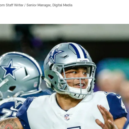
 Staff Writer / Senior Manager, Digital Media