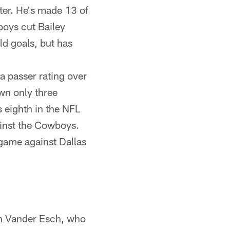
ter. He's made 13 of
boys cut Bailey
ld goals, but has
a passer rating over
own only three
 eighth in the NFL
ainst the Cowboys.
t game against Dallas
on Vander Esch, who