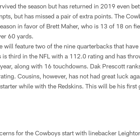
urvived the season but has returned in 2019 even bet
empts, but has missed a pair of extra points. The Cow
ason in favor of Brett Maher, who is 13 of 18 on fie
er 60 yards.
will feature two of the nine quarterbacks that have 
 is third in the NFL with a 112.0 rating and has thr
s year, along with 16 touchdowns. Dak Prescott ranks
ating. Cousins, however, has not had great luck ag
 starter while with the Redskins. This will be his firs
cerns for the Cowboys start with linebacker Leight