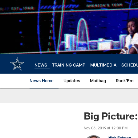
Skip
to
main
content
NEWS
TRAINING CAMP
MULTIMEDIA
SCHED
News Home
Updates
Mailbag
Rank'Em
Big Picture
Nov 06, 2019 at 12:00 PM
Nick Eatman