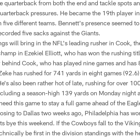
e quarterback from both the end and tackle spots an
quarterback pressures. He became the 19th player in
h five different teams. Bennett's presence seemed to 
corded five sacks against the Giants.
ngs will bring in the NFL's leading rusher in Cook, 
hamp in Ezekiel Elliott, who has won the rushing titl
ar behind Cook, who has played nine games and has 
Zeke has rushed for 741 yards in eight games (92.6) 
He's also been rather hot of late, rushing for over 10
ncluding a season-high 139 yards on Monday night a
ed this game to stay a full game ahead of the Eagl
losing to Dallas two weeks ago, Philadelphia has won
ts bye this weekend. If the Cowboys fall to the Viki
echnically be first in the division standings with the