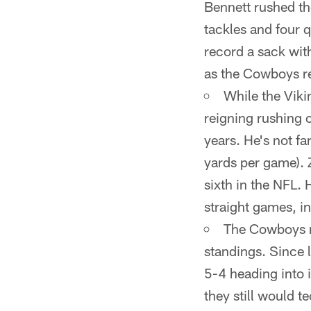
Bennett rushed th
tackles and four 
record a sack wit
as the Cowboys re
While the Viki
reigning rushing c
years. He's not f
yards per game). 
sixth in the NFL. 
straight games, i
The Cowboys ne
standings. Since 
5-4 heading into i
they still would t