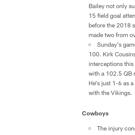
Bailey not only s
15 field goal att
before the 2018 se
made two from ov
Sunday's game 
100. Kirk Cousins
interceptions thi
with a 102.5 QB r
He's just 1-6 as a
with the Vikings.
Cowboys
The injury con