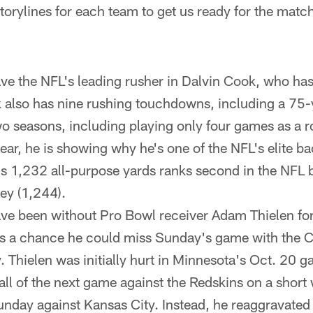
storylines for each team to get us ready for the matc
ve the NFL's leading rusher in Dalvin Cook, who ha
also has nine rushing touchdowns, including a 75-
 two seasons, including playing only four games as a r
 year, he is showing why he's one of the NFL's elite 
s 1,232 all-purpose yards ranks second in the NFL 
ey (1,244).
ve been without Pro Bowl receiver Adam Thielen for 
is a chance he could miss Sunday's game with the
. Thielen was initially hurt in Minnesota's Oct. 20 
ll of the next game against the Redskins on a short 
day against Kansas City. Instead, he reaggravated th