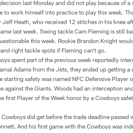
ecision last Monday and did not play because of a s
 to work himself into practice to play this week. Th
y Jeff Heath, who received 12 stitches in his knee aft
game last week. Swing tackle Cam Fleming is still batt
 questionable this week. Rookie Brandon Knight would
 and right tackle spots if Fleming can't go.
oys spent part of the previous week reportedly inter
Jamal Adams from the Jets, they ended up getting a
 starting safety was named NFC Defensive Player of
 against the Giants. Woods had an interception an
he first Player of the Week honor by a Cowboys safe
 Cowboys did get before the trade deadline passed 
nnett. And his first game with the Cowboys was ind