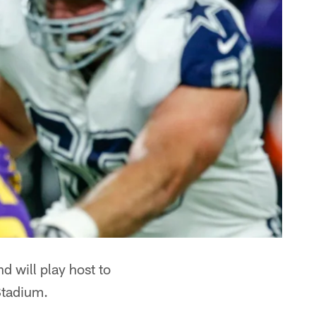
d will play host to
Stadium.