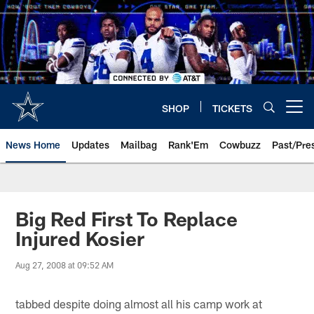
Skip
to
main
content
SHOP
TICKETS
Open menu button
News Home
Updates
Mailbag
Rank'Em
Cowbuzz
Past/Pre
Big Red First To Replace
Injured Kosier
Aug 27, 2008 at 09:52 AM
tabbed despite doing almost all his camp work at