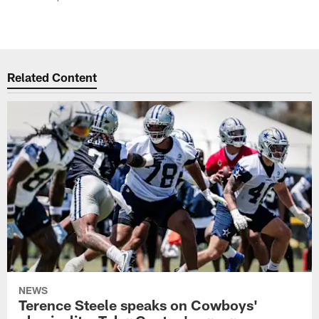
Related Content
NEWS
Terence Steele speaks on Cowboys'