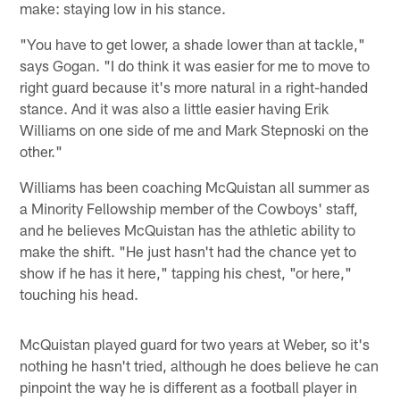
make: staying low in his stance.
"You have to get lower, a shade lower than at tackle,"
says Gogan. "I do think it was easier for me to move to
right guard because it's more natural in a right-handed
stance. And it was also a little easier having Erik
Williams on one side of me and Mark Stepnoski on the
other."
Williams has been coaching McQuistan all summer as
a Minority Fellowship member of the Cowboys' staff,
and he believes McQuistan has the athletic ability to
make the shift. "He just hasn't had the chance yet to
show if he has it here," tapping his chest, "or here,"
touching his head.
McQuistan played guard for two years at Weber, so it's
nothing he hasn't tried, although he does believe he can
pinpoint the way he is different as a football player in