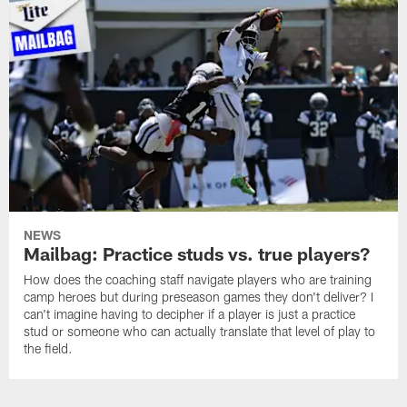
NEWS
Mailbag: Practice studs vs. true players?
How does the coaching staff navigate players who are training
camp heroes but during preseason games they don't deliver? I
can't imagine having to decipher if a player is just a practice
stud or someone who can actually translate that level of play to
the field.