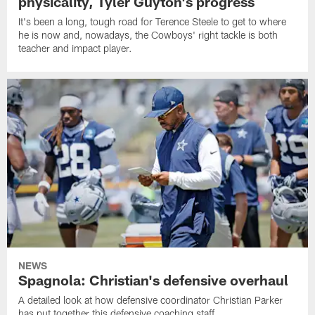
physicality, Tyler Guyton's progress
It's been a long, tough road for Terence Steele to get to where
he is now and, nowadays, the Cowboys' right tackle is both
teacher and impact player.
NEWS
Spagnola: Christian's defensive overhaul
A detailed look at how defensive coordinator Christian Parker
has put together this defensive coaching staff.