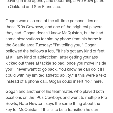
leaving in free agency and becoming a Pro Bowl guard
in Oakland and San Francisco.
Gogan was also one of the all-time personalities on
those '90s Cowboys, and one of the brightest players
they had. Gogan doesn't know McQuistan, but he had
some observations for him by phone from his home in
the Seattle area Tuesday: "I'm telling you," Gogan
bellowed (he bellows a lot), "if he's got any kind of feet
at all, any kind of athleticism, after getting your ass
kicked out there at tackle so bad, once you move inside
you'll never want to go back. You know he can do it if I
could with my limited athletic ability." If this were a text
instead of a phone call, Gogan could insert "lol" here.
Gogan and another of his teammates who played both
positions on the '90s Cowboys and went to multiple Pro
Bowls, Nate Newton, says the same thing about the
key for McQuistan if this is to be a transition he can