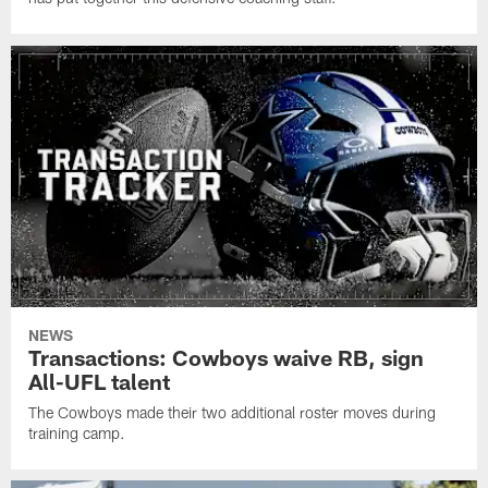
NEWS
Transactions: Cowboys waive RB, sign
All-UFL talent
The Cowboys made their two additional roster moves during
training camp.