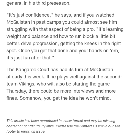
general in his third preseason.
"It's just confidence," he says, and if you watched
McQuistan in past camps you could almost see him
struggling with that aspect of being a pro. "It's learning
weight and balance and how to run block a little bit
better, drive progression, getting the knees in the right
spot. Once you get that done and your hands on 'em,
it's just fun after that."
The Kangaroo Court has had its turn at McQuistan
already this week. If he plays well against the second-
team Vikings, who will also be starting the game
Thursday, there could be more interviews and more
fines. Somehow, you get the idea he won't mind.
This article has been reproduced in a new format and may be missing
content or contain faulty links. Please use the Contact Us link in our site
footer to report an issue.