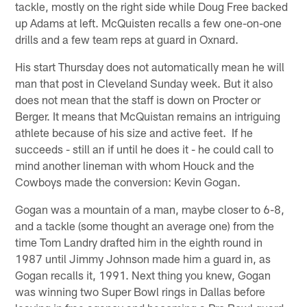
tackle, mostly on the right side while Doug Free backed
up Adams at left. McQuisten recalls a few one-on-one
drills and a few team reps at guard in Oxnard.
His start Thursday does not automatically mean he will
man that post in Cleveland Sunday week. But it also
does not mean that the staff is down on Procter or
Berger. It means that McQuistan remains an intriguing
athlete because of his size and active feet. If he
succeeds - still an if until he does it - he could call to
mind another lineman with whom Houck and the
Cowboys made the conversion: Kevin Gogan.
Gogan was a mountain of a man, maybe closer to 6-8,
and a tackle (some thought an average one) from the
time Tom Landry drafted him in the eighth round in
1987 until Jimmy Johnson made him a guard in, as
Gogan recalls it, 1991. Next thing you knew, Gogan
was winning two Super Bowl rings in Dallas before