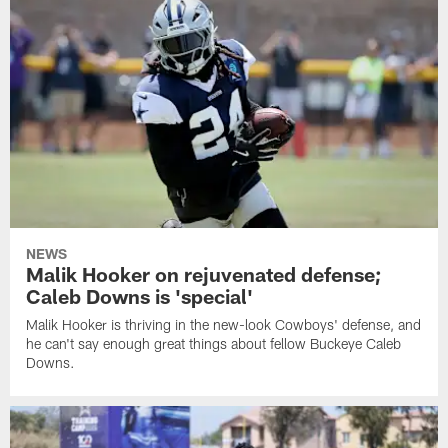
NEWS
Malik Hooker on rejuvenated defense;
Caleb Downs is 'special'
Malik Hooker is thriving in the new-look Cowboys' defense, and
he can't say enough great things about fellow Buckeye Caleb
Downs.