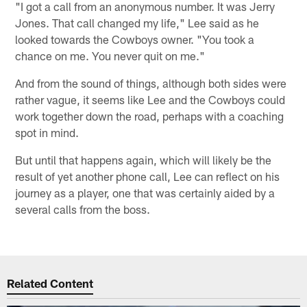
"I got a call from an anonymous number. It was Jerry
Jones. That call changed my life," Lee said as he
looked towards the Cowboys owner. "You took a
chance on me. You never quit on me."
And from the sound of things, although both sides were
rather vague, it seems like Lee and the Cowboys could
work together down the road, perhaps with a coaching
spot in mind.
But until that happens again, which will likely be the
result of yet another phone call, Lee can reflect on his
journey as a player, one that was certainly aided by a
several calls from the boss.
Related Content