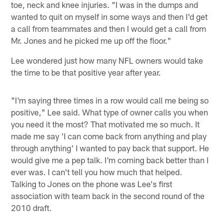
toe, neck and knee injuries. "I was in the dumps and
wanted to quit on myself in some ways and then I'd get
a call from teammates and then I would get a call from
Mr. Jones and he picked me up off the floor."
Lee wondered just how many NFL owners would take
the time to be that positive year after year.
"I'm saying three times in a row would call me being so
positive," Lee said. What type of owner calls you when
you need it the most? That motivated me so much. It
made me say 'I can come back from anything and play
through anything' I wanted to pay back that support. He
would give me a pep talk. I'm coming back better than I
ever was. I can't tell you how much that helped.
Talking to Jones on the phone was Lee's first
association with team back in the second round of the
2010 draft.