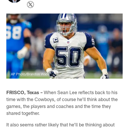
AP Photo/Brandon Wade
FRISCO, Texas –
When Sean Lee reflects back to his
time with the Cowboys, of course he'll think about the
games, the players and coaches and the time they
shared together.
It also seems rather likely that he'll be thinking about