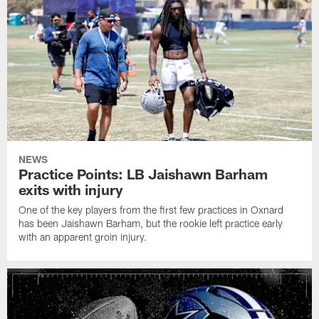
NEWS
Practice Points: LB Jaishawn Barham
exits with injury
One of the key players from the first few practices in Oxnard
has been Jaishawn Barham, but the rookie left practice early
with an apparent groin injury.