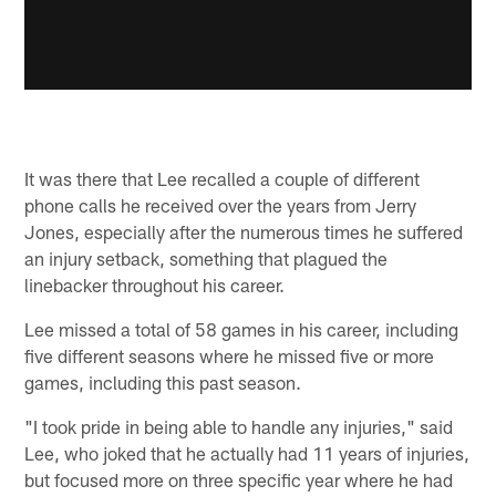
It was there that Lee recalled a couple of different
phone calls he received over the years from Jerry
Jones, especially after the numerous times he suffered
an injury setback, something that plagued the
linebacker throughout his career.
Lee missed a total of 58 games in his career, including
five different seasons where he missed five or more
games, including this past season.
"I took pride in being able to handle any injuries," said
Lee, who joked that he actually had 11 years of injuries,
but focused more on three specific year where he had