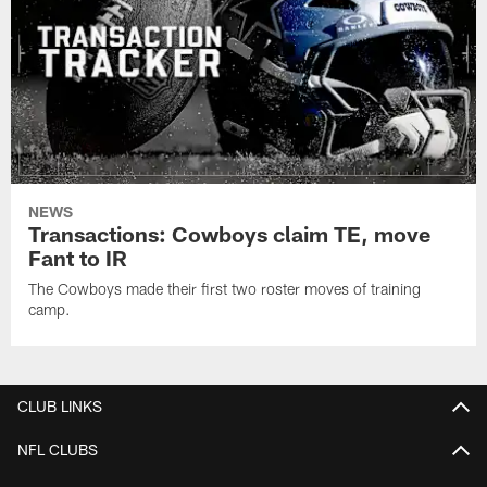
NEWS
Transactions: Cowboys claim TE, move
Fant to IR
The Cowboys made their first two roster moves of training
camp.
CLUB LINKS
NFL CLUBS