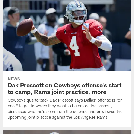
NEWS
Dak Prescott on Cowboys offense's start
to camp, Rams joint practice, more
Cowboys quarterback Dak Prescott says Dallas' offense is "on
pace" to get to where they want to be before the season,
discussed what he's seen from the defense and previewed the
upcoming joint practice against the Los Angeles Rams.