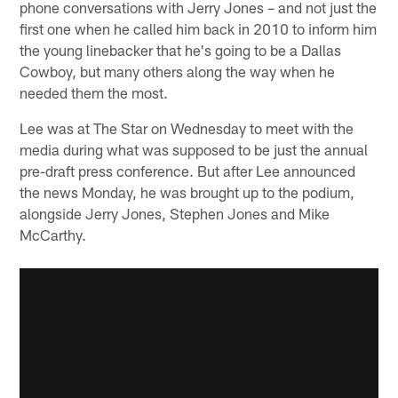
phone conversations with Jerry Jones – and not just the
first one when he called him back in 2010 to inform him
the young linebacker that he's going to be a Dallas
Cowboy, but many others along the way when he
needed them the most.
Lee was at The Star on Wednesday to meet with the
media during what was supposed to be just the annual
pre-draft press conference. But after Lee announced
the news Monday, he was brought up to the podium,
alongside Jerry Jones, Stephen Jones and Mike
McCarthy.