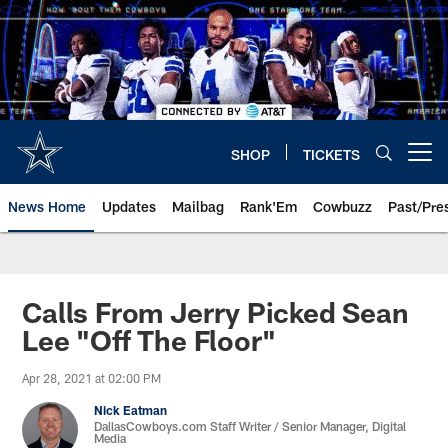
Skip
to
main
content
SHOP
TICKETS
Open menu button
News Home
Updates
Mailbag
Rank'Em
Cowbuzz
Past/Pre
Calls From Jerry Picked Sean
Lee "Off The Floor"
Apr 28, 2021 at 02:00 PM
Nick Eatman
DallasCowboys.com Staff Writer / Senior Manager, Digital
Media