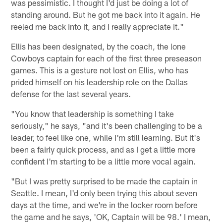
was pessimistic. I thought I'd just be doing a lot of
standing around. But he got me back into it again. He
reeled me back into it, and I really appreciate it."
Ellis has been designated, by the coach, the lone
Cowboys captain for each of the first three preseason
games. This is a gesture not lost on Ellis, who has
prided himself on his leadership role on the Dallas
defense for the last several years.
"You know that leadership is something I take
seriously," he says, "and it's been challenging to be a
leader, to feel like one, while I'm still learning. But it's
been a fairly quick process, and as I get a little more
confident I'm starting to be a little more vocal again.
"But I was pretty surprised to be made the captain in
Seattle. I mean, I'd only been trying this about seven
days at the time, and we're in the locker room before
the game and he says, 'OK, Captain will be 98.' I mean,