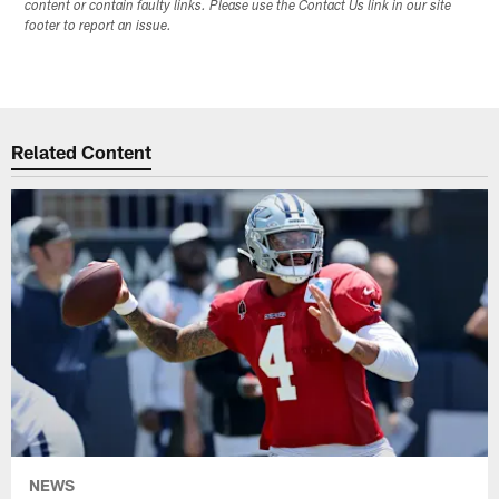
content or contain faulty links. Please use the Contact Us link in our site
footer to report an issue.
Related Content
NEWS