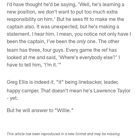
I'd have thought he'd be saying, 'Well, he's learning a
new position, we don't want to put too much extra
responsibility on him.' But he sees fit to make me the
captain also. It was unexpected, but he's making a
statement. I hear him. I mean, you notice not only have I
been the captain, I've been the
one. The other
only
team has three, four guys. Every game the ref has
looked at me and said, 'Where's everybody else?' I
have to tell him, 'I'm it.'"
Greg Ellis is indeed
, "it" being linebacker, leader,
it
happy camper. That doesn't mean he's Lawrence Taylor
- yet.
But he will answer to "Willie."
This article has been reproduced in a new format and may be missing