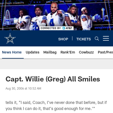
Skip
to
main
content
SHOP
TICKETS
Open menu button
News Home
Updates
Mailbag
Rank'Em
Cowbuzz
Past/Pre
Capt. Willie (Greg) All Smiles
Aug 30, 2006 at 10:52 AM
tells it, "I said, Coach, I've never done that before, but if
you think I can do it, that's good enough for me.'"