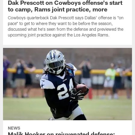
Dak Prescott on Cowboys offense's start
to camp, Rams joint practice, more
Cowboys quarterback Dak Prescott says Dallas' offense is "on
pace" to get to where they want to be before the season,
discussed what he's seen from the defense and previewed the
upcoming joint practice against the Los Angeles Rams.
NEWS
Malik Hooker on rejuvenated defense;