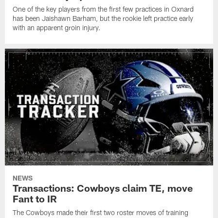
One of the key players from the first few practices in Oxnard
has been Jaishawn Barham, but the rookie left practice early
with an apparent groin injury.
NEWS
Transactions: Cowboys claim TE, move
Fant to IR
The Cowboys made their first two roster moves of training