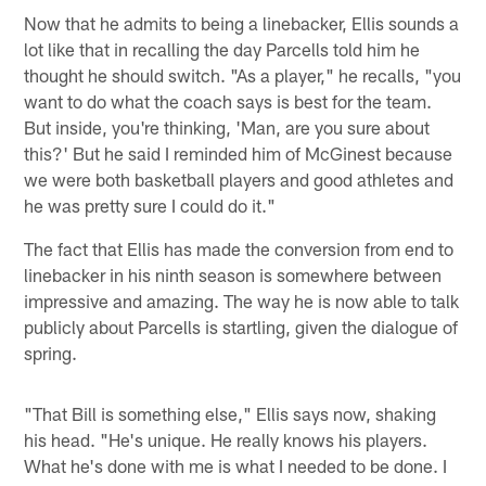
Now that he admits to being a linebacker, Ellis sounds a
lot like that in recalling the day Parcells told him he
thought he should switch. "As a player," he recalls, "you
want to do what the coach says is best for the team.
But inside, you're thinking, 'Man, are you sure about
this?' But he said I reminded him of McGinest because
we were both basketball players and good athletes and
he was pretty sure I could do it."
The fact that Ellis has made the conversion from end to
linebacker in his ninth season is somewhere between
impressive and amazing. The way he is now able to talk
publicly about Parcells is startling, given the dialogue of
spring.
"That Bill is something else," Ellis says now, shaking
his head. "He's unique. He really knows his players.
What he's done with me is what I needed to be done. I