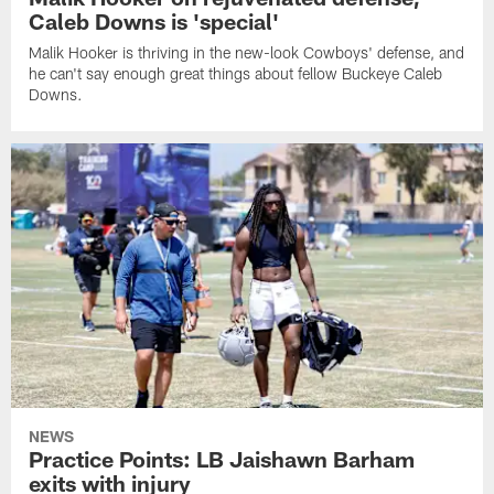
Caleb Downs is 'special'
Malik Hooker is thriving in the new-look Cowboys' defense, and
he can't say enough great things about fellow Buckeye Caleb
Downs.
NEWS
Practice Points: LB Jaishawn Barham
exits with injury