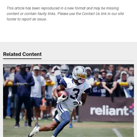
This article has been reproduced in a new format and may be missing
content or contain faulty links. Please use the Contact Us link in our site
footer to report an issue.
Related Content