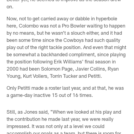
on.
Now, not to get carried away or dabble in hyperbole
here, Colombo was not a Pro Bowler waiting to happen
by no means, but he wasn't a slouch either, and it had
been some time since the Cowboys had such quality
play out of the right tackle position. And even that might
be somewhat a backhanded compliment, since playing
the position following Erik Williams' final season in
2000 had been Solomon Page, Javier Collins, Ryan
Young, Kurt Vollers, Torrin Tucker and Petitti.
Only Petitti made a roster last year, and at that, he was
a game-day inactive 15 out of 16 times.
Still, as Jones said, "When we looked at his play and
the contribution he made last year, we were really
impressed. It was not only at a level we could
accomplish our goals as a team, but there is room for