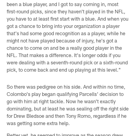
been a blue player, and I got to say coming in, most
first-round picks, since they haven't played in the NFL,
you have to at least first start with a blue. And when you
got a chance to bring into your organization a player
that's had some good recognition as a player, while he
might not have played because of injury, he's got a
chance to come on and be a really good player in the
NFL. That makes a difference. It's longer odds if you
were dealing with a seventh-round pick or a sixth-round
pick, to come back and end up playing at this level."
So there was pedigree on his side. And within no time,
Colombo's play began qualifying Parcells' decision to
go with him at right tackle. Now he wasn't exactly
dominating, but at least he was sealing off the right side
for Drew Bledsoe and then Tony Romo, regardless if he
was getting some extra help.
Better yet, he seemed to improve as the season drew