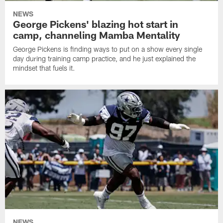
NEWS
George Pickens' blazing hot start in
camp, channeling Mamba Mentality
George Pickens is finding ways to put on a show every single
day during training camp practice, and he just explained the
mindset that fuels it.
NEWS