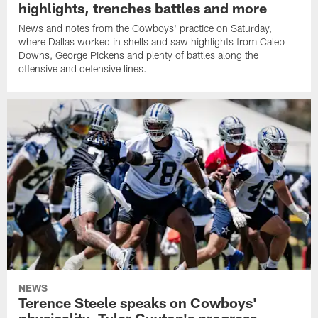
highlights, trenches battles and more
News and notes from the Cowboys' practice on Saturday,
where Dallas worked in shells and saw highlights from Caleb
Downs, George Pickens and plenty of battles along the
offensive and defensive lines.
NEWS
Terence Steele speaks on Cowboys'