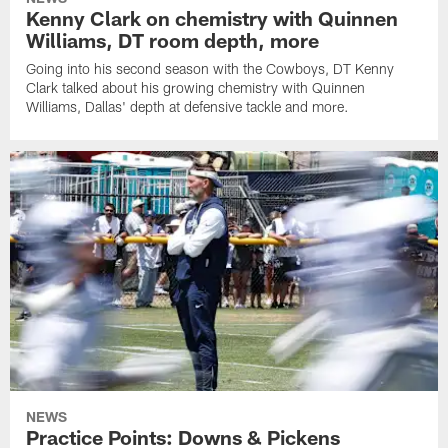
Kenny Clark on chemistry with Quinnen
Williams, DT room depth, more
Going into his second season with the Cowboys, DT Kenny
Clark talked about his growing chemistry with Quinnen
Williams, Dallas' depth at defensive tackle and more.
NEWS
Practice Points: Downs & Pickens