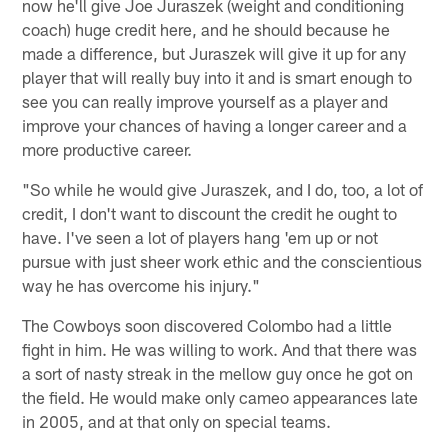
now he'll give Joe Juraszek (weight and conditioning
coach) huge credit here, and he should because he
made a difference, but Juraszek will give it up for any
player that will really buy into it and is smart enough to
see you can really improve yourself as a player and
improve your chances of having a longer career and a
more productive career.
"So while he would give Juraszek, and I do, too, a lot of
credit, I don't want to discount the credit he ought to
have. I've seen a lot of players hang 'em up or not
pursue with just sheer work ethic and the conscientious
way he has overcome his injury."
The Cowboys soon discovered Colombo had a little
fight in him. He was willing to work. And that there was
a sort of nasty streak in the mellow guy once he got on
the field. He would make only cameo appearances late
in 2005, and at that only on special teams.