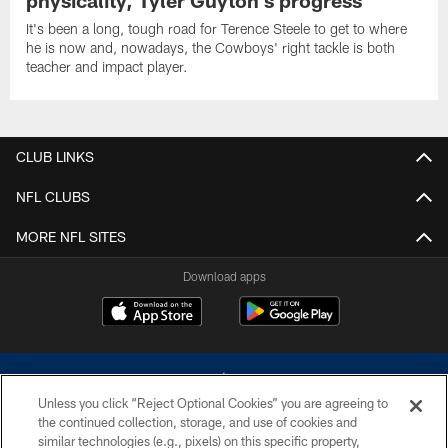
physicality, Tyler Guyton's progress
It's been a long, tough road for Terence Steele to get to where
he is now and, nowadays, the Cowboys' right tackle is both
teacher and impact player.
CLUB LINKS
NFL CLUBS
MORE NFL SITES
Download apps
Unless you click “Reject Optional Cookies” you are agreeing to
the continued collection, storage, and use of cookies and
similar technologies (e.g., pixels) on this specific property,