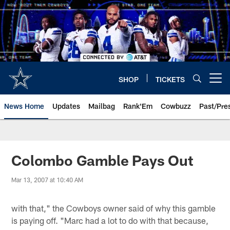
Skip
to
main
content
SHOP
TICKETS
Open menu button
News Home
Updates
Mailbag
Rank'Em
Cowbuzz
Past/Pre
Colombo Gamble Pays Out
Mar 13, 2007 at 10:40 AM
with that," the Cowboys owner said of why this gamble
is paying off. "Marc had a lot to do with that because,