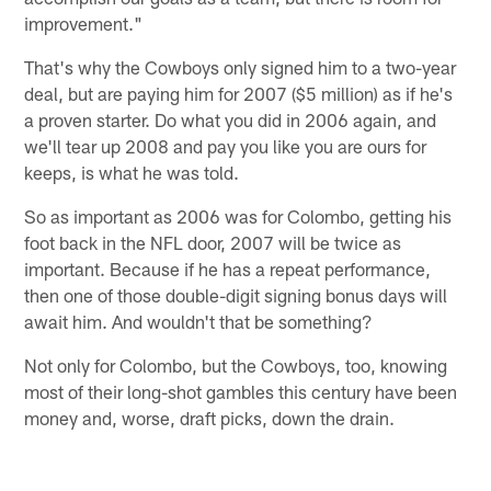
improvement."
That's why the Cowboys only signed him to a two-year
deal, but are paying him for 2007 ($5 million) as if he's
a proven starter. Do what you did in 2006 again, and
we'll tear up 2008 and pay you like you are ours for
keeps, is what he was told.
So as important as 2006 was for Colombo, getting his
foot back in the NFL door, 2007 will be twice as
important. Because if he has a repeat performance,
then one of those double-digit signing bonus days will
await him. And wouldn't that be something?
Not only for Colombo, but the Cowboys, too, knowing
most of their long-shot gambles this century have been
money and, worse, draft picks, down the drain.