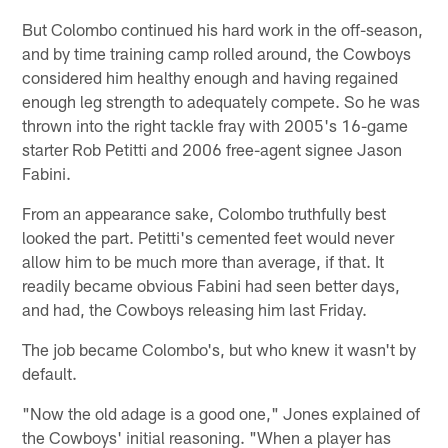
But Colombo continued his hard work in the off-season,
and by time training camp rolled around, the Cowboys
considered him healthy enough and having regained
enough leg strength to adequately compete. So he was
thrown into the right tackle fray with 2005's 16-game
starter Rob Petitti and 2006 free-agent signee Jason
Fabini.
From an appearance sake, Colombo truthfully best
looked the part. Petitti's cemented feet would never
allow him to be much more than average, if that. It
readily became obvious Fabini had seen better days,
and had, the Cowboys releasing him last Friday.
The job became Colombo's, but who knew it wasn't by
default.
"Now the old adage is a good one," Jones explained of
the Cowboys' initial reasoning. "When a player has