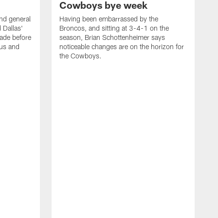
Cowboys bye week
d general
Having been embarrassed by the
 Dallas'
Broncos, and sitting at 3-4-1 on the
rade before
season, Brian Schottenheimer says
tus and
noticeable changes are on the horizon for
the Cowboys.
W
o
s
f