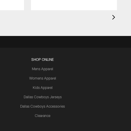
SHOP ONLINE
Mens Apparel
Womens Apparel
Kids Apparel
Dallas Cowboys Jerseys
Dallas Cowboys Accessories
Clearance