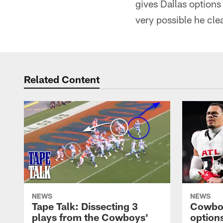
gives Dallas options
very possible he cle
Related Content
NEWS
NEWS
Tape Talk: Dissecting 3
Cowboy
plays from the Cowboys'
options