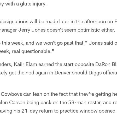
y with a glute injury.
 designations will be made later in the afternoon on
anager Jerry Jones doesn't seem optimistic either.
e this week, and we won't go past that," Jones said 
eek, real questionable."
ers, Kaiir Elam earned the start opposite DaRon B
ikely get the nod again in Denver should Diggs officia
e Cowboys can lean on the fact that they're getting he
len Carson being back on the 53-man roster, and ro
aving his 21-day return to practice window opened