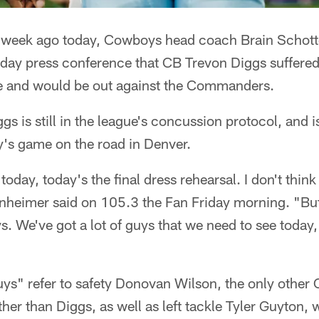
week ago today, Cowboys head coach Brain Schot
iday press conference that CB Trevon Diggs suffered
e and would be out against the Commanders.
gs is still in the league's concussion protocol, and 
y's game on the road in Denver.
today, today's the final dress rehearsal. I don't think
nheimer said on 105.3 the Fan Friday morning. "But 
. We've got a lot of guys that we need to see today, i
ys" refer to safety Donovan Wilson, the only other 
ther than Diggs, as well as left tackle Tyler Guyton