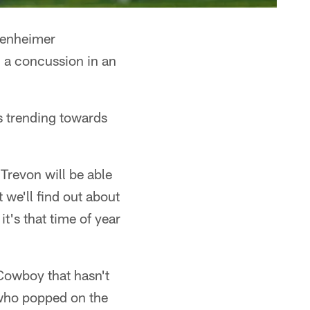
tenheimer
 a concussion in an
is trending towards
 Trevon will be able
we'll find out about
t's that time of year
Cowboy that hasn't
, who popped on the