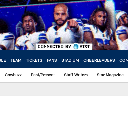
ULE
TEAM
TICKETS
FANS
STADIUM
CHEERLEADERS
COM
Cowbuzz
Past/Present
Staff Writers
Star Magazine