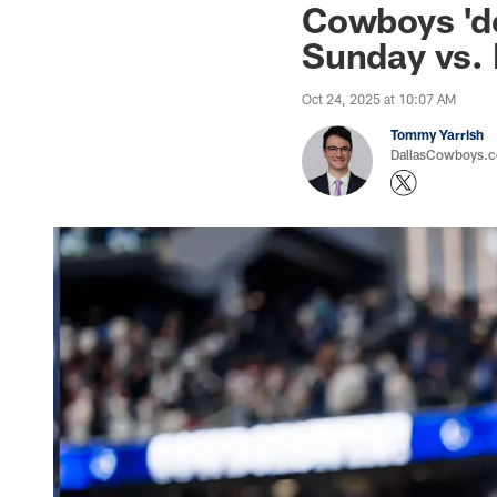
Cowboys 'do
Sunday vs.
Oct 24, 2025 at 10:07 AM
Tommy Yarrish
DallasCowboys.co