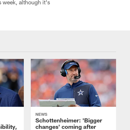
s week, although it's
NEWS
Schottenheimer: 'Bigger
bility,
changes' coming after