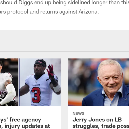
 should Diggs end up being sidelined longer than thi
ars protocol and returns against Arizona.
NEWS
s' free agency
Jerry Jones on LB
, injury updates at
struggles, trade possi