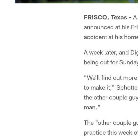
FRISCO, Texas –
A 
announced at his Fr
accident at his hom
A week later, and Dig
being out for Sunda
"We'll find out more 
to make it," Schotte
the other couple guys
man."
The "other couple gu
practice this week o