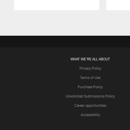
Pause
Play
WHAT WE'RE ALL ABOUT
Privacy Policy
Terms of Use
Purchase Policy
Unsolicited Submissions Policy
Career opportunities
Accessibility