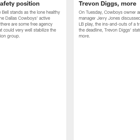
safety position
Trevon Diggs, more
Bell stands as the lone healthy
On Tuesday, Cowboys owner an
the Dallas Cowboys' active
manager Jerry Jones discussed
t there are some free agency
LB play, the ins-and-outs of a t
t could very well stabilize the
the deadline, Trevon Diggs' sta
tion group.
more.