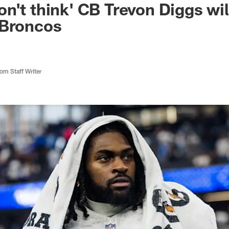
n't think' CB Trevon Diggs wil
 Broncos
m Staff Writer