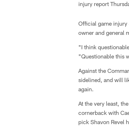
injury report Thursda
Official game injury
owner and general m
"I think questionabl
"Questionable this w
Against the Command
sidelined, and will l
again.
At the very least, th
cornerback with Cae
pick Shavon Revel h