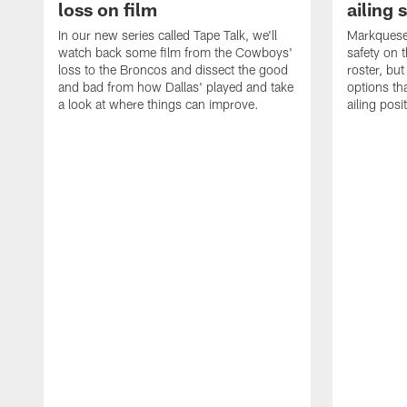
loss on film
ailing 
In our new series called Tape Talk, we'll
Markquese 
watch back some film from the Cowboys'
safety on 
loss to the Broncos and dissect the good
roster, bu
and bad from how Dallas' played and take
options tha
a look at where things can improve.
ailing posi