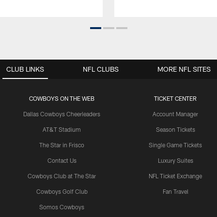
CLUB LINKS
NFL CLUBS
MORE NFL SITES
COWBOYS ON THE WEB
TICKET CENTER
Dallas Cowboys Cheerleaders
Account Manager
AT&T Stadium
Season Tickets
The Star in Frisco
Single Game Tickets
Contact Us
Luxury Suites
Cowboys Club at The Star
NFL Ticket Exchange
Cowboys Golf Club
Fan Travel
Somos Cowboys