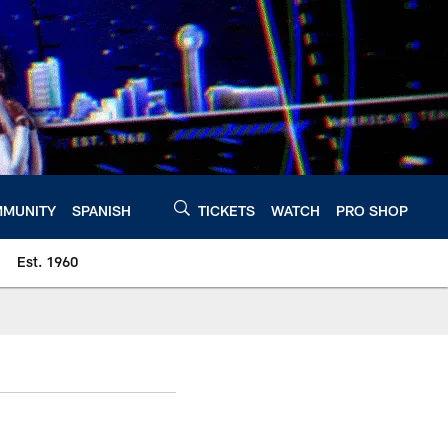
MUNITY
SPANISH
TICKETS
WATCH
PRO SHOP
Est. 1960