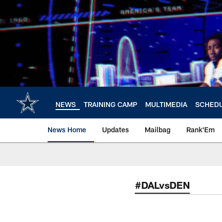
Skip
to
main
content
NEWS
TRAINING CAMP
MULTIMEDIA
SCHED
News Home
Updates
Mailbag
Rank'Em
#DALvsDEN