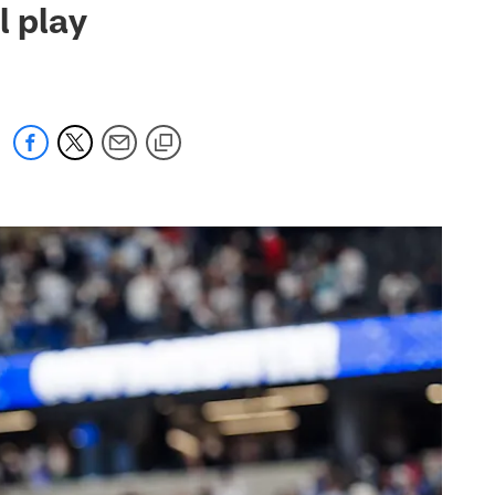
l play