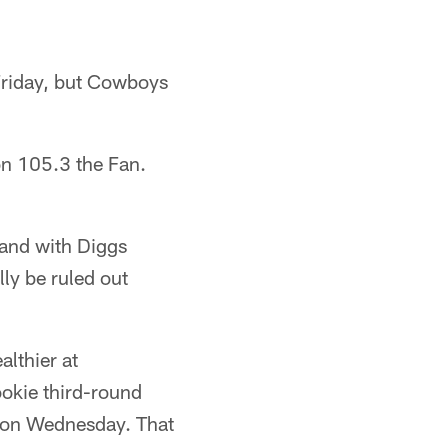
 Friday, but Cowboys
on 105.3 the Fan.
land with Diggs
lly be ruled out
althier at
okie third-round
 on Wednesday. That