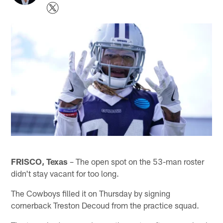
FRISCO, Texas
– The open spot on the 53-man roster
didn't stay vacant for too long.
The Cowboys filled it on Thursday by signing
cornerback Treston Decoud from the practice squad.