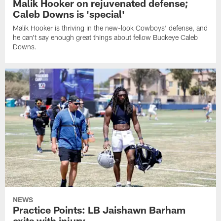
Malik Hooker on rejuvenated defense;
Caleb Downs is 'special'
Malik Hooker is thriving in the new-look Cowboys' defense, and
he can't say enough great things about fellow Buckeye Caleb
Downs.
NEWS
Practice Points: LB Jaishawn Barham
exits with injury