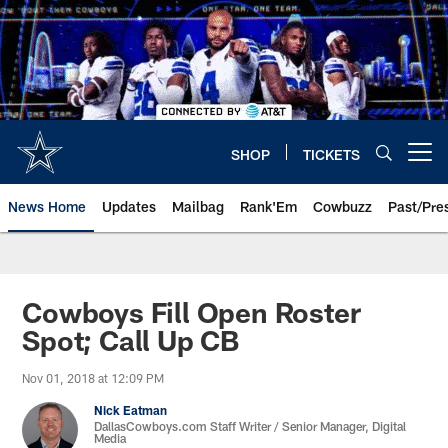
Skip
to
main
content
SHOP
TICKETS
Open menu button
News Home
Updates
Mailbag
Rank'Em
Cowbuzz
Past/Pre
Cowboys Fill Open Roster
Spot; Call Up CB
Nov 01, 2018 at 12:09 PM
Nick Eatman
DallasCowboys.com Staff Writer / Senior Manager, Digital
Media