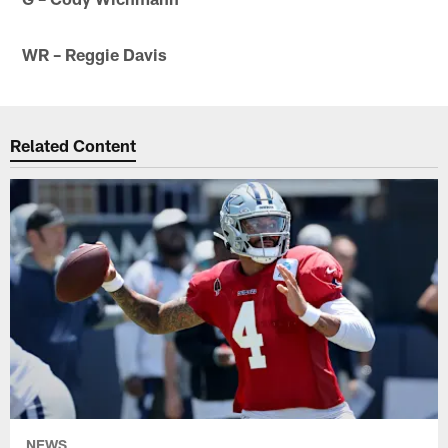
WR – Reggie Davis
Related Content
NEWS