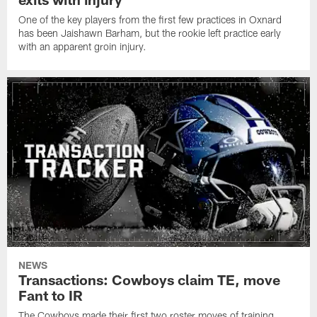
One of the key players from the first few practices in Oxnard
has been Jaishawn Barham, but the rookie left practice early
with an apparent groin injury.
NEWS
Transactions: Cowboys claim TE, move
Fant to IR
The Cowboys made their first two roster moves of training