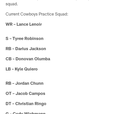
squad.
Current Cowboys Practice Squad:
WR – Lance Lenoir
S – Tyree Robinson
RB – Darius Jackson
CB – Donovan Olumba
LB – Kyle Quiero
RB – Jordan Chunn
OT – Jacob Campos
DT – Christian Ringo
G – Cody Wichmann