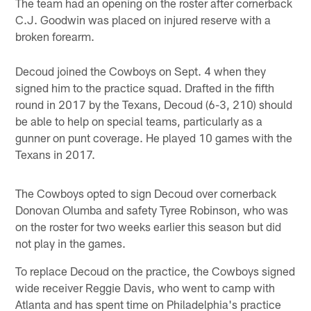
The team had an opening on the roster after cornerback
C.J. Goodwin was placed on injured reserve with a
broken forearm.
Decoud joined the Cowboys on Sept. 4 when they
signed him to the practice squad. Drafted in the fifth
round in 2017 by the Texans, Decoud (6-3, 210) should
be able to help on special teams, particularly as a
gunner on punt coverage. He played 10 games with the
Texans in 2017.
The Cowboys opted to sign Decoud over cornerback
Donovan Olumba and safety Tyree Robinson, who was
on the roster for two weeks earlier this season but did
not play in the games.
To replace Decoud on the practice, the Cowboys signed
wide receiver Reggie Davis, who went to camp with
Atlanta and has spent time on Philadelphia's practice