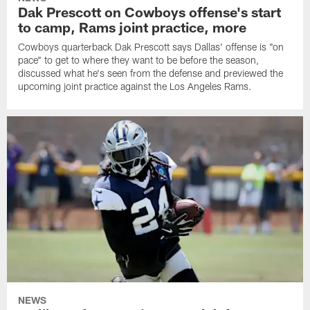
Dak Prescott on Cowboys offense's start
to camp, Rams joint practice, more
Cowboys quarterback Dak Prescott says Dallas' offense is "on
pace" to get to where they want to be before the season,
discussed what he's seen from the defense and previewed the
upcoming joint practice against the Los Angeles Rams.
NEWS