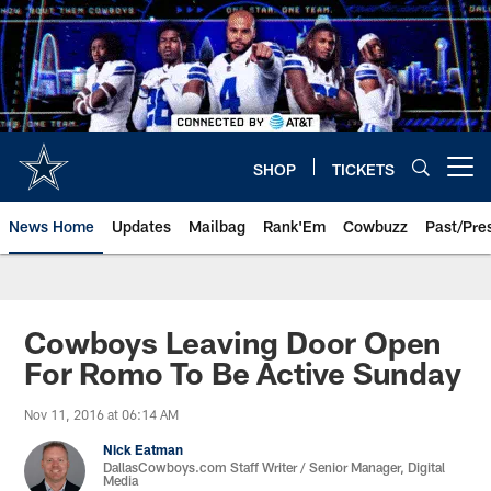
Skip
to
main
content
SHOP
TICKETS
Open menu button
News Home
Updates
Mailbag
Rank'Em
Cowbuzz
Past/Pre
Cowboys Leaving Door Open
For Romo To Be Active Sunday
Nov 11, 2016 at 06:14 AM
Nick Eatman
DallasCowboys.com Staff Writer / Senior Manager, Digital
Media