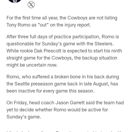
For the first time all year, the Cowboys are not listing
Tony Romo as "out" on the injury report.
After three full days of practice participation, Romo is
questionable for Sunday's game with the Steelers.
While rookie Dak Prescott is expected to start his ninth
straight game for the Cowboys, the backup situation
might be uncertain now.
Romo, who suffered a broken bone in his back during
the Seattle preseason game back in late August, has
been inactive for every game this season.
On Friday, head coach Jason Garrett said the team had
yet to decide whether Romo would be active for
Sunday's game.