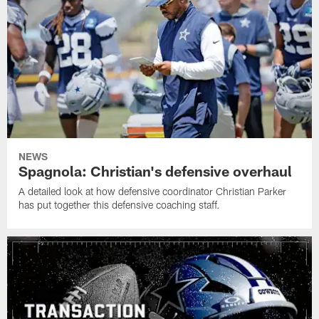
NEWS
Spagnola: Christian's defensive overhaul
A detailed look at how defensive coordinator Christian Parker
has put together this defensive coaching staff.