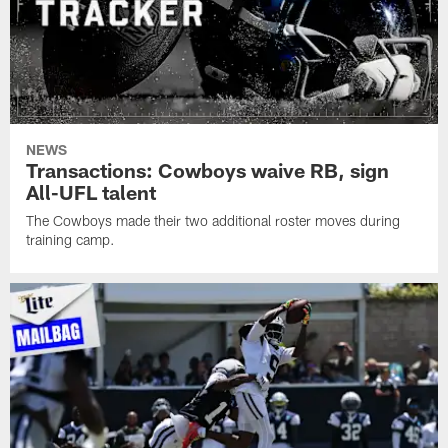
NEWS
Transactions: Cowboys waive RB, sign
All-UFL talent
The Cowboys made their two additional roster moves during
training camp.