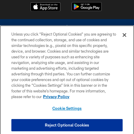
Unless you click “Reject Optional Cookies” you are agreeing to
the continued collection, storage, and use of cookies and
similar technologies (e.g., pixels) on this specific property,
device, and browser. Cookies and similar technologies are
©2026 Dallas Cowboys. All rights reserved. Do not duplicate in any form
without permission of the Dallas Cowboys. The Dallas Cowboys
used for a variety of purposes such as enhancing site
Cheerleaders will not initiate contact with any person to request personal or
navigation, analyzing site usage, and assisting in our
financial information.
marketing and advertising efforts, including targeted
advertising through third parties. You can further customize
PRIVACY POLICY
your cookie preferences and opt out of optional cookies by
clicking the “Cookies Settings” link in this banner or in the
ACCESSIBILITY
footer of this website’s homepage. For more information,
SITE MAP
please refer to our
Privacy Policy
AD CHOICES
Cookie Settings
YOUR PRIVACY CHOICES
COOKIE SETTINGS
Reject Optional Cookies