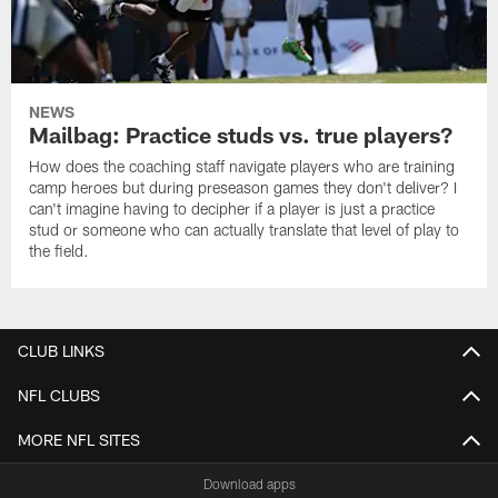
NEWS
Mailbag: Practice studs vs. true players?
How does the coaching staff navigate players who are training
camp heroes but during preseason games they don't deliver? I
can't imagine having to decipher if a player is just a practice
stud or someone who can actually translate that level of play to
the field.
CLUB LINKS
NFL CLUBS
MORE NFL SITES
Download apps