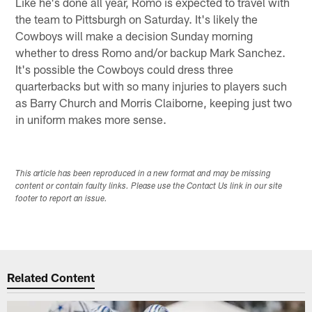
Like he's done all year, Romo is expected to travel with
the team to Pittsburgh on Saturday. It's likely the
Cowboys will make a decision Sunday morning
whether to dress Romo and/or backup Mark Sanchez.
It's possible the Cowboys could dress three
quarterbacks but with so many injuries to players such
as Barry Church and Morris Claiborne, keeping just two
in uniform makes more sense.
This article has been reproduced in a new format and may be missing
content or contain faulty links. Please use the Contact Us link in our site
footer to report an issue.
Related Content