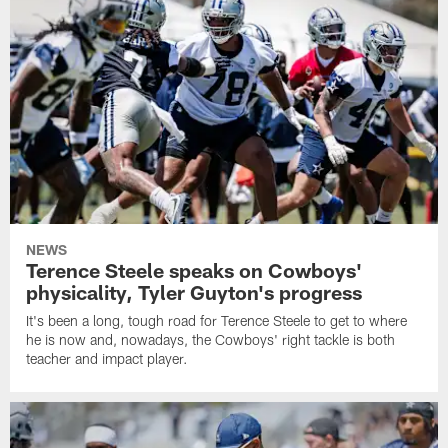
NEWS
Terence Steele speaks on Cowboys'
physicality, Tyler Guyton's progress
It's been a long, tough road for Terence Steele to get to where
he is now and, nowadays, the Cowboys' right tackle is both
teacher and impact player.